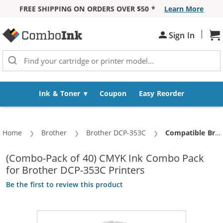
FREE SHIPPING ON ORDERS OVER $50 *
Learn More
Skip to Content
|
Sign In
Sh
Ink & Toner
Coupon
Easy Reorder
Home
Brother
Brother DCP-353C
Current:
Compatible Brother LC51 Ink Cartridges Combo Pack of 40 - (10x Black, 10x Cyan, 10x Magenta, 10x Yellow)
(Combo-Pack of 40) CMYK Ink Combo Pack
for Brother DCP-353C Printers
Be the first to review this product