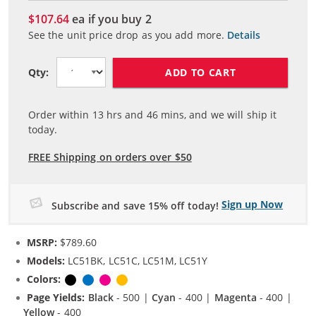
$107.64
ea if you buy
2
See the unit price drop as you add more.
Details
ADD TO CART
Qty:
Order within
13
hrs and
46
mins, and we will ship it
today.
FREE Shipping on orders over $50
Sign up Now
Subscribe and save 15% off today!
MSRP:
$789.60
Models:
LC51BK, LC51C, LC51M, LC51Y
Colors:
Black
Cyan
Magenta
Yellow
Page Yields:
Black
- 500 |
Cyan
- 400 |
Magenta
- 400 |
Yellow
- 400