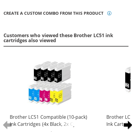
CREATE A CUSTOM COMBO FROM THIS PRODUCT
Customers who viewed these Brother LC51 ink
cartridges also viewed
Brother LC51 Compatible (10-pack)
Brother LC
Ink Cartridges (4x Black, 2x Cyan, 2x
Ink Cartridg
Magenta, 2x Yellow)
Magenta, 1x