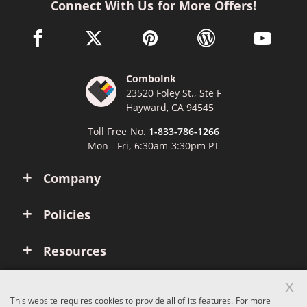
Connect With Us for More Offers!
facebook link opens in a new window
twitter link opens in a new window
pinterest link opens in a new win
wordpress link opens 
youtube li
ComboInk
23520 Foley St., Ste F
Hayward, CA 94545
Toll Free No.
1-833-786-1266
Mon - Fri, 6:30am-3:30pm PT
Company
Policies
Resources
x
Account
This website requires cookies to provide all of its features. For more