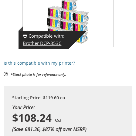
Compatible with:
Brother DCP-353C
Is this compatible with my printer?
*Stock photo is for reference only.
Starting Price:
$119.60
ea
Your Price:
$108.24
(Save 681.36, $
87
% off over MSRP)