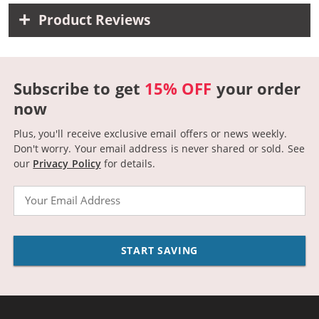
Product Reviews
Subscribe to get
15% OFF
your order
now
Plus, you'll receive exclusive email offers or news weekly.
Don't worry. Your email address is never shared or sold.
See
our
Privacy Policy
for details.
Email
START SAVING