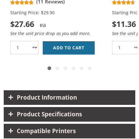
(11 Reviews)
Starting Price: $29.90
Starting Pric
$27.66
$11.36
See the unit price drop as you add more.
See the unit 
ADD TO CART
BROTHER LC51 COMPATI
Product Information
Product Specifications
Compatible Printers