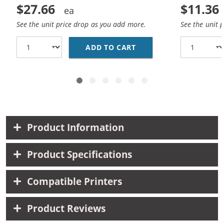
$27.66
$11.36
See the unit price drop as you add more.
See the unit 
ADD TO CART
BROTHER LC51 COMPATI
Product Information
Product Specifications
Compatible Printers
Product Reviews