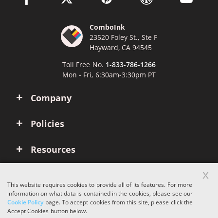
ComboInk
23520 Foley St., Ste F
Hayward, CA 94545
Toll Free No.
1-833-786-1266
Mon - Fri, 6:30am-3:30pm PT
Company
Policies
Resources
x
Account
This website requires cookies to provide all of its features. For more
information on what data is contained in the cookies, please see our
Cookie Policy
page. To accept cookies from this site, please click the
Copyright © 2026 ComboInk. All rights reserved.
Accept Cookies button below.