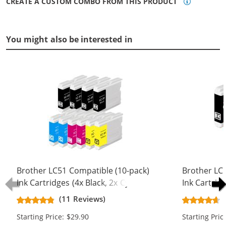
CREATE A CUSTOM COMBO FROM THIS PRODUCT
You might also be interested in
Brother LC51 Compatible (10-pack)
Brother LC
Ink Cartridges (4x Black, 2x Cyan, 2x
Ink Cartridg
Magenta, 2x Yellow)
Magenta, 1x
(11 Reviews)
Starting Price: $29.90
Starting Pric