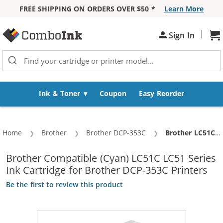
FREE SHIPPING ON ORDERS OVER $50 *
Learn More
Skip to Content
|
Sign In
Sh
Ink & Toner
Coupon
Easy Reorder
Home
Brother
Brother DCP-353C
Current:
Brother LC51C Compatible Cyan Ink Cartridge (LC51 Series)
Brother Compatible (Cyan) LC51C LC51 Series
Ink Cartridge for Brother DCP-353C Printers
Be the first to review this product