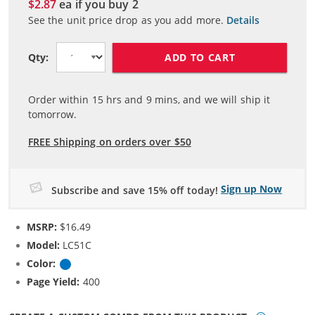
$2.87
ea if you buy
2
See the unit price drop as you add more.
Details
ADD TO CART
Qty:
Order within
15
hrs and
9
mins, and we will ship it
tomorrow.
FREE Shipping on orders over $50
Sign up Now
Subscribe and save 15% off today!
MSRP:
$16.49
Model:
LC51C
Color:
Cyan
Page Yield:
400