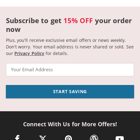
Subscribe to get
15% OFF
your order
now
Plus, you'll receive exclusive email offers or news weekly.
Don't worry. Your email address is never shared or sold.
See
our
Privacy Policy
for details.
Email
START SAVING
Connect With Us for More Offers!
facebook link opens in a new window
twitter link opens in a new window
pinterest link opens in a new win
wordpress link opens 
youtube li