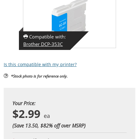
Compatible with:
Brother DCP-353C
Is this compatible with my printer?
*Stock photo is for reference only.
Your Price:
$2.99
(Save 13.50, $
82
% off over MSRP)