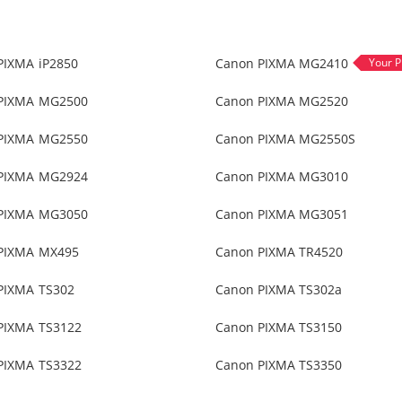
PIXMA iP2850
Canon PIXMA MG2410
PIXMA MG2500
Canon PIXMA MG2520
PIXMA MG2550
Canon PIXMA MG2550S
PIXMA MG2924
Canon PIXMA MG3010
PIXMA MG3050
Canon PIXMA MG3051
PIXMA MX495
Canon PIXMA TR4520
PIXMA TS302
Canon PIXMA TS302a
PIXMA TS3122
Canon PIXMA TS3150
PIXMA TS3322
Canon PIXMA TS3350