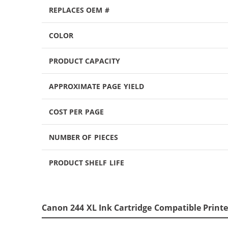
REPLACES OEM #
COLOR
PRODUCT CAPACITY
APPROXIMATE PAGE YIELD
COST PER PAGE
NUMBER OF PIECES
PRODUCT SHELF LIFE
Canon 244 XL Ink Cartridge Compatible Printe