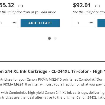
55.32
$92.01
e the unit price drop as you add more.
See the unit price dr
CANON PRINTER INK 244 AND 243 XL CARTRIDGES 2-PACK H
ADD TO CART
REPLACEMENT CANON INK 243 
244 XL Ink Cartridge - CL-244XL Tri-color - High 
artridges for your Canon PIXMA MG2410 printer at ComboInk! Our r
n PIXMA MG2410 printer will cost you a fraction of what you pay fo
ith ComboInk's high-yield Canon 244 XL ink cartridge, delivering g
rtridges are the ideal alternative to the original Canon 244XL ink 