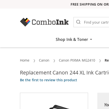
FREE SHIPPING ON OR
Skip to Content
Shop Ink & Toner
Home
Canon
Canon PIXMA MG2410
Cu
Re
Replacement Canon 244 XL Ink Cartrid
Be the first to review this product
Yo