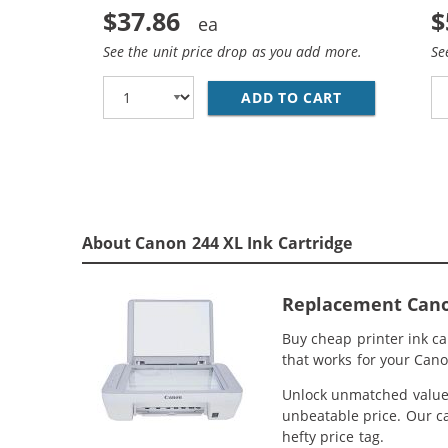
$37.86
$
See the unit price drop as you add more.
Se
ADD TO CART
REPLACEMENT 
About Canon 244 XL Ink Cartridge
Replacement Canon 
Buy cheap printer ink c
that works for your Cano
Unlock unmatched value w
unbeatable price. Our ca
hefty price tag.