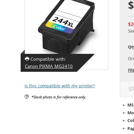
$
$2
Se
Qt
Or
Compatible with:
Canon PIXMA MG2410
FR
Is this compatible with my printer?
*Stock photo is for reference only.
MS
Mo
Col
Pag