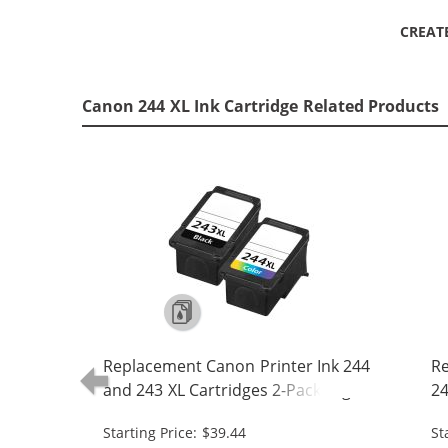
CREAT
Canon 244 XL Ink Cartridge Related Products
Replacement Canon Printer Ink 244
Re
and 243 XL Cartridges 2-Pack High
24
Yield: 1 PG-243XL Black, CL-244XL
- 
Starting Price: $39.44
St
Tri-color
24