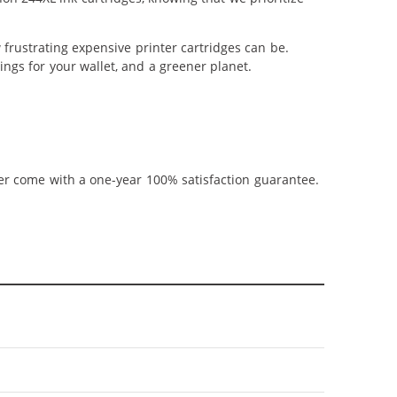
frustrating expensive printer cartridges can be.
ngs for your wallet, and a greener planet.
ner come with a one-year 100% satisfaction guarantee.