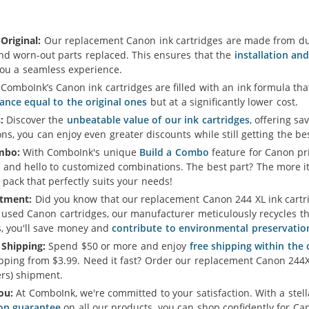
Original:
Our replacement Canon ink cartridges are made from dur
and worn-out parts replaced. This ensures that the
installation an
you a seamless experience.
ComboInk’s Canon ink cartridges are filled with an ink formula t
ance equal to the original ones
but at a significantly lower cost.
:
Discover the
unbeatable value of our ink cartridges
, offering sa
s, you can enjoy even greater discounts while still getting the b
mbo:
With ComboInk's unique
Build a Combo
feature for Canon pri
 and hello to customized combinations. The best part? The more i
 pack that perfectly suits your needs!
tment:
Did you know that our replacement Canon 244 XL ink cartrid
 used Canon cartridges, our manufacturer meticulously recycles th
s, you'll save money and
contribute to environmental preservatio
 Shipping:
Spend $50 or more and enjoy
free shipping within the
pping from $3.99. Need it fast? Order our replacement Canon 244X
rs) shipment.
ou:
At ComboInk, we're committed to your satisfaction. With a ste
ion guarantee
on all our products, you can shop confidently for Can