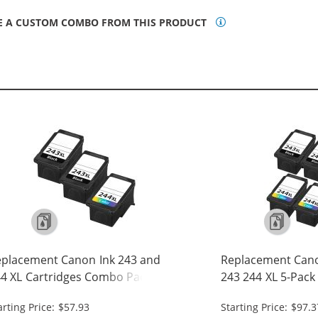
E A CUSTOM COMBO FROM THIS PRODUCT
placement Canon Ink 243 and
Replacement Cano
4 XL Cartridges Combo Pack of 3
243 244 XL 5-Pack 
High Yield: 2 PG-243XL Black, 1 CL-
243XL Black, 2 CL-
arting Price: $57.93
Starting Price: $97.3
4XL Tri-color