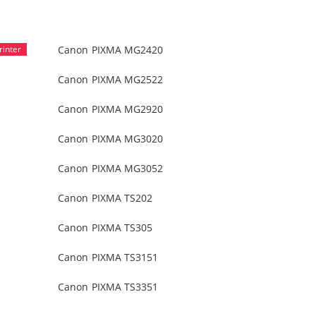
Canon PIXMA MG2420
Canon PIXMA MG2522
Canon PIXMA MG2920
Canon PIXMA MG3020
Canon PIXMA MG3052
Canon PIXMA TS202
Canon PIXMA TS305
Canon PIXMA TS3151
Canon PIXMA TS3351