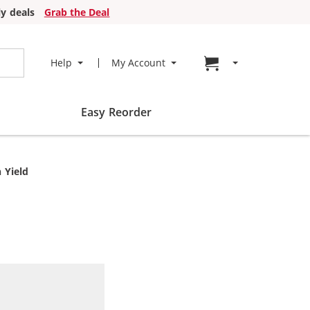
y deals
Grab the Deal
Go to cart page
Help
My Account
Easy Reorder
 Yield