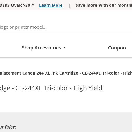
DERS OVER $50 *
Learn More
|
Save more with our monthl
Shop Accessories
Coupon
rrent:
placement Canon 244 XL Ink Cartridge - CL-244XL Tri-color - High
ge - CL-244XL Tri-color - High Yield
ur Price: