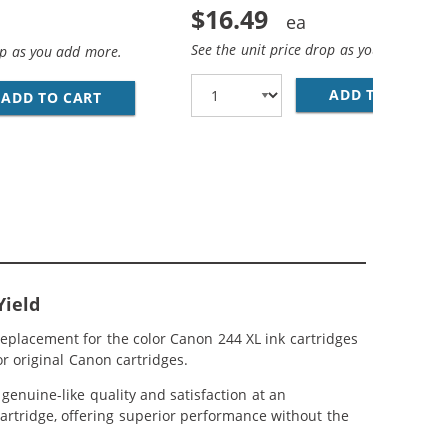
$16.49
See the unit price drop as you add more
op as you add more.
ADD TO CART
RE
IGH YIELD: 1 PG-243XL BLACK, CL-244XL TRI-COLOR
AND 244 XL CARTRIDGES COMBO PACK OF 3 - HIGH YIELD: 
ADD TO CART
REPLACEMENT CANON INK CARTRIDGE 243 244 
Yield
eplacement for the color Canon 244 XL ink cartridges
r original Canon cartridges.
enuine-like quality and satisfaction at an
cartridge, offering superior performance without the