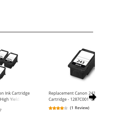
n Ink Cartridge
Replacement Canon 243 Ink
High Yield: 3 PG-
Cartridge - 1287C001 -Black
244XL Tri-color
(1 Review)
7