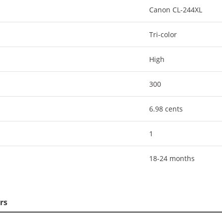
Canon CL-244XL
Tri-color
High
300
6.98 cents
1
18-24 months
rs