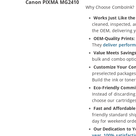
Canon PIXMA MG2410
Why Choose ComboInk?
Works Just Like the 
cleaned, inspected, 
the OEM, delivering 
OEM-Quality Prints:
They
deliver perform
Value Meets Savings
bulk and combo option
Customize Your Co
preselected packages
Build the ink or toner
Eco-Friendly Commi
Instead of discarding
choose our cartridge
Fast and Affordable
friendly standard shi
day for weekend orde
Our Dedication to Y
year, 100% satisfact