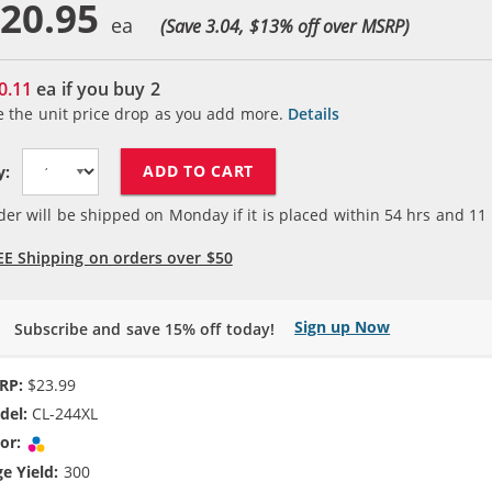
20.95
(Save 3.04, $
13
% off over MSRP)
0.11
ea if you buy
2
e the unit price drop as you add more.
Details
ADD TO CART
y:
der will be shipped on Monday if it is placed within
54
hrs and
11
EE Shipping on orders over $50
Sign up Now
Subscribe and save 15% off today!
RP:
$23.99
del:
CL-244XL
or:
Tri-color
e Yield:
300