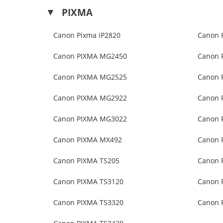
PIXMA
Canon Pixma iP2820
Canon 
Canon PIXMA MG2450
Canon 
Canon PIXMA MG2525
Canon 
Canon PIXMA MG2922
Canon 
Canon PIXMA MG3022
Canon 
Canon PIXMA MX492
Canon 
Canon PIXMA TS205
Canon 
Canon PIXMA TS3120
Canon 
Canon PIXMA TS3320
Canon 