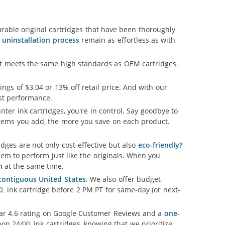
able original cartridges that have been thoroughly
d uninstallation process
remain as effortless as with
hat meets the same high standards as OEM cartridges.
vings of $3.04 or 13% off retail price. And with our
est performance.
nter ink cartridges, you're in control. Say goodbye to
tems you add, the more you save on each product.
ges are not only cost-effective but also
eco-friendly?
em to perform just like the originals. When you
n
at the same time.
 contiguous United States
. We also offer budget-
L ink cartridge before 2 PM PT for same-day (or next-
llar 4.6 rating on Google Customer Reviews and a
one-
on 244XL ink cartridges, knowing that we prioritize