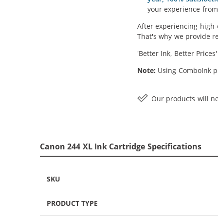
your experience from 
After experiencing high-
That's why we provide re
'Better Ink, Better Prices
Note:
Using ComboInk pr
Our products will ne
Canon 244 XL Ink Cartridge Specifications
SKU
PRODUCT TYPE