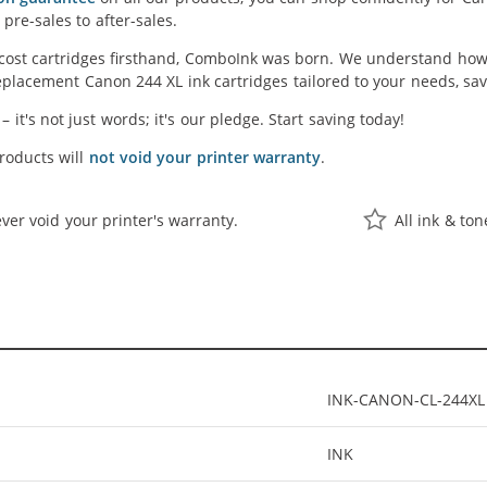
pre-sales to after-sales.
cost cartridges firsthand, ComboInk was born. We understand how 
placement Canon 244 XL ink cartridges tailored to your needs, savi
' – it's not just words; it's our pledge. Start saving today!
oducts will
not void your printer warranty
.
ver void your printer's warranty.
All ink & to
INK-CANON-CL-244XL
INK