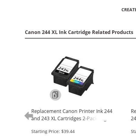
CREAT
Canon 244 XL Ink Cartridge Related Products
Replacement Canon Printer Ink 244
Re
and 243 XL Cartridges 2-Pack High
24
Yield: 1 PG-243XL Black, CL-244XL
- 
Starting Price: $39.44
St
Tri-color
24