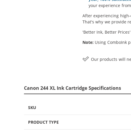
your experience from 
After experiencing high-
That's why we provide re
'Better Ink, Better Prices
Note:
Using ComboInk pr
Our products will ne
Canon 244 XL Ink Cartridge Specifications
SKU
PRODUCT TYPE