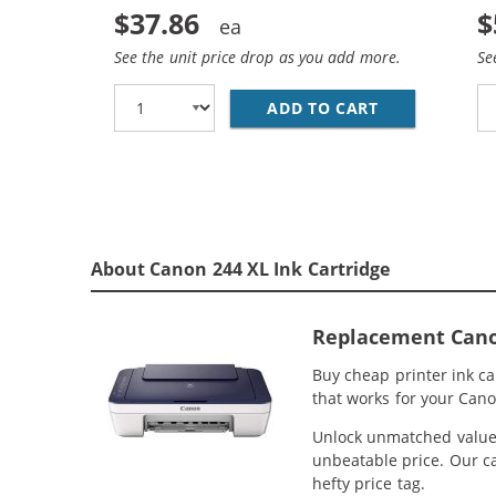
$37.86
$
See the unit price drop as you add more.
Se
ADD TO CART
REPLACEMENT 
About Canon 244 XL Ink Cartridge
Replacement Canon 
Buy cheap printer ink c
that works for your Cano
Unlock unmatched value w
unbeatable price. Our ca
hefty price tag.