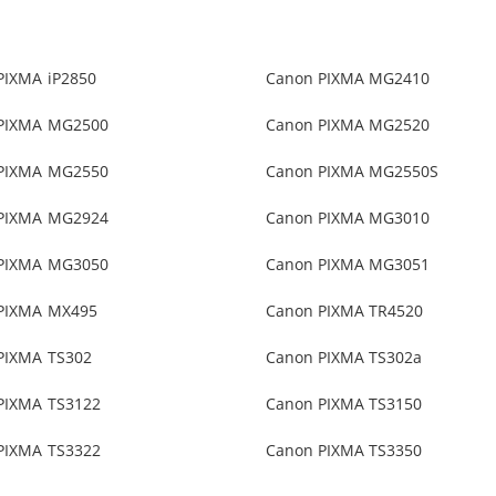
PIXMA iP2850
Canon PIXMA MG2410
PIXMA MG2500
Canon PIXMA MG2520
PIXMA MG2550
Canon PIXMA MG2550S
PIXMA MG2924
Canon PIXMA MG3010
PIXMA MG3050
Canon PIXMA MG3051
PIXMA MX495
Canon PIXMA TR4520
PIXMA TS302
Canon PIXMA TS302a
PIXMA TS3122
Canon PIXMA TS3150
PIXMA TS3322
Canon PIXMA TS3350