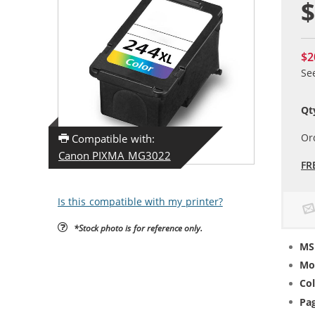
$
$2
Se
Qt
Or
Compatible with:
Canon PIXMA MG3022
FR
Is this compatible with my printer?
*Stock photo is for reference only.
MS
Mo
Col
Pag