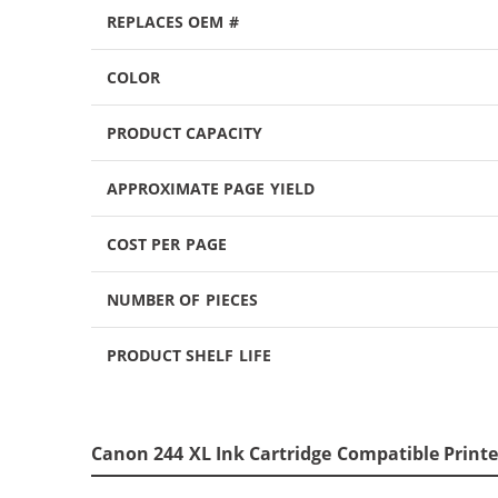
REPLACES OEM #
COLOR
PRODUCT CAPACITY
APPROXIMATE PAGE YIELD
COST PER PAGE
NUMBER OF PIECES
PRODUCT SHELF LIFE
Canon 244 XL Ink Cartridge Compatible Printe