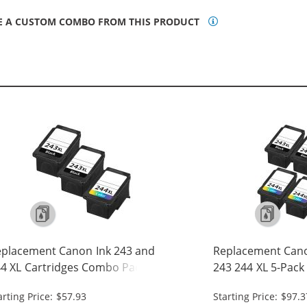
E A CUSTOM COMBO FROM THIS PRODUCT
placement Canon Ink 243 and
Replacement Cano
4 XL Cartridges Combo Pack of 3
243 244 XL 5-Pack 
High Yield: 2 PG-243XL Black, 1 CL-
243XL Black, 2 CL-
arting Price: $57.93
Starting Price: $97.3
4XL Tri-color