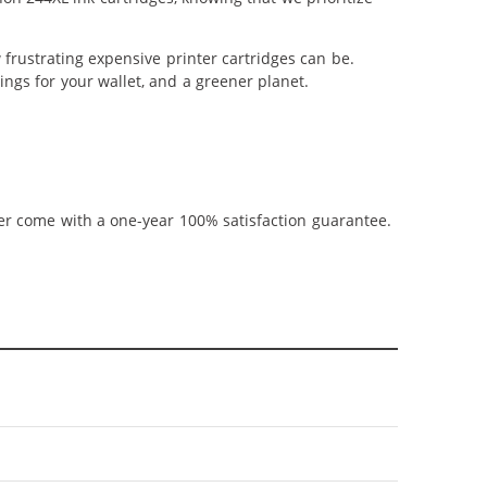
frustrating expensive printer cartridges can be.
ngs for your wallet, and a greener planet.
ner come with a one-year 100% satisfaction guarantee.