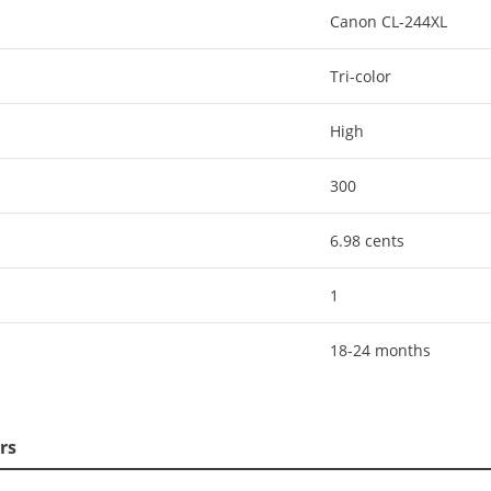
Canon CL-244XL
Tri-color
High
300
6.98 cents
1
18-24 months
rs