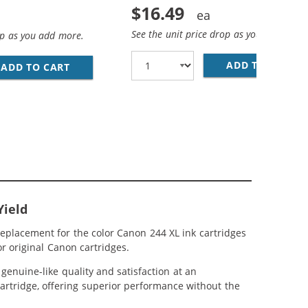
$16.49
See the unit price drop as you add more
op as you add more.
ADD TO CART
RE
IGH YIELD: 1 PG-243XL BLACK, CL-244XL TRI-COLOR
AND 244 XL CARTRIDGES COMBO PACK OF 3 - HIGH YIELD: 
ADD TO CART
REPLACEMENT CANON INK CARTRIDGE 243 244 
Yield
eplacement for the color Canon 244 XL ink cartridges
r original Canon cartridges.
enuine-like quality and satisfaction at an
cartridge, offering superior performance without the