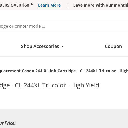
DERS OVER $50 *
Learn More
|
Save more with our monthl
Shop Accessories
Coupon
rrent:
placement Canon 244 XL Ink Cartridge - CL-244XL Tri-color - High
ge - CL-244XL Tri-color - High Yield
ur Price: