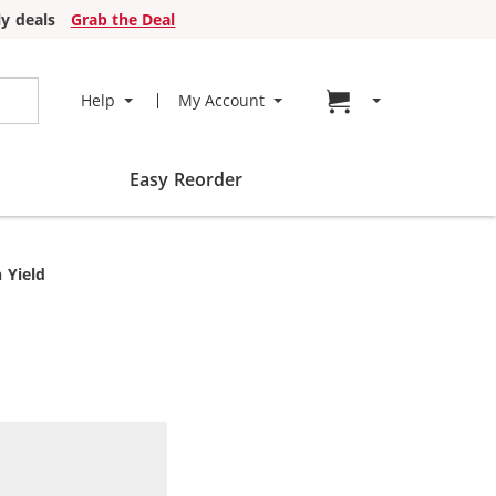
y deals
Grab the Deal
Go to cart page
Help
My Account
Easy Reorder
 Yield