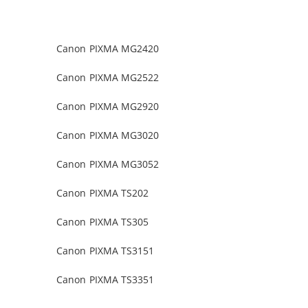
Canon PIXMA MG2420
Canon PIXMA MG2522
Canon PIXMA MG2920
Canon PIXMA MG3020
Canon PIXMA MG3052
Canon PIXMA TS202
Canon PIXMA TS305
Canon PIXMA TS3151
Canon PIXMA TS3351