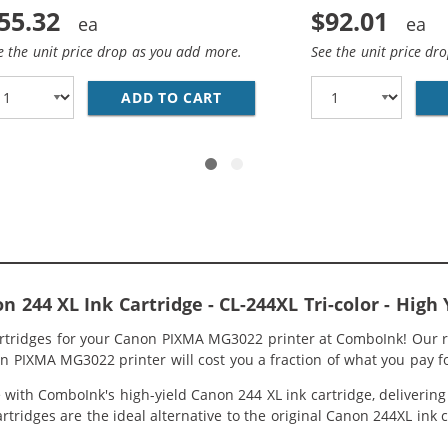
55.32
$92.01
e the unit price drop as you add more.
See the unit price dr
CANON PRINTER INK 244 AND 243 XL CARTRIDGES 2-PACK H
ADD TO CART
REPLACEMENT CANON INK 243 
244 XL Ink Cartridge - CL-244XL Tri-color - High 
artridges for your Canon PIXMA MG3022 printer at ComboInk! Our r
n PIXMA MG3022 printer will cost you a fraction of what you pay fo
ith ComboInk's high-yield Canon 244 XL ink cartridge, delivering g
rtridges are the ideal alternative to the original Canon 244XL ink 