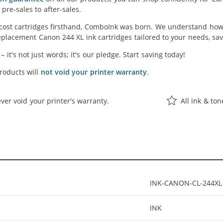
pre-sales to after-sales.
cost cartridges firsthand, ComboInk was born. We understand how 
placement Canon 244 XL ink cartridges tailored to your needs, savi
' – it's not just words; it's our pledge. Start saving today!
oducts will
not void your printer warranty
.
ver void your printer's warranty.
All ink & to
INK-CANON-CL-244XL
INK