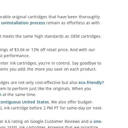
able original cartridges that have been thoroughly
d uninstallation process
remain as effortless as with
hat meets the same high standards as OEM cartridges.
vings of $3.04 or 13% off retail price. And with our
est performance.
nter ink cartridges, you're in control. Say goodbye to
tems you add, the more you save on each product.
ges are not only cost-effective but also
eco-friendly?
em to perform just like the originals. When you
n
at the same time.
 contiguous United States
. We also offer budget-
L ink cartridge before 2 PM PT for same-day (or next-
llar 4.6 rating on Google Customer Reviews and a
one-
on 244XL ink cartridges, knowing that we prioritize