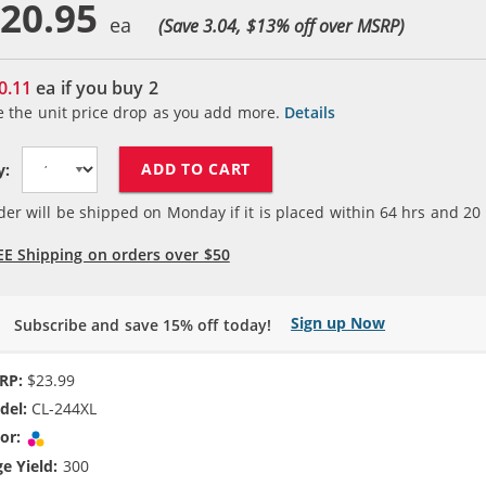
20.95
(Save 3.04, $
13
% off over MSRP)
0.11
ea if you buy
2
e the unit price drop as you add more.
Details
ADD TO CART
y:
der will be shipped on Monday if it is placed within
64
hrs and
20
EE Shipping on orders over $50
Sign up Now
Subscribe and save 15% off today!
RP:
$23.99
del:
CL-244XL
or:
Tri-color
e Yield:
300