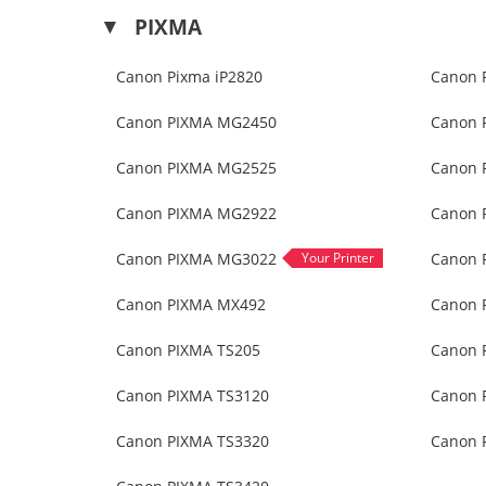
PIXMA
Canon Pixma iP2820
Canon 
Canon PIXMA MG2450
Canon 
Canon PIXMA MG2525
Canon 
Canon PIXMA MG2922
Canon 
Canon PIXMA MG3022
Canon 
Canon PIXMA MX492
Canon 
Canon PIXMA TS205
Canon 
Canon PIXMA TS3120
Canon 
Canon PIXMA TS3320
Canon 