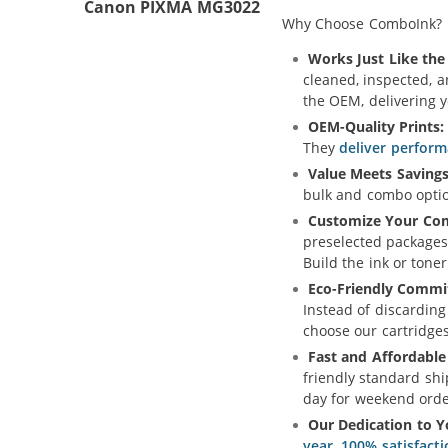
Canon PIXMA MG3022
Why Choose ComboInk?
Works Just Like the 
cleaned, inspected, 
the OEM, delivering 
OEM-Quality Prints:
They
deliver perform
Value Meets Savings
bulk and combo option
Customize Your Co
preselected packages
Build the ink or toner
Eco-Friendly Commi
Instead of discarding
choose our cartridge
Fast and Affordable
friendly standard shi
day for weekend orde
Our Dedication to Y
year, 100% satisfact