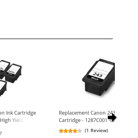
n Ink Cartridge
Replacement Canon 243 Ink
High Yield: 3 PG-
Cartridge - 1287C001 -Black
244XL Tri-color
(1 Review)
7