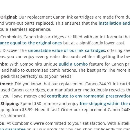
Original:
Our replacement Canon ink cartridges are made from dur
and worn-out parts replaced. This ensures that the
installation an
you a seamless experience.
ComboInk’s Canon ink cartridges are filled with an ink formula t
ance equal to the original ones
but at a significantly lower cost.
:
Discover the
unbeatable value of our ink cartridges
, offering sa
s, you can enjoy even greater discounts while still getting the b
mbo:
With ComboInk's unique
Build a Combo
feature for Canon pri
 and hello to customized combinations. The best part? The more i
 pack that perfectly suits your needs!
tment:
Did you know that our replacement Canon 244 XL ink cartrid
 used Canon cartridges, our manufacturer meticulously recycles th
s, you'll save money and
contribute to environmental preservatio
 Shipping:
Spend $50 or more and enjoy
free shipping within the
pping from $3.99. Need it fast? Order our replacement Canon 244X
rs) shipment.
ou:
At ComboInk, we're committed to your satisfaction. With a ste
ion guarantee
on all our products, you can shop confidently for Can