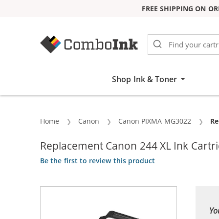
FREE SHIPPING ON OR
Skip to Content
Shop Ink & Toner
Home
Canon
Canon PIXMA MG3022
Cu
Re
Replacement Canon 244 XL Ink Cartrid
Be the first to review this product
Yo