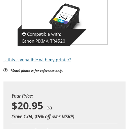
Compatible with:
Canon PIXMA TR4520
Is this compatible with my printer?
*Stock photo is for reference only.
Your Price:
$20.95
(Save 1.04, $
5
% off over MSRP)