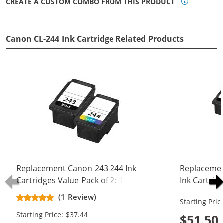
CREATE A CUSTOM COMBO FROM THIS PRODUCT
Canon CL-244 Ink Cartridge Related Products
Replacement Canon 243 244 Ink
Replacemen
Cartridges Value Pack of 2: 1 PG-
Ink Cartrid
243 Black, 1 CL-244 Tri-color
Black, 1 CL-
(1 Review)
Starting Pric
Starting Price: $37.44
$51.50