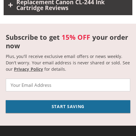
Replacement Canon CL-244 Ink
Cartridge Reviews
Subscribe to get
15% OFF
your order
now
Plus, you'll receive exclusive email offers or news weekly.
Don't worry. Your email address is never shared or sold.
See
our
Privacy Policy
for details.
Email
START SAVING