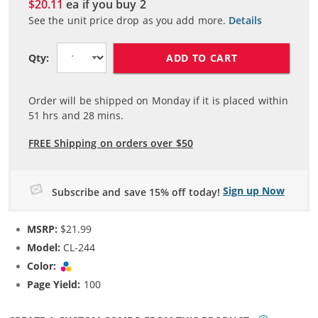
$20.11
ea if you buy
2
See the unit price drop as you add more.
Details
ADD TO CART
Qty:
Order will be shipped on Monday if it is placed within
51
hrs and
28
mins.
FREE Shipping on orders over $50
Sign up Now
Subscribe and save 15% off today!
MSRP:
$21.99
Model:
CL-244
Color:
Tri-color
Page Yield:
100