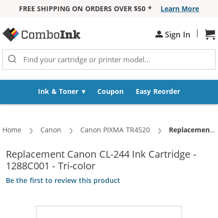
FREE SHIPPING ON ORDERS OVER $50 *
Learn More
Skip to Content
|
Sh
Sign In
Ink & Toner
Coupon
Easy Reorder
Home
Canon
Canon PIXMA TR4520
Current:
Replacement Canon CL-244 Ink Cartridge - 1288C001 - Tri-color
Replacement Canon CL-244 Ink Cartridge -
1288C001 - Tri-color
Be the first to review this product