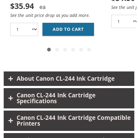
$35.94
See the unit 
See the unit price drop as you add more.
ADD TO CART
REPLACEMENT CANON 24
About Canon CL-244 Ink Cartridge
Canon CL-244 Ink Cartridge
Specifications
Canon CL-244 Ink Cartridge Compatible
Printers