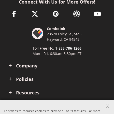
Connect With Us for More Offers!
facebook link opens in a new window
twitter link opens in a new window
pinterest link opens in a new win
wordpress link opens 
youtube li
ComboInk
23520 Foley St., Ste F
Hayward, CA 94545
Toll Free No.
1-833-786-1266
Mon - Fri, 6:30am-3:30pm PT
Company
Policies
Resources
x
Account
This website requires cookies to provide all of its features. For more