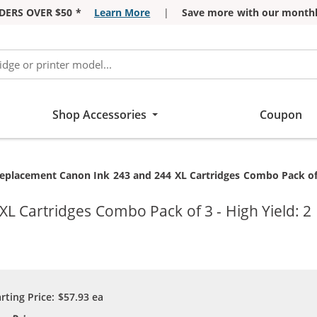
DERS OVER $50 *
Learn More
|
Save more with our monthl
Shop Accessories
Coupon
urrent:
eplacement Canon Ink 243 and 244 XL Cartridges Combo Pack of 3 -
 Cartridges Combo Pack of 3 - High Yield: 2 
arting Price:
$57.93
ea