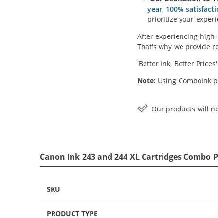
year, 100% satisfact
prioritize your experi
After experiencing high-
That's why we provide re
'Better Ink, Better Prices
Note:
Using ComboInk pr
Our products will ne
Canon Ink 243 and 244 XL Cartridges Combo Pa
SKU
PRODUCT TYPE