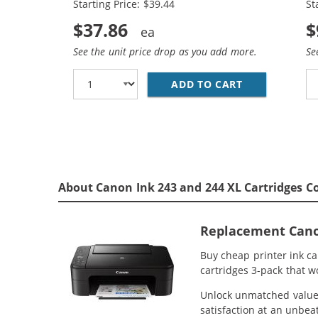
Starting Price: $39.44
St
Tri-color
$37.86
$
See the unit price drop as you add more.
Se
ADD TO CART
REPLACEMENT 
About Canon Ink 243 and 244 XL Cartridges C
Replacement Canon
Buy cheap printer ink c
cartridges 3-pack that w
Unlock unmatched value w
satisfaction at an unbeat