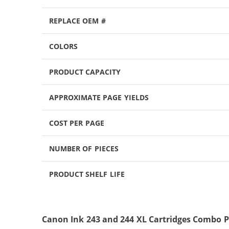
REPLACE OEM #
COLORS
PRODUCT CAPACITY
APPROXIMATE PAGE YIELDS
COST PER PAGE
NUMBER OF PIECES
PRODUCT SHELF LIFE
Canon Ink 243 and 244 XL Cartridges Combo P