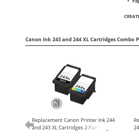
Pag
CREAT
Canon Ink 243 and 244 XL Cartridges Combo P
Replacement Canon Printer Ink 244
Re
and 243 XL Cartridges 2-Pack High
24
Yield: 1 PG-243XL Black, CL-244XL
24