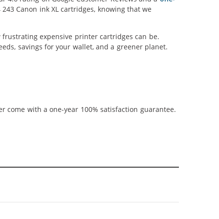
4 243 Canon ink XL cartridges, knowing that we
frustrating expensive printer cartridges can be.
eds, savings for your wallet, and a greener planet.
ner come with a one-year 100% satisfaction guarantee.