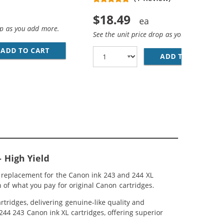
$18.49
op as you add more.
See the unit price drop as you add more
ADD TO CART
REPLACEMENT CANON 244 XL INK CARTRIDGE -
ADD TO CART
RE
IGH YIELD: 1 PG-243XL BLACK, CL-244XL TRI-COLOR
RIDGE 243 244 XL 5-PACK HIGH YIELD: 3 PG-243XL BLACK,
 High Yield
 replacement for the Canon ink 243 and 244 XL
 of what you pay for original Canon cartridges.
tridges, delivering genuine-like quality and
 244 243 Canon ink XL cartridges, offering superior