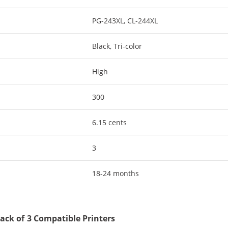
PG-243XL, CL-244XL
Black, Tri-color
High
300
6.15 cents
3
18-24 months
ack of 3 Compatible Printers