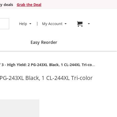
y deals
Grab the Deal
Go to cart page
Help
My Account
Easy Reorder
 High Yield: 2 PG-243XL Black, 1 CL-244XL Tri-color
PG-243XL Black, 1 CL-244XL Tri-color