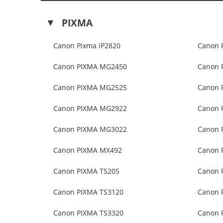
PIXMA
Canon Pixma iP2820
Canon 
Canon PIXMA MG2450
Canon 
Canon PIXMA MG2525
Canon 
Canon PIXMA MG2922
Canon 
Canon PIXMA MG3022
Canon 
Canon PIXMA MX492
Canon 
Canon PIXMA TS205
Canon 
Canon PIXMA TS3120
Canon 
Canon PIXMA TS3320
Canon 