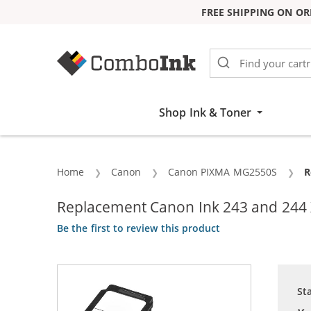
FREE SHIPPING ON OR
Skip to Content
Shop Ink & Toner
Home
Canon
Canon PIXMA MG2550S
C
R
Replacement Canon Ink 243 and 244 XL
Be the first to review this product
St