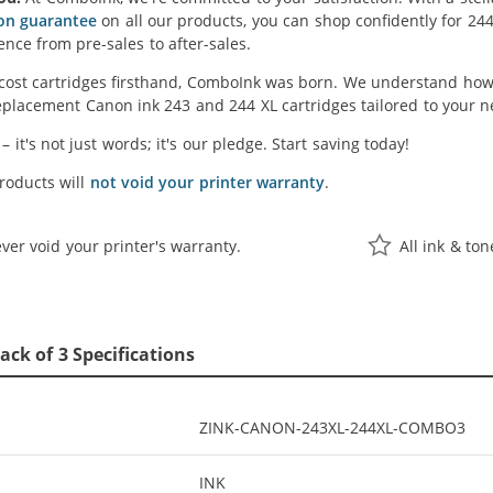
ion guarantee
on all our products, you can shop confidently for 24
ence from pre-sales to after-sales.
cost cartridges firsthand, ComboInk was born. We understand how 
placement Canon ink 243 and 244 XL cartridges tailored to your ne
' – it's not just words; it's our pledge. Start saving today!
oducts will
not void your printer warranty
.
ver void your printer's warranty.
All ink & to
ck of 3 Specifications
ZINK-CANON-243XL-244XL-COMBO3
INK