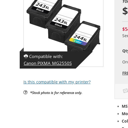
Yo
$
$5
Se
Qt
Compatible with:
Or
Canon PIXMA MG2550S
FR
Is this compatible with my printer?
*Stock photo is for reference only.
MS
Mo
Col