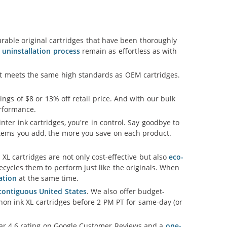
able original cartridges that have been thoroughly
d uninstallation process
remain as effortless as with
hat meets the same high standards as OEM cartridges.
vings of $8 or 13% off retail price. And with our bulk
erformance.
nter ink cartridges, you're in control. Say goodbye to
tems you add, the more you save on each product.
L cartridges are not only cost-effective but also
eco-
cycles them to perform just like the originals. When
ation
at the same time.
 contiguous United States
. We also offer budget-
non ink XL cartridges before 2 PM PT for same-day (or
llar 4.6 rating on Google Customer Reviews and a
one-