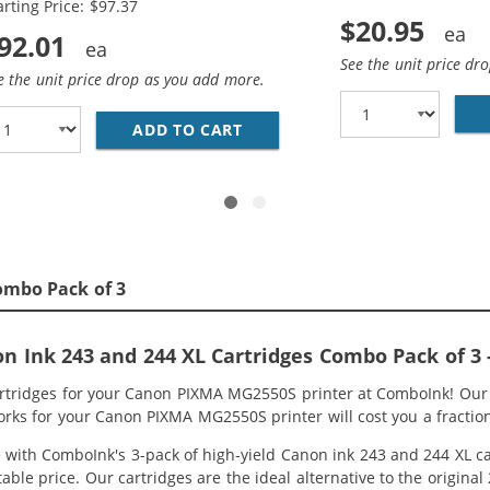
arting Price: $97.37
$20.95
92.01
See the unit price dr
e the unit price drop as you add more.
CANON PRINTER INK 244 AND 243 XL CARTRIDGES 2-PACK H
ADD TO CART
REPLACEMENT CANON INK CART
ombo Pack of 3
 Ink 243 and 244 XL Cartridges Combo Pack of 3 -
artridges for your Canon PIXMA MG2550S printer at ComboInk! Our
orks for your Canon PIXMA MG2550S printer will cost you a fraction
ith ComboInk's 3-pack of high-yield Canon ink 243 and 244 XL car
able price. Our cartridges are the ideal alternative to the original