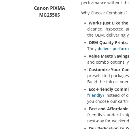
performance without the 
Canon PIXMA
Why Choose ComboInk?
MG2550S
Works Just Like the 
cleaned, inspected, 
the OEM, delivering 
OEM-Quality Prints:
They
deliver perform
Value Meets Savings
and combo options, yo
Customize Your Co
preselected packages
Build the ink or toner
Eco-Friendly Commi
friendly?
Instead of d
you choose our cartr
Fast and Affordable
friendly standard sh
next-day for weekend
Our Dedication to Y