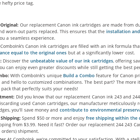
hefty price tag.
Original:
Our replacement Canon ink cartridges are made from dur
and worn-out parts replaced. This ensures that the
installation an
you a seamless experience.
ComboInk’s Canon ink cartridges are filled with an ink formula t
ance equal to the original ones
but at a significantly lower cost.
:
Discover the
unbeatable value of our ink cartridges
, offering sa
u can enjoy even greater discounts while still getting the best p
mbo:
With ComboInk's unique
Build a Combo
feature for Canon pri
 and hello to customized combinations. The best part? The more i
 pack that perfectly suits your needs!
tment:
Did you know that our replacement Canon ink 243 and 244 X
iscarding used Canon cartridges, our manufacturer meticulously re
idges, you'll save money and
contribute to environmental preserv
 Shipping:
Spend $50 or more and enjoy
free shipping within the
ipping from $3.99. Need it fast? Order our replacement 244 243 Ca
 orders) shipment.
ou:
At ComboInk, we're committed to your satisfaction. With a ste