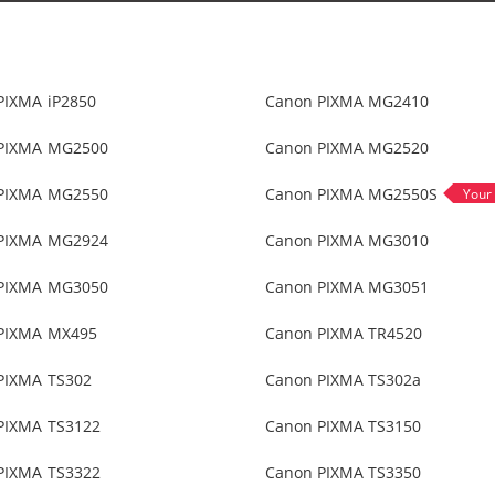
PIXMA iP2850
Canon PIXMA MG2410
PIXMA MG2500
Canon PIXMA MG2520
PIXMA MG2550
Canon PIXMA MG2550S
PIXMA MG2924
Canon PIXMA MG3010
PIXMA MG3050
Canon PIXMA MG3051
PIXMA MX495
Canon PIXMA TR4520
PIXMA TS302
Canon PIXMA TS302a
PIXMA TS3122
Canon PIXMA TS3150
PIXMA TS3322
Canon PIXMA TS3350