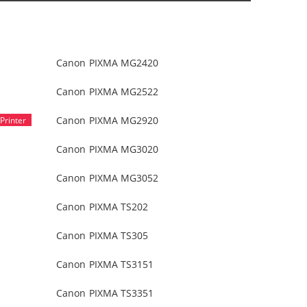
Canon PIXMA MG2420
Canon PIXMA MG2522
Canon PIXMA MG2920
Canon PIXMA MG3020
Canon PIXMA MG3052
Canon PIXMA TS202
Canon PIXMA TS305
Canon PIXMA TS3151
Canon PIXMA TS3351