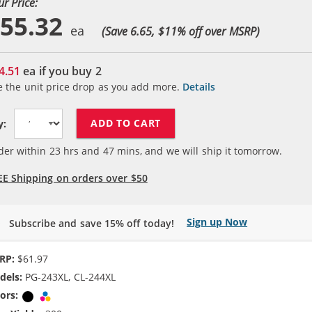
ur Price:
55.32
(Save 6.65, $
11
% off over MSRP)
4.51
ea if you buy
2
e the unit price drop as you add more.
Details
ADD TO CART
y:
der within
23
hrs and
47
mins, and we will ship it tomorrow.
EE Shipping on orders over $50
Sign up Now
Subscribe and save 15% off today!
RP:
$61.97
dels:
PG-243XL, CL-244XL
ors:
Black
Tri-color