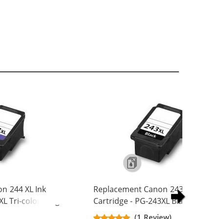
n 244 XL Ink
Replacement Canon 243 XL Ink
XL Tri-color - High
Cartridge - PG-243XL Black - High
Yield
(1 Review)