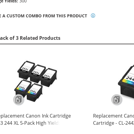
e Yields:
300
E A CUSTOM COMBO FROM THIS PRODUCT
ack of 3 Related Products
placement Canon Ink Cartridge
Replacement Cano
3 244 XL 5-Pack High Yield: 3 PG-
Cartridge - CL-244
3XL Black, 2 CL-244XL Tri-color
Yield