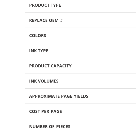
PRODUCT TYPE
REPLACE OEM #
COLORS
INK TYPE
PRODUCT CAPACITY
INK VOLUMES
APPROXIMATE PAGE YIELDS
COST PER PAGE
NUMBER OF PIECES