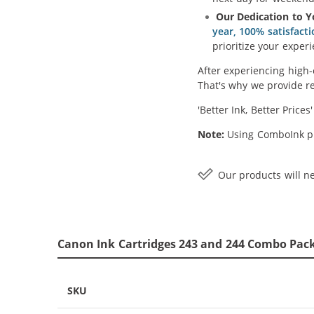
Our Dedication to Y
year, 100% satisfact
prioritize your experi
After experiencing high-
That's why we provide re
'Better Ink, Better Prices
Note:
Using ComboInk pr
Our products will ne
Canon Ink Cartridges 243 and 244 Combo Pack 
SKU