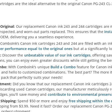
rtridges are the ideal alternative to the original Canon PG-243 CL
Original:
Our replacement Canon ink 243 and 244 cartridges are m
inspected, and worn-out parts replaced. This ensures that the
inst
e OEM, delivering you a seamless experience.
ComboInk’s Canon ink cartridges 243 and 244 are filled with an i
ver performance equal to the original ones
but at a significantly l
:
Discover the
unbeatable value of our ink cartridges
, offering sa
s, you can enjoy even greater discounts while still getting the b
mbo:
With ComboInk's unique
Build a Combo
feature for Canon ink
 and hello to customized combinations. The best part? The more i
 pack that perfectly suits your needs!
tment:
Did you know that our replacement Canon ink cartridges 24
iscarding used Canon cartridges, our manufacturer meticulously re
idges, you'll save money and
contribute to environmental preserv
 Shipping:
Spend $50 or more and enjoy
free shipping within the
ipping from $3.99. Need it fast? Order our replacement Canon PG-
 orders) shipment.