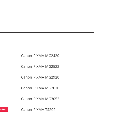
Canon PIXMA MG2420
Canon PIXMA MG2522
Canon PIXMA MG2920
Canon PIXMA MG3020
Canon PIXMA MG3052
Canon PIXMA TS202