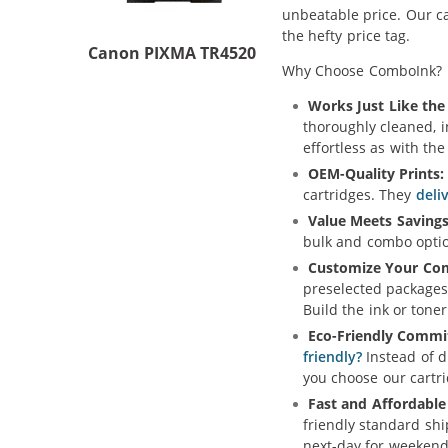
unbeatable price. Our ca
the hefty price tag.
Canon PIXMA TR4520
Why Choose ComboInk?
Works Just Like the 
thoroughly cleaned, 
effortless as with th
OEM-Quality Prints:
cartridges. They
deli
Value Meets Savings
bulk and combo option
Customize Your Co
preselected packages
Build the ink or toner
Eco-Friendly Commi
friendly?
Instead of d
you choose our cartr
Fast and Affordable
friendly standard sh
next-day for weekend