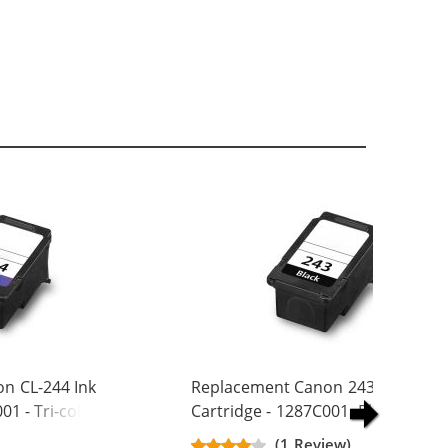
n CL-244 Ink
Replacement Canon 243 Ink
01 - Tri-color
Cartridge - 1287C001 -Black
(1 Review)