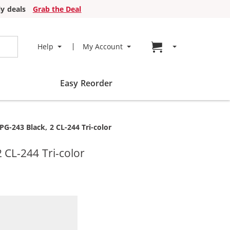
y deals
Grab the Deal
Go to cart page
Help
My Account
Easy Reorder
G-243 Black, 2 CL-244 Tri-color
 CL-244 Tri-color