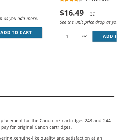
$16.49
op as you add more.
See the unit price drop as you add more
ADD TO CART
REPLACEMENT CANON CL-244 INK CARTRIDGE -
ADD TO CART
RE
244 INK CARTRIDGES 3-PACK: 2 PG-243 BLACK, 1 CL-244 
43 BLACK, 1 CL-244 TRI-COLOR
eplacement for the Canon ink cartridges 243 and 244
 pay for original Canon cartridges.
ring genuine-like quality and satisfaction at an