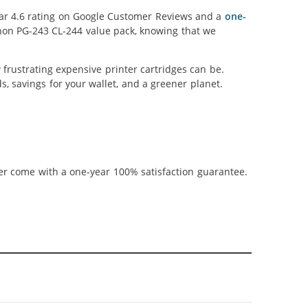
llar 4.6 rating on Google Customer Reviews and a
one-
anon PG-243 CL-244 value pack, knowing that we
frustrating expensive printer cartridges can be.
, savings for your wallet, and a greener planet.
ner come with a one-year 100% satisfaction guarantee.