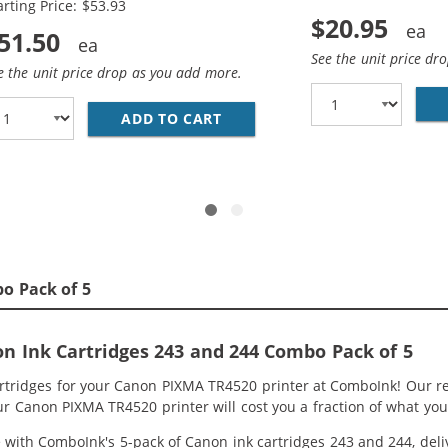
arting Price: $53.93
$20.95
51.50
See the unit price dr
e the unit price drop as you add more.
ADD TO CART
REPLACEMENT CANON 243 AND 
CANON 243 244 INK CARTRIDGES VALUE PACK OF 2: 1 PG- 2
o Pack of 5
 Ink Cartridges 243 and 244 Combo Pack of 5
artridges for your Canon PIXMA TR4520 printer at ComboInk! Our r
ur Canon PIXMA TR4520 printer will cost you a fraction of what you
ith ComboInk's 5-pack of Canon ink cartridges 243 and 244, delive