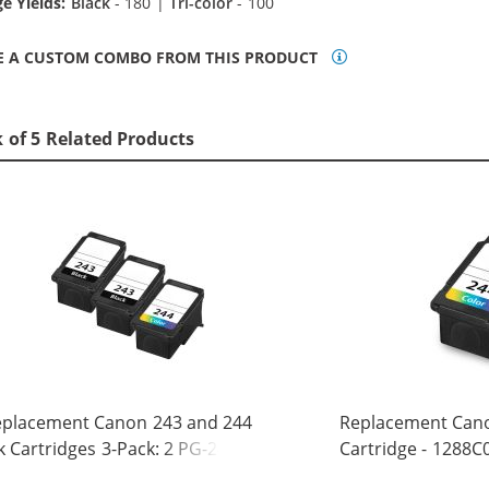
e Yields:
Black
- 180 |
Tri-color
- 100
E A CUSTOM COMBO FROM THIS PRODUCT
 of 5 Related Products
eplacement Canon 243 and 244
Replacement Cano
k Cartridges 3-Pack: 2 PG-243
Cartridge - 1288C0
ack, 1 CL-244 Tri-color