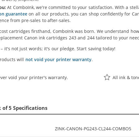
ou:
At ComboInk, we're committed to your satisfaction. With a ste
ion guarantee
on all our products, you can shop confidently for C
ence from pre-sales to after-sales.
cost cartridges firsthand, ComboInk was born. We understand how 
placement Canon ink cartridges 243 and 244 tailored to your needs
' – it's not just words; it's our pledge. Start saving today!
oducts will
not void your printer warranty
.
ver void your printer's warranty.
All ink & to
of 5 Specifications
ZINK-CANON-PG243-CL244-COMBO5