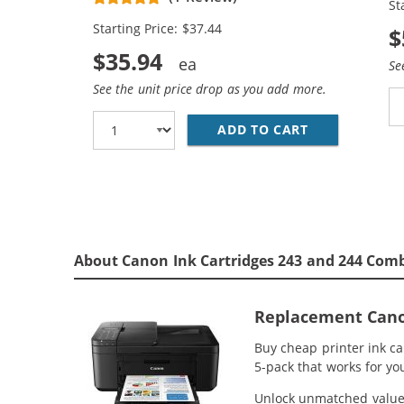
St
Starting Price: $37.44
$
$35.94
Se
See the unit price drop as you add more.
ADD TO CART
REPLACEMENT 
About Canon Ink Cartridges 243 and 244 Comb
Replacement Canon
Buy cheap printer ink c
5-pack that works for yo
Unlock unmatched value w