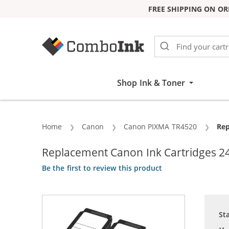
FREE SHIPPING ON OR
Skip to Content
Shop Ink & Toner
Home
Canon
Canon PIXMA TR4520
Cur
Rep
Replacement Canon Ink Cartridges 24
Be the first to review this product
St