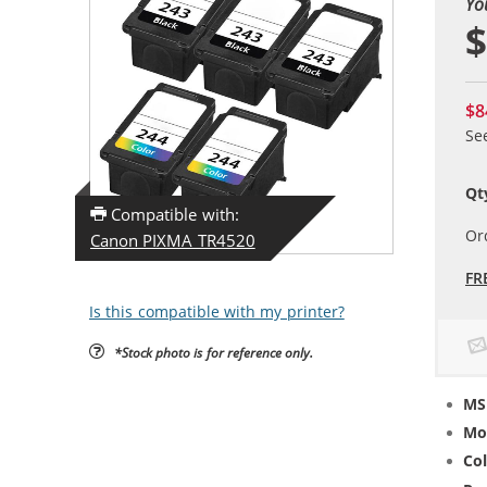
Yo
$
$8
Se
Qt
Compatible with:
Or
Canon PIXMA TR4520
FR
Is this compatible with my printer?
*Stock photo is for reference only.
MS
Mo
Col