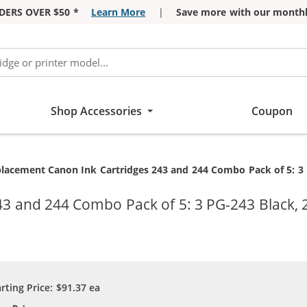
DERS OVER $50 *
Learn More
|
Save more with our monthl
Shop Accessories
Coupon
rent:
lacement Canon Ink Cartridges 243 and 244 Combo Pack of 5: 3 P
3 and 244 Combo Pack of 5: 3 PG-243 Black, 2
arting Price:
$91.37
ea