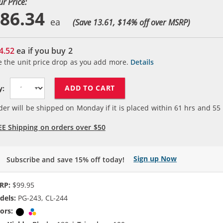
ur Price:
86.34
(Save 13.61, $
14
% off over MSRP)
4.52
ea if you buy
2
e the unit price drop as you add more.
Details
ADD TO CART
y:
der will be shipped on Monday if it is placed within
61
hrs and
55
EE Shipping on orders over $50
Sign up Now
Subscribe and save 15% off today!
RP:
$99.95
dels:
PG-243, CL-244
ors:
Black
Tri-color