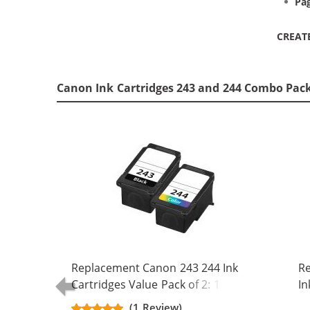
Pag
CREAT
Canon Ink Cartridges 243 and 244 Combo Pack
Replacement Canon 243 244 Ink
R
Cartridges Value Pack of 2: 1 PG-
In
243 Black, 1 CL-244 Tri-color
Bl
(1 Review)