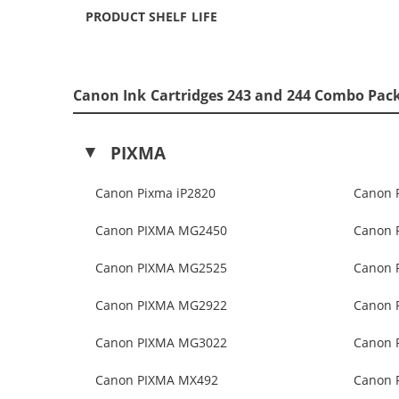
PRODUCT SHELF LIFE
Canon Ink Cartridges 243 and 244 Combo Pack
PIXMA
Canon Pixma iP2820
Canon 
Canon PIXMA MG2450
Canon 
Canon PIXMA MG2525
Canon 
Canon PIXMA MG2922
Canon 
Canon PIXMA MG3022
Canon 
Canon PIXMA MX492
Canon 