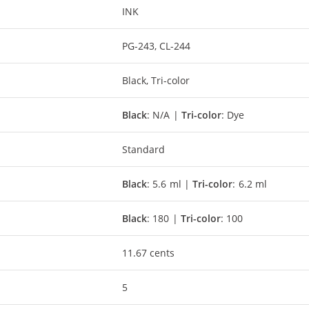
INK
PG-243, CL-244
Black, Tri-color
Black
: N/A |
Tri-color
: Dye
Standard
Black
: 5.6 ml |
Tri-color
: 6.2 ml
Black
: 180 |
Tri-color
: 100
11.67 cents
5