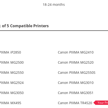
18-24 months
 of 5 Compatible Printers
PIXMA iP2850
Canon PIXMA MG2410
PIXMA MG2500
Canon PIXMA MG2520
PIXMA MG2550
Canon PIXMA MG2550S
PIXMA MG2924
Canon PIXMA MG3010
PIXMA MG3050
Canon PIXMA MG3051
PIXMA MX495
Canon PIXMA TR4520