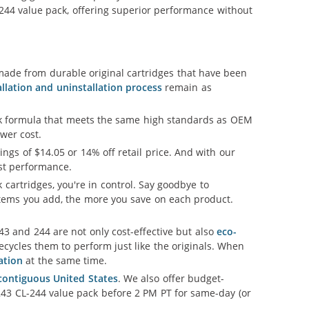
-244 value pack, offering superior performance without
ade from durable original cartridges that have been
allation and uninstallation process
remain as
nk formula that meets the same high standards as OEM
ower cost.
vings of $14.05 or 14% off retail price. And with our
est performance.
 cartridges, you're in control. Say goodbye to
tems you add, the more you save on each product.
3 and 244 are not only cost-effective but also
eco-
cycles them to perform just like the originals. When
ation
at the same time.
 contiguous United States
. We also offer budget-
243 CL-244 value pack before 2 PM PT for same-day (or