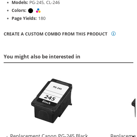
Models:
PG-245, CL-246
Colors:
Black
Tri-color
Page Yields:
180
CREATE A CUSTOM COMBO FROM THIS PRODUCT
You might also be interested in
Replacement Canon PG-245 Black
Replacemen