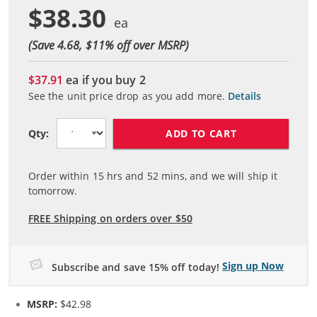
$38.30
(Save 4.68, $
11
% off over MSRP)
$37.91
ea if you buy
2
See the unit price drop as you add more.
Details
ADD TO CART
Qty:
Order within
15
hrs and
52
mins, and we will ship it
tomorrow.
FREE Shipping on orders over $50
Sign up Now
Subscribe and save 15% off today!
MSRP:
$42.98