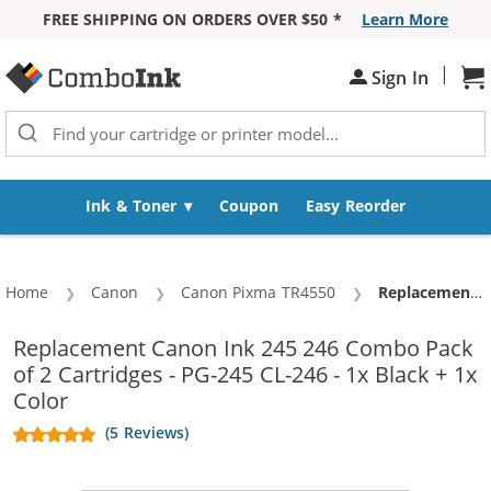
FREE SHIPPING ON ORDERS OVER $50 *
Learn More
Skip to Content
|
Sign In
Sh
Ink & Toner
Coupon
Easy Reorder
Home
Canon
Canon Pixma TR4550
Current:
Replacement Canon Ink 245 246 Combo Pack of 2 Cartridges - PG-245 CL-246 - 1x Black + 1x Color
Replacement Canon Ink 245 246 Combo Pack
of 2 Cartridges - PG-245 CL-246 - 1x Black + 1x
Color
(5 Reviews)