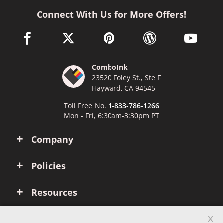
Connect With Us for More Offers!
facebook link opens in a new window
twitter link opens in a new window
pinterest link opens in a new win
wordpress link opens 
youtube li
ComboInk
23520 Foley St., Ste F
Hayward, CA 94545
Toll Free No.
1-833-786-1266
Mon - Fri, 6:30am-3:30pm PT
Company
Policies
Resources
x
Account