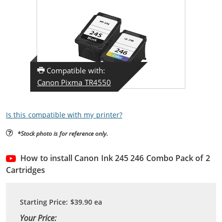
Compatible with:
Canon Pixma TR4550
Is this compatible with my printer?
*Stock photo is for reference only.
How to install Canon Ink 245 246 Combo Pack of 2
Cartridges
Starting Price:
$39.90
ea
Your Price: