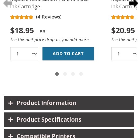
Ink Cartridge
Ink Cartrid
(4 Reviews)
$18.95
$20.95
See the unit price drop as you add more.
See the unit 
ADD TO CART
REPLACEMENT CANON P
Product Information
Product Specifications
Compatible Printers