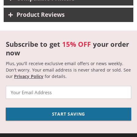
Product Reviews
Subscribe to get
15% OFF
your order
now
Plus, you'll receive exclusive email offers or news weekly.
Don't worry. Your email address is never shared or sold.
See
our
Privacy Policy
for details.
Email
START SAVING