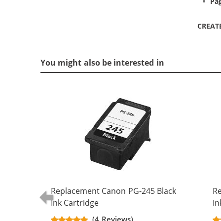
Pag
CREAT
You might also be interested in
Replacement Canon PG-245 Black
Re
Ink Cartridge
In
(4 Reviews)