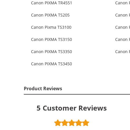
Canon PIXMA TR4551
Canon 
Canon PIXMA TS205
Canon 
Canon Pixma TS3100
Canon 
Canon PIXMA TS3150
Canon 
Canon PIXMA TS3350
Canon 
Canon PIXMA TS3450
Product Reviews
5
Customer Reviews