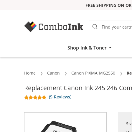
FREE SHIPPING ON OR
Skip to Content
Shop Ink & Toner
Home
Canon
Canon PIXMA MG2550
Cu
Re
Replacement Canon Ink 245 246 Combo
(5 Reviews)
St