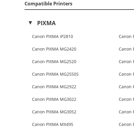
Compatible Printers
PIXMA
Canon PIXMA iP2810
Canon 
Canon PIXMA MG2420
Canon 
Canon PIXMA MG2520
Canon 
Canon PIXMA MG2550S
Canon 
Canon PIXMA MG2922
Canon 
Canon PIXMA MG3022
Canon 
Canon PIXMA MG3052
Canon 
Canon PIXMA MX495
Canon 