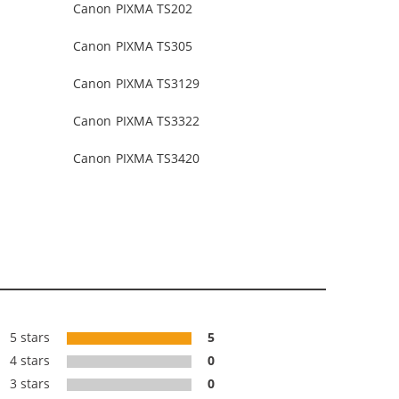
Canon PIXMA TS202
Canon PIXMA TS305
Canon PIXMA TS3129
Canon PIXMA TS3322
Canon PIXMA TS3420
5 stars
5
4 stars
0
3 stars
0