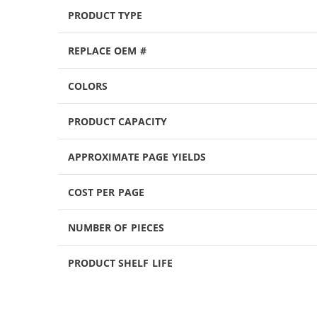
PRODUCT TYPE
REPLACE OEM #
COLORS
PRODUCT CAPACITY
APPROXIMATE PAGE YIELDS
COST PER PAGE
NUMBER OF PIECES
PRODUCT SHELF LIFE