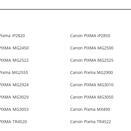
Pixma iP2820
Canon PIXMA iP2850
PIXMA MG2450
Canon PIXMA MG2500
PIXMA MG2522
Canon PIXMA MG2525
Pixma MG2555
Canon Pixma MG2900
PIXMA MG2924
Canon PIXMA MG3010
PIXMA MG3029
Canon PIXMA MG3050
PIXMA MG3053
Canon Pixma MX490
PIXMA TR4520
Canon Pixma TR4522