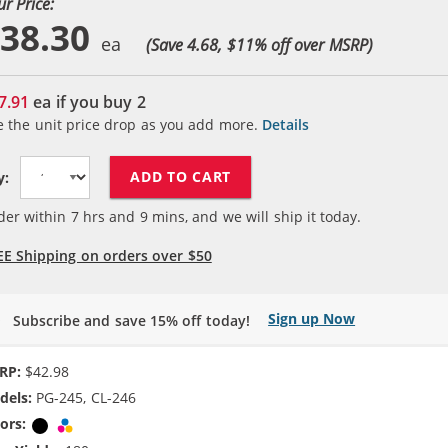
ur Price:
38.30
(Save 4.68, $
11
% off over MSRP)
7.91
ea if you buy
2
e the unit price drop as you add more.
Details
ADD TO CART
y:
der within
7
hrs and
9
mins, and we will ship it today.
EE Shipping on orders over $50
Sign up Now
Subscribe and save 15% off today!
RP:
$42.98
dels:
PG-245, CL-246
ors:
Black
Tri-color