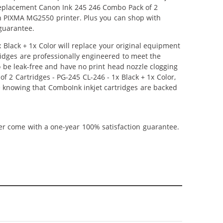
r Replacement Canon Ink 245 246 Combo Pack of 2
non PIXMA MG2550 printer. Plus you can shop with
guarantee.
lack + 1x Color will replace your original equipment
ridges are professionally engineered to meet the
o be leak-free and have no print head nozzle clogging
f 2 Cartridges - PG-245 CL-246 - 1x Black + 1x Color,
ce knowing that ComboInk inkjet cartridges are backed
ner come with a one-year 100% satisfaction guarantee.