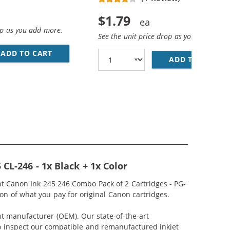
$1.79
op as you add more.
See the unit price drop as you add more
ADD TO CART
28 AWG USB 2.0 HI-SPEED A TO MINI B DEVICE
 COLOR INK CARTRIDGE
ADD TO CART
PR
CL-246 - 1x Black + 1x Color
 Canon Ink 245 246 Combo Pack of 2 Cartridges - PG-
on of what you pay for original Canon cartridges.
nt manufacturer (OEM). Our state-of-the-art
lso inspect our compatible and remanufactured inkjet