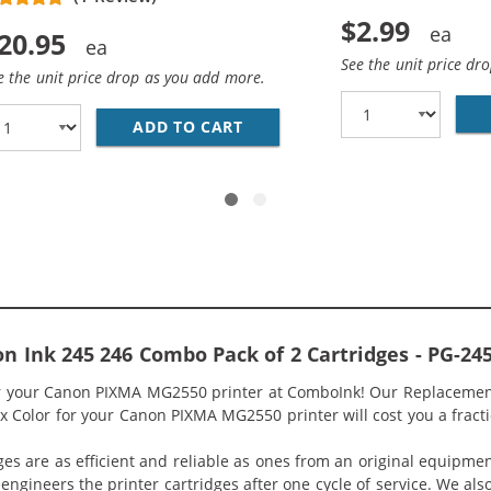
$2.99
20.95
See the unit price dr
e the unit price drop as you add more.
 CANON PG-245 BLACK INK CARTRIDGE
ADD TO CART
REPLACEMENT CANON CL-246
Ink 245 246 Combo Pack of 2 Cartridges - PG-245 
or your Canon PIXMA MG2550 printer at ComboInk! Our Replacement
1x Color for your Canon PIXMA MG2550 printer will cost you a fracti
ges are as efficient and reliable as ones from an original equipme
eengineers the printer cartridges after one cycle of service. We a