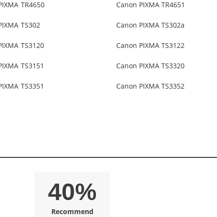
PIXMA TR4650
Canon PIXMA TR4651
PIXMA TS302
Canon PIXMA TS302a
PIXMA TS3120
Canon PIXMA TS3122
PIXMA TS3151
Canon PIXMA TS3320
PIXMA TS3351
Canon PIXMA TS3352
40%
Recommend