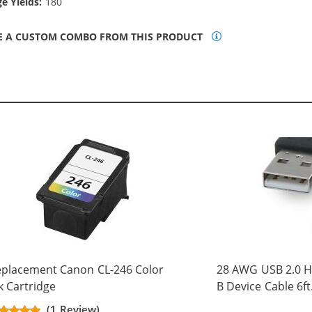
e Yields:
180
E A CUSTOM COMBO FROM THIS PRODUCT
placement Canon CL-246 Color
28 AWG USB 2.0 Hi
k Cartridge
B Device Cable 6ft
(5 pins)
(1 Review)