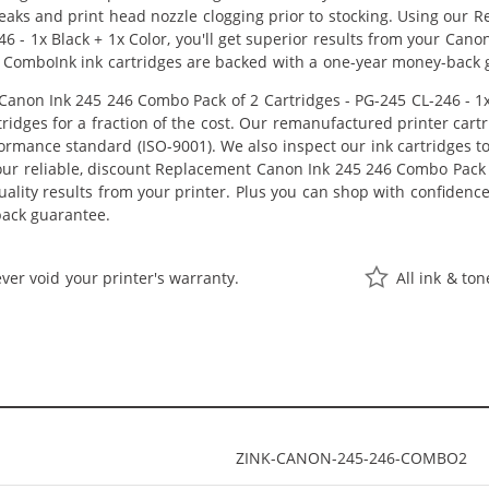
 leaks and print head nozzle clogging prior to stocking. Using ou
46 - 1x Black + 1x Color, you'll get superior results from your Ca
 ComboInk ink cartridges are backed with a one-year money-back 
non Ink 245 246 Combo Pack of 2 Cartridges - PG-245 CL-246 - 1x B
idges for a fraction of the cost. Our remanufactured printer cart
ormance standard (ISO-9001). We also inspect our ink cartridges t
 our reliable, discount Replacement Canon Ink 245 246 Combo Pack o
-quality results from your printer. Plus you can shop with confiden
back guarantee.
ver void your printer's warranty.
All ink & to
ZINK-CANON-245-246-COMBO2