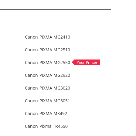
Canon PIXMA MG2410
Canon PIXMA MG2510
Canon PIXMA MG2550
Canon PIXMA MG2920
Canon PIXMA MG3020
Canon PIXMA MG3051
Canon PIXMA MX492
Canon Pixma TR4550