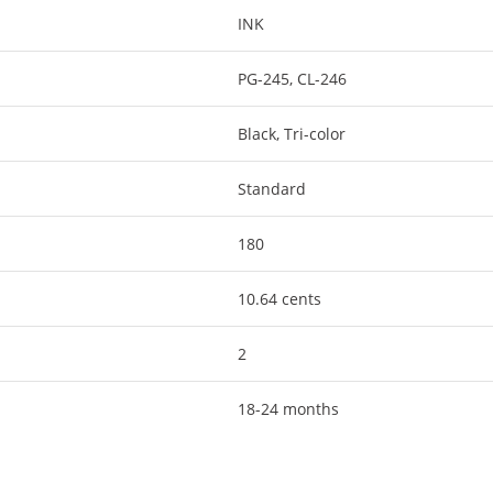
INK
PG-245, CL-246
Black, Tri-color
Standard
180
10.64 cents
2
18-24 months