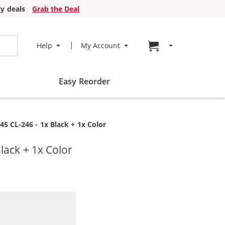
y deals
Grab the Deal
Go to cart page
Help
My Account
Easy Reorder
5 CL-246 - 1x Black + 1x Color
lack + 1x Color