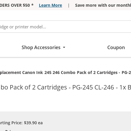
DERS OVER $50 *
Learn More
|
Save more with our monthl
Shop Accessories
Coupon
rrent:
placement Canon Ink 245 246 Combo Pack of 2 Cartridges - PG-24
 Pack of 2 Cartridges - PG-245 CL-246 - 1x B
arting Price:
$39.90
ea