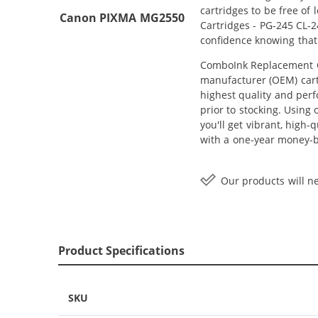
cartridges to be free of
Canon PIXMA MG2550
Cartridges - PG-245 CL-2
confidence knowing that
ComboInk Replacement Ca
manufacturer (OEM) cartr
highest quality and perf
prior to stocking. Using
you'll get vibrant, high
with a one-year money-
Our products will ne
Product Specifications
SKU