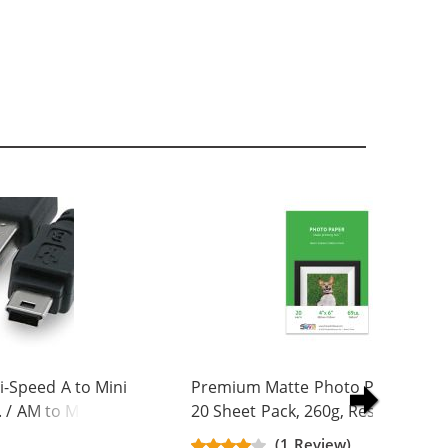
-Speed A to Mini
Premium Matte Photo Paper, 4 x 
. / AM to Mini BM
20 Sheet Pack, 260g, Resin Coated
(1 Review)