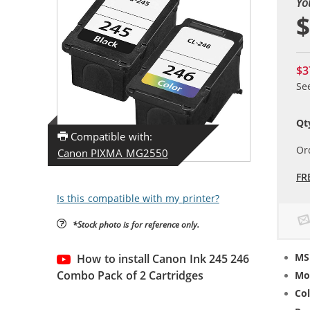
Yo
$
$3
Se
Qt
Compatible with:
Or
Canon PIXMA MG2550
FR
Is this compatible with my printer?
*Stock photo is for reference only.
MS
How to install Canon Ink 245 246
Combo Pack of 2 Cartridges
Mo
Col