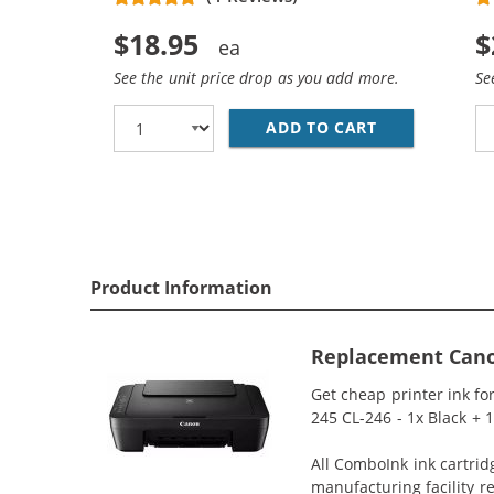
$18.95
$
See the unit price drop as you add more.
Se
ADD TO CART
REPLACEMENT
Product Information
Replacement Canon 
Get cheap printer ink f
245 CL-246 - 1x Black + 
All ComboInk ink cartrid
manufacturing facility r