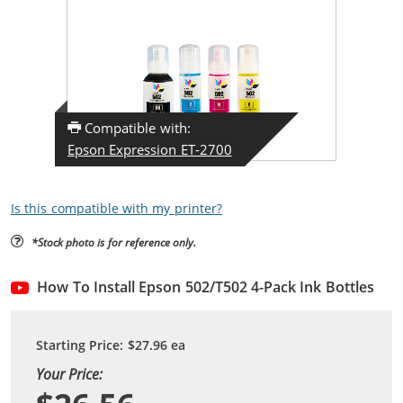
Compatible with:
Epson Expression ET-2700
Is this compatible with my printer?
*Stock photo is for reference only.
How To Install Epson 502/T502 4-Pack Ink Bottles
Starting Price:
$27.96
ea
Your Price: