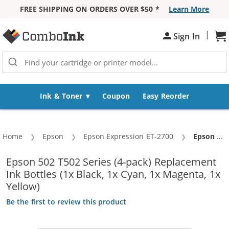
FREE SHIPPING ON ORDERS OVER $50 *
Learn More
Skip to Content
|
Sh
Sign In
Ink & Toner
Coupon
Easy Reorder
Home
Epson
Epson Expression ET-2700
Current:
Epson 502 T502 Series (4-pack) Replacement Ink Bottles (1x Black, 1x Cyan, 1x Magenta, 1x Yellow)
Epson 502 T502 Series (4-pack) Replacement
Ink Bottles (1x Black, 1x Cyan, 1x Magenta, 1x
Yellow)
Be the first to review this product