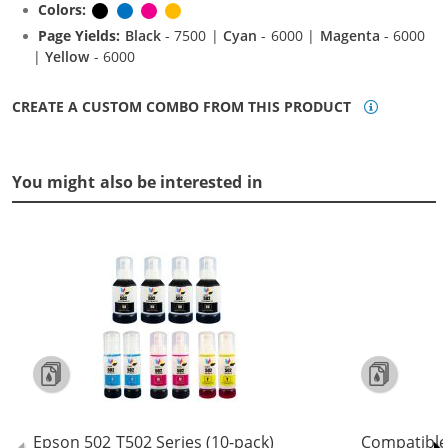
Colors:
Black
Cyan
Magenta
Yellow
Page Yields:
Black
- 7500 |
Cyan
- 6000 |
Magenta
- 6000
|
Yellow
- 6000
CREATE A CUSTOM COMBO FROM THIS PRODUCT
You might also be interested in
Epson 502 T502 Series (10-pack)
Compatible