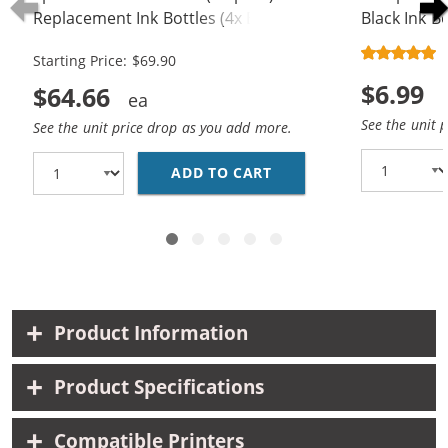
Replacement Ink Bottles (4x Black,
Black Ink Bo
2x Cyan, 2x Magenta, 2x Yellow)
Starting Price: $69.90
$6.99
$64.66
See the unit 
See the unit price drop as you add more.
ADD TO CART
EPSON 502 T502 SERIE
Product Information
Product Specifications
Compatible Printers