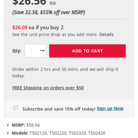
$26.56
(Save 32.38, $
55
% off over MSRP)
$26.09
ea if you buy
2
See the unit price drop as you add more.
Details
ADD TO CART
Qty:
Order within
2
hrs and
50
mins, and we will ship it
today.
FREE Shipping on orders over $50
Sign up Now
Subscribe and save 15% off today!
MSRP:
$58.94
Models:
T502120, T502220, T502320, T502420