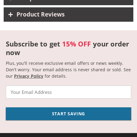
Product Reviews
Subscribe to get
15% OFF
your order
now
Plus, you'll receive exclusive email offers or news weekly.
Don't worry. Your email address is never shared or sold.
See
our
Privacy Policy
for details.
Email
START SAVING