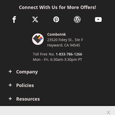
Connect With Us for More Offers!
facebook link opens in a new window
twitter link opens in a new window
pinterest link opens in a new win
wordpress link opens 
youtube li
ComboInk
23520 Foley St., Ste F
Hayward, CA 94545
Toll Free No.
1-833-786-1266
Mon - Fri, 6:30am-3:30pm PT
Company
Policies
Resources
x
Account