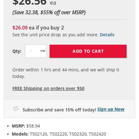
$26.56
(Save 32.38, $
55
% off over MSRP)
$26.09
ea if you buy
2
See the unit price drop as you add more.
Details
ADD TO CART
Qty:
Order within
1
hrs and
44
mins, and we will ship it
today.
FREE Shipping on orders over $50
Sign up Now
Subscribe and save 15% off today!
MSRP:
$58.94
Models:
T502120, T502220, T502320, T502420