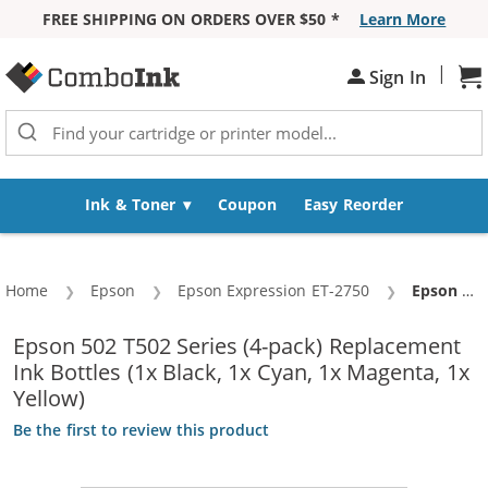
FREE SHIPPING ON ORDERS OVER $50 *
Learn More
Skip to Content
|
Sign In
Sh
Ink & Toner
Coupon
Easy Reorder
Home
Epson
Epson Expression ET-2750
Current:
Epson 502 T502 Series (4-pack) Replacement Ink Bottles (1x Black, 1x Cyan, 1x Magenta, 1x Yellow)
Epson 502 T502 Series (4-pack) Replacement
Ink Bottles (1x Black, 1x Cyan, 1x Magenta, 1x
Yellow)
Be the first to review this product