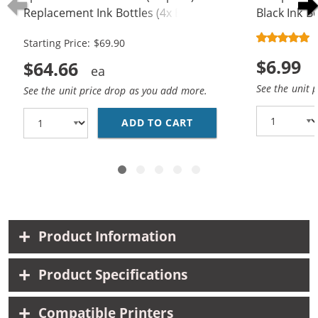
Replacement Ink Bottles (4x Black,
Black Ink Bo
2x Cyan, 2x Magenta, 2x Yellow)
Starting Price: $69.90
$6.99
$64.66
See the unit 
See the unit price drop as you add more.
ADD TO CART
EPSON 502 T502 SERIE
Product Information
Product Specifications
Compatible Printers