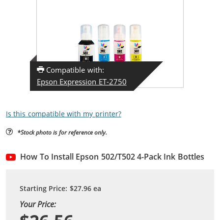
Compatible with:
Epson Expression ET-2750
Is this compatible with my printer?
*Stock photo is for reference only.
How To Install Epson 502/T502 4-Pack Ink Bottles
Starting Price:
$27.96
ea
Your Price: