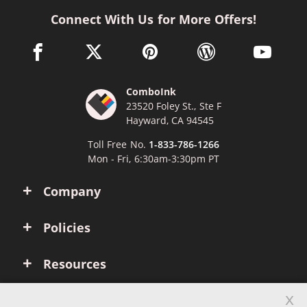
Connect With Us for More Offers!
facebook link opens in a new window
twitter link opens in a new window
pinterest link opens in a new win
wordpress link opens 
youtube li
ComboInk
23520 Foley St., Ste F
Hayward, CA 94545
Toll Free No.
1-833-786-1266
Mon - Fri, 6:30am-3:30pm PT
Company
Policies
Resources
x
Account