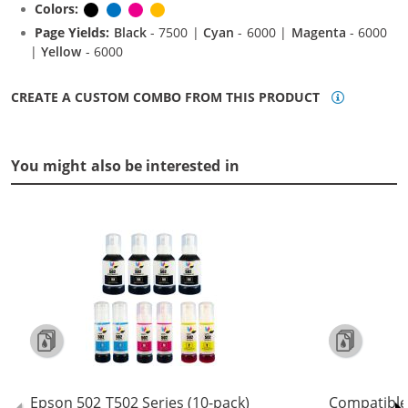
Colors:
Black
Cyan
Magenta
Yellow
Page Yields:
Black
- 7500 |
Cyan
- 6000 |
Magenta
- 6000
|
Yellow
- 6000
CREATE A CUSTOM COMBO FROM THIS PRODUCT
You might also be interested in
Epson 502 T502 Series (10-pack)
Compatible