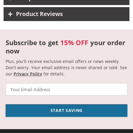
Product Reviews
Subscribe to get
15% OFF
your order
now
Plus, you'll receive exclusive email offers or news weekly.
Don't worry. Your email address is never shared or sold.
See
our
Privacy Policy
for details.
Email
START SAVING