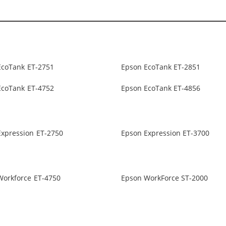
EcoTank ET-2751
Epson EcoTank ET-2851
EcoTank ET-4752
Epson EcoTank ET-4856
Expression ET-2750
Epson Expression ET-3700
Workforce ET-4750
Epson WorkForce ST-2000