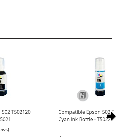
 502 T502120
Compatible Epson 502 T502220
 T5021
Cyan Ink Bottle - T5022
ews)