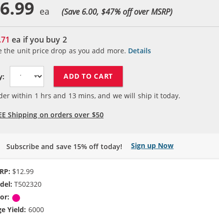
6.99
(Save 6.00, $
47
% off over MSRP)
.71
ea if you buy
2
e the unit price drop as you add more.
Details
ADD TO CART
y:
der within
1
hrs and
13
mins, and we will ship it today.
EE Shipping on orders over $50
Sign up Now
Subscribe and save 15% off today!
RP:
$12.99
del:
T502320
or:
Magenta
e Yield:
6000