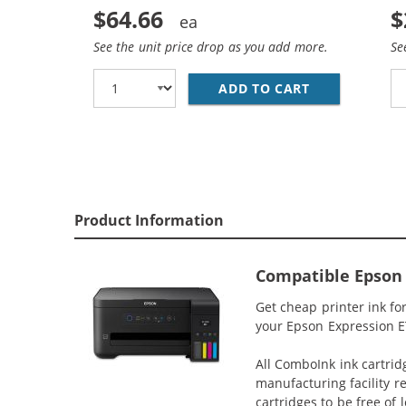
$64.66
$
See the unit price drop as you add more.
Se
ADD TO CART
EPSON 502 T5
Product Information
Compatible Epson 
Get cheap printer ink f
your Epson Expression ET
All ComboInk ink cartrid
manufacturing facility r
cartridges to be free of