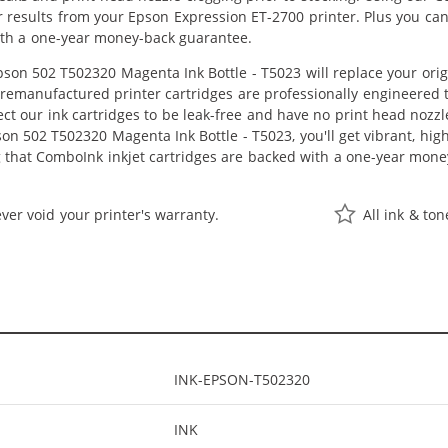
or results from your Epson Expression ET-2700 printer. Plus you c
ith a one-year money-back guarantee.
on 502 T502320 Magenta Ink Bottle - T5023 will replace your orig
r remanufactured printer cartridges are professionally engineered
ct our ink cartridges to be leak-free and have no print head nozzle
n 502 T502320 Magenta Ink Bottle - T5023, you'll get vibrant, high
 that ComboInk inkjet cartridges are backed with a one-year mone
ver void your printer's warranty.
All ink & to
INK-EPSON-T502320
INK