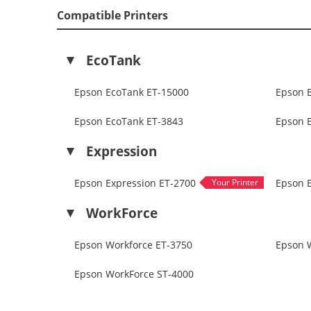
Compatible Printers
EcoTank
Epson EcoTank ET-15000
Epson 
Epson EcoTank ET-3843
Epson 
Expression
Epson Expression ET-2700
Epson 
WorkForce
Epson Workforce ET-3750
Epson 
Epson WorkForce ST-4000