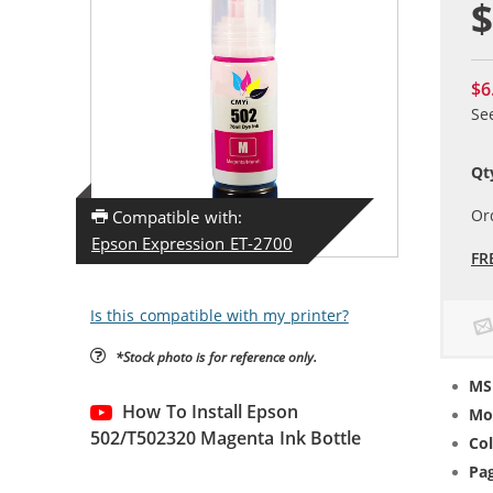
$
$6
Se
Qt
Or
Compatible with:
Epson Expression ET-2700
FR
Is this compatible with my printer?
*Stock photo is for reference only.
MS
How To Install Epson
Mo
502/T502320 Magenta Ink Bottle
Col
Pag