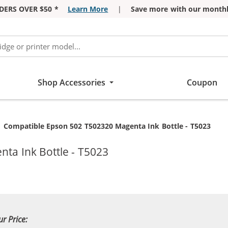
DERS OVER $50 *
Learn More
|
Save more with our monthl
Shop Accessories
Coupon
Current:
Compatible Epson 502 T502320 Magenta Ink Bottle - T5023
ta Ink Bottle - T5023
ur Price: