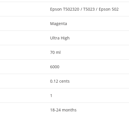
Epson T502320 / T5023 / Epson 502
Magenta
Ultra High
70 ml
6000
0.12 cents
1
18-24 months