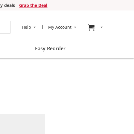
y deals
Grab the Deal
Go to cart page
Help
My Account
Easy Reorder