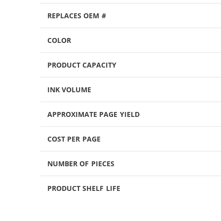
REPLACES OEM #
COLOR
PRODUCT CAPACITY
INK VOLUME
APPROXIMATE PAGE YIELD
COST PER PAGE
NUMBER OF PIECES
PRODUCT SHELF LIFE