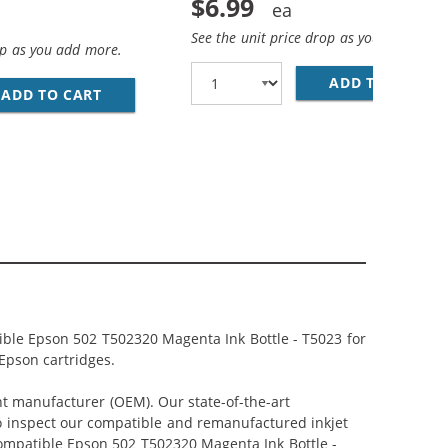
$6.99
See the unit price drop as you add more
op as you add more.
ADD TO CART
CO
ADD TO CART
COMPATIBLE EPSON 502 T502120 BLACK INK B
, 2X CYAN, 2X MAGENTA, 2X YELLOW)
ACK) REPLACEMENT INK BOTTLES (1X BLACK, 1X CYAN, 1X M
ible Epson 502 T502320 Magenta Ink Bottle - T5023 for
 Epson cartridges.
nt manufacturer (OEM). Our state-of-the-art
lso inspect our compatible and remanufactured inkjet
 Compatible Epson 502 T502320 Magenta Ink Bottle -