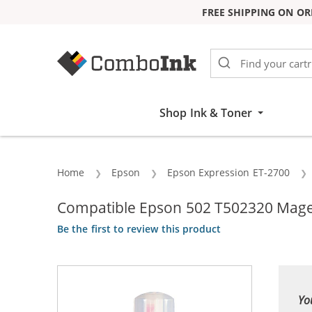
FREE SHIPPING ON OR
Skip to Content
Shop Ink & Toner
Home
Epson
Epson Expression ET-2700
Compatible Epson 502 T502320 Magen
Be the first to review this product
Yo