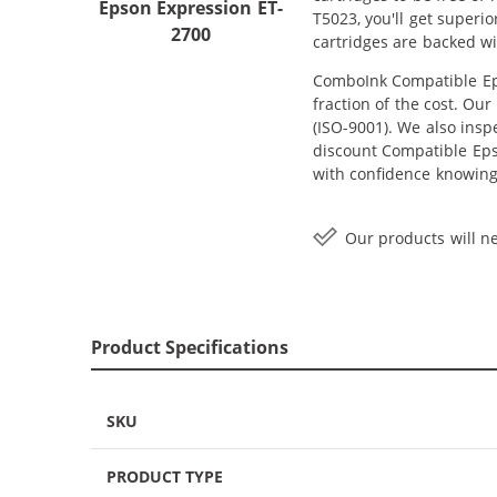
Epson Expression ET-
T5023, you'll get superi
2700
cartridges are backed w
ComboInk Compatible Eps
fraction of the cost. Ou
(ISO-9001). We also inspe
discount Compatible Epso
with confidence knowing
Our products will ne
Product Specifications
SKU
PRODUCT TYPE