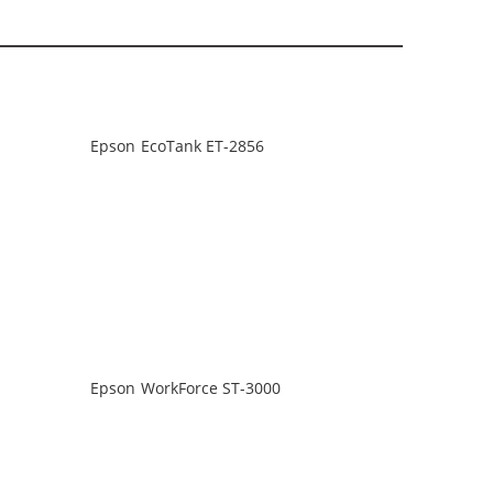
Epson EcoTank ET-2856
Epson WorkForce ST-3000