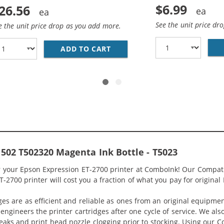
$6.99
26.56
See the unit price dr
e the unit price drop as you add more.
02 SERIES (10-PACK) REPLACEMENT INK BOTTLES (4X BLACK
ADD TO CART
EPSON 502 T502 SERIES (4-P
502 T502320 Magenta Ink Bottle - T5023
or your Epson Expression ET-2700 printer at ComboInk! Our Compat
-2700 printer will cost you a fraction of what you pay for original
ges are as efficient and reliable as ones from an original equipme
eengineers the printer cartridges after one cycle of service. We a
 leaks and print head nozzle clogging prior to stocking. Using our