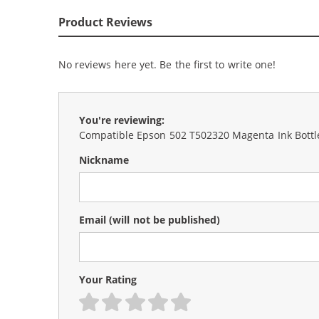
Product Reviews
No reviews here yet. Be the first to write one!
You're reviewing:
Compatible Epson 502 T502320 Magenta Ink Bottl
Nickname
Email
(will not be published)
Your Rating
1 star
2 stars
3 stars
4 stars
5 stars