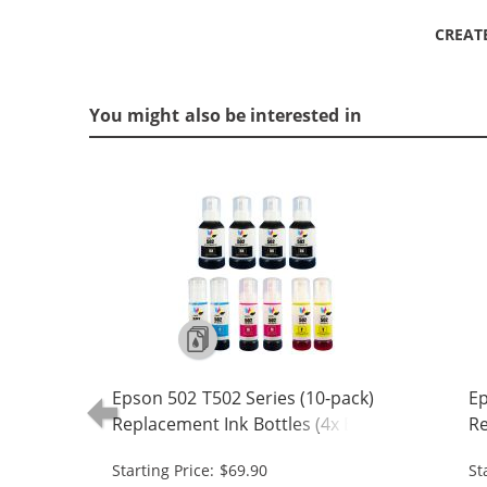
CREAT
You might also be interested in
Epson 502 T502 Series (10-pack)
Ep
Replacement Ink Bottles (4x Black,
Re
2x Cyan, 2x Magenta, 2x Yellow)
1x
Starting Price: $69.90
St