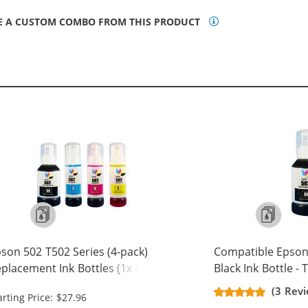
E A CUSTOM COMBO FROM THIS PRODUCT
son 502 T502 Series (4-pack)
Compatible Epson
placement Ink Bottles (1x Black,
Black Ink Bottle -
 Cyan, 1x Magenta, 1x Yellow)
(3 Revi
arting Price: $27.96