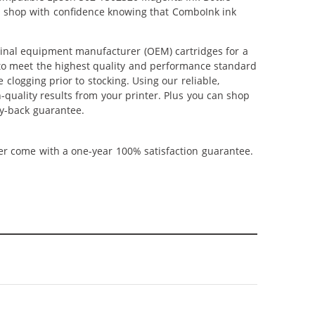
an shop with confidence knowing that ComboInk ink
inal equipment manufacturer (OEM) cartridges for a
 to meet the highest quality and performance standard
 clogging prior to stocking. Using our reliable,
-quality results from your printer. Plus you can shop
y-back guarantee.
ner come with a one-year 100% satisfaction guarantee.