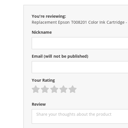
You're reviewing:
Replacement Epson T008201 Color Ink Cartridge -
Nickname
Email
(will not be published)
Your Rating
1 star
2 stars
3 stars
4 stars
5 stars
Review