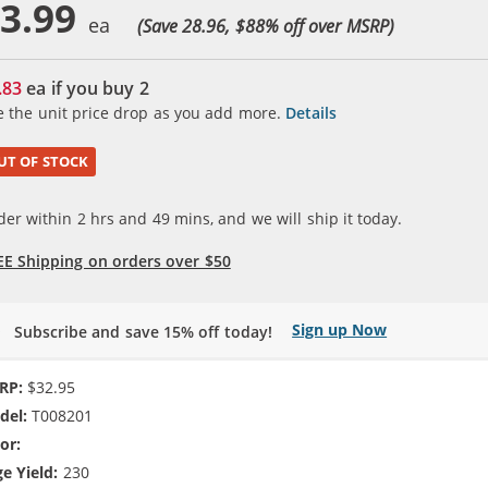
3.99
(Save 28.96, $
88
% off over MSRP)
.83
ea if you buy
2
e the unit price drop as you add more.
Details
UT OF STOCK
der within
2
hrs and
49
mins, and we will ship it today.
EE Shipping on orders over $50
Sign up Now
Subscribe and save 15% off today!
RP:
$32.95
del:
T008201
or:
5-Color
e Yield:
230