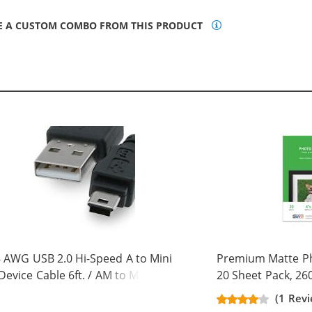
E A CUSTOM COMBO FROM THIS PRODUCT
 AWG USB 2.0 Hi-Speed A to Mini
Premium Matte Pho
Device Cable 6ft. / AM to Mini BM
20 Sheet Pack, 26
 pins)
(1 Rev