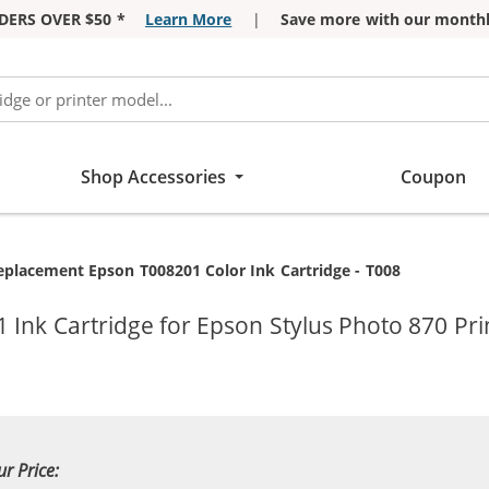
DERS OVER $50 *
Learn More
|
Save more with our monthl
Shop Accessories
Coupon
urrent:
eplacement Epson T008201 Color Ink Cartridge - T008
Ink Cartridge for Epson Stylus Photo 870 Pri
ur Price: