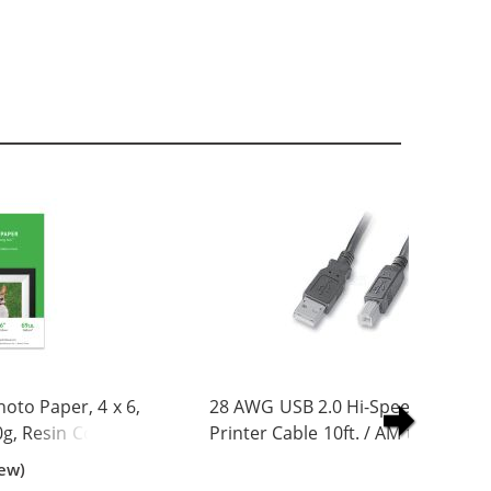
to Paper, 4 x 6,
28 AWG USB 2.0 Hi-Speed A to B
0g, Resin Coated
Printer Cable 10ft. / AM to BM
iew)