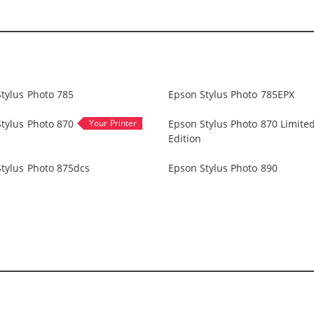
tylus Photo 785
Epson Stylus Photo 785EPX
tylus Photo 870
Epson Stylus Photo 870 Limite
Edition
tylus Photo 875dcs
Epson Stylus Photo 890