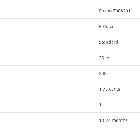
Epson T008201
5-Color
Standard
35 ml
230
1.73 cents
1
18-24 months