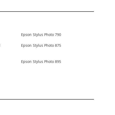
Epson Stylus Photo 790
d
Epson Stylus Photo 875
Epson Stylus Photo 895