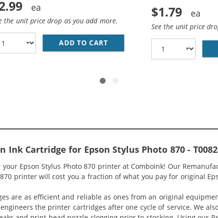
2.99
$1.79
e the unit price drop as you add more.
See the unit price dr
ADD TO CART
28 AWG USB 2.0 HI-SPEED A T
Ink Cartridge for Epson Stylus Photo 870 - T0082
or your Epson Stylus Photo 870 printer at ComboInk! Our Remanufac
70 printer will cost you a fraction of what you pay for original Ep
ges are as efficient and reliable as ones from an original equipme
eengineers the printer cartridges after one cycle of service. We a
 leaks and print head nozzle clogging prior to stocking. Using our