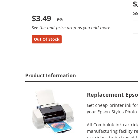
$
Se
$3.49
See the unit price drop as you add more.
Out Of Stock
Product Information
Replacement Epson 
Get cheap printer ink f
your Epson Stylus Photo 8
All ComboInk ink cartrid
manufacturing facility r
cartridges to be free of