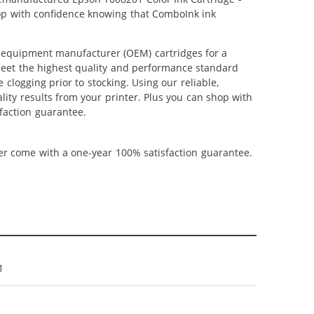
shop with confidence knowing that ComboInk ink
l equipment manufacturer (OEM) cartridges for a
 meet the highest quality and performance standard
 clogging prior to stocking. Using our reliable,
lity results from your printer. Plus you can shop with
faction guarantee.
ner come with a one-year 100% satisfaction guarantee.
1