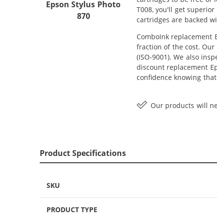
Epson Stylus Photo
T008, you'll get superio
870
cartridges are backed wi
ComboInk replacement Ep
fraction of the cost. Ou
(ISO-9001). We also inspe
discount replacement Eps
confidence knowing that
Our products will ne
Product Specifications
SKU
PRODUCT TYPE