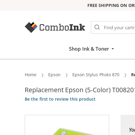
FREE SHIPPING ON OR
Skip to Content
Shop Ink & Toner
Home
Epson
Epson Stylus Photo 870
C
R
Replacement Epson (5-Color) T008201 
Be the first to review this product
Yo