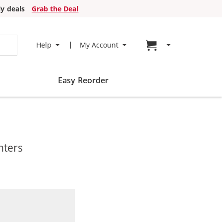
y deals
Grab the Deal
Go to cart page
Help
My Account
Easy Reorder
nters