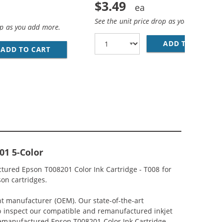
$3.49
See the unit price drop as you add more
op as you add more.
O MINI B DEVICE CABLE 6FT. / AM TO MINI BM (5 PINS)
ADD TO CART
28
ADD TO CART
PREMIUM MATTE PHOTO PAPER, 4 X 6, 20 SHE
01 5-Color
tured Epson T008201 Color Ink Cartridge - T008 for
son cartridges.
nt manufacturer (OEM). Our state-of-the-art
lso inspect our compatible and remanufactured inkjet
 Remanufactured Epson T008201 Color Ink Cartridge -