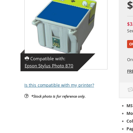
$
$3
Se
O
Compatible with:
Or
Epson Stylus Photo 870
FR
Is this compatible with my printer?
*Stock photo is for reference only.
MS
Mo
Col
Pag