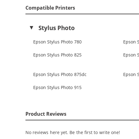
Compatible Printers
Stylus Photo
Epson Stylus Photo 780
Epson S
Epson Stylus Photo 825
Epson S
Epson Stylus Photo 875dc
Epson S
Epson Stylus Photo 915
Product Reviews
No reviews here yet. Be the first to write one!