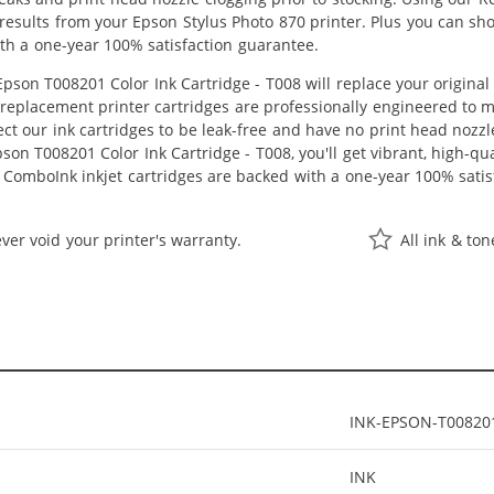
r results from your Epson Stylus Photo 870 printer. Plus you can 
th a one-year 100% satisfaction guarantee.
son T008201 Color Ink Cartridge - T008 will replace your origina
r replacement printer cartridges are professionally engineered to
ct our ink cartridges to be leak-free and have no print head nozzle
on T008201 Color Ink Cartridge - T008, you'll get vibrant, high-qua
 ComboInk inkjet cartridges are backed with a one-year 100% satis
ver void your printer's warranty.
All ink & to
INK-EPSON-T00820
INK