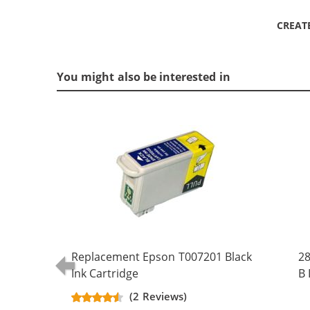
CREAT
You might also be interested in
Replacement Epson T007201 Black
28
Ink Cartridge
B 
(5
(2 Reviews)