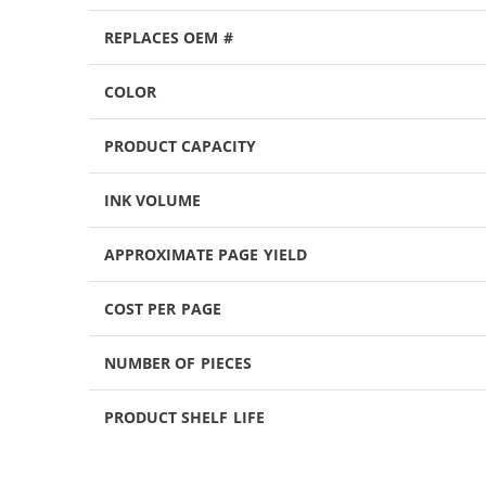
REPLACES OEM #
COLOR
PRODUCT CAPACITY
INK VOLUME
APPROXIMATE PAGE YIELD
COST PER PAGE
NUMBER OF PIECES
PRODUCT SHELF LIFE