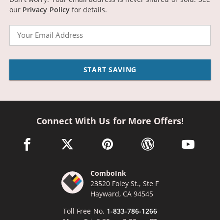
our
Privacy Policy
for details.
Email
START SAVING
Connect With Us for More Offers!
facebook link opens in a new window
twitter link opens in a new window
pinterest link opens in a new win
wordpress link opens 
youtube li
ComboInk
23520 Foley St., Ste F
Hayward, CA 94545
Toll Free No.
1-833-786-1266