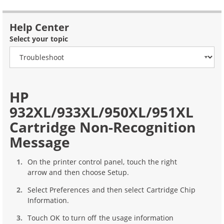
Help Center
Select your topic
HP
932XL/933XL/950XL/951XL
Cartridge Non-Recognition
Message
On the printer control panel, touch the right
arrow and then choose Setup.
Select Preferences and then select Cartridge Chip
Information.
Touch OK to turn off the usage information