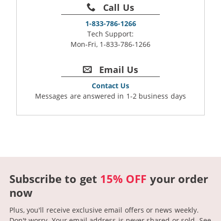
Call Us
1-833-786-1266
Tech Support:
Mon-Fri, 1-833-786-1266
Email Us
Contact Us
Messages are answered in 1-2 business days
Subscribe to get
15% OFF
your order
now
Plus, you'll receive exclusive email offers or news weekly.
Don't worry. Your email address is never shared or sold.
See