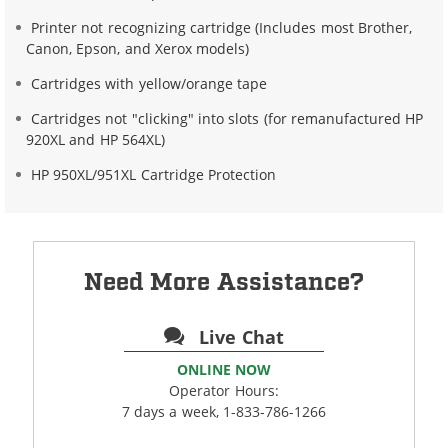
Printer not recognizing cartridge (Includes most Brother,
Canon, Epson, and Xerox models)
Cartridges with yellow/orange tape
Cartridges not "clicking" into slots (for remanufactured HP
920XL and HP 564XL)
HP 950XL/951XL Cartridge Protection
Need More Assistance?
Live Chat
ONLINE NOW
Operator Hours:
7 days a week, 1-833-786-1266