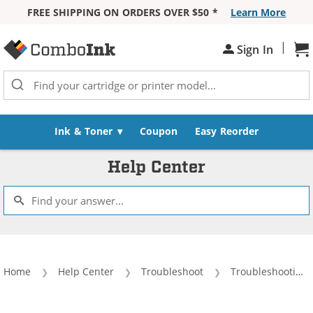
FREE SHIPPING ON ORDERS OVER $50 *
Learn More
Skip to Content
|
Sh
Sign In
Ink & Toner
Coupon
Easy Reorder
Help Center
Home
Help Center
Troubleshoot
Troubleshooting Tips