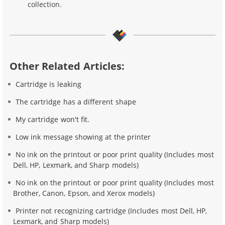
collection.
Other Related Articles:
Cartridge is leaking
The cartridge has a different shape
My cartridge won't fit.
Low ink message showing at the printer
No ink on the printout or poor print quality (Includes most
Dell, HP, Lexmark, and Sharp models)
No ink on the printout or poor print quality (Includes most
Brother, Canon, Epson, and Xerox models)
Printer not recognizing cartridge (Includes most Dell, HP,
Lexmark, and Sharp models)