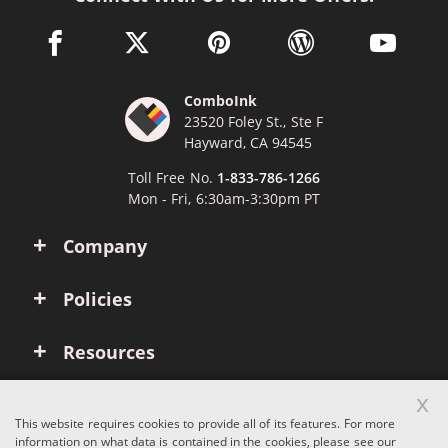
facebook link opens in a new window
twitter link opens in a new window
pinterest link opens in a new win
wordpress link opens 
youtube li
ComboInk
23520 Foley St., Ste F
Hayward, CA 94545
Toll Free No.
1-833-786-1266
Mon - Fri, 6:30am-3:30pm PT
Company
Policies
Resources
x
Account
This website requires cookies to provide all of its features. For more
information on what data is contained in the cookies, please see our