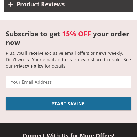
Product Reviews
Subscribe to get
15% OFF
your order
now
Plus, you'll receive exclusive email offers or news weekly.
Don't worry. Your email address is never shared or sold.
See
our
Privacy Policy
for details.
Email
START SAVING
Connect With Us for More Offers!