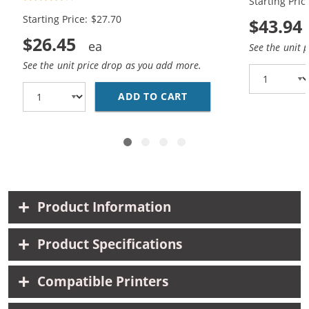
Starting Pric
Black, 1x Color)
Black, 2x Co
Starting Price: $27.70
$43.94
$26.45
See the unit 
See the unit price drop as you add more.
ADD TO CART
HP 92 / C9362WN BLAC
Product Information
Product Specifications
Compatible Printers