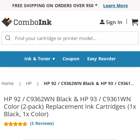
FREE SHIPPING ON ORDERS OVER $50 *
Learn More
Skip to Content
|
Sh
Sign In
Ink & Toner
Coupon
Easy Reorder
Home
HP
Current:
HP 92 / C9362WN Black & HP 93 / C9361WN Color (2-pack) Replacement Ink Cartridges (1x Black, 1x Color)
HP 92 / C9362WN Black & HP 93 / C9361WN
Color (2-pack) Replacement Ink Cartridges (1x
Black, 1x Color)
(3 Reviews)