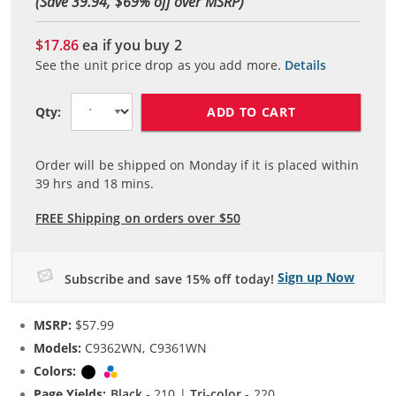
(Save 39.94, $
69
% off over MSRP)
$17.86
ea if you buy
2
See the unit price drop as you add more.
Details
ADD TO CART
Qty:
Order will be shipped on Monday if it is placed within
39
hrs and
18
mins.
FREE Shipping on orders over $50
Sign up Now
Subscribe and save 15% off today!
MSRP:
$57.99
Models:
C9362WN, C9361WN
Colors:
Black
Tri-color
Page Yields:
Black
- 210 |
Tri-color
- 220