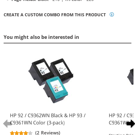
CREATE A CUSTOM COMBO FROM THIS PRODUCT
You might also be interested in
HP 92 / C9362WN Black & HP 93 /
HP 92 / C9
C9361WN Color (3-pack)
C9361WN Co
Replacement Ink Cartridges (2x
Replacement
(2 Reviews)