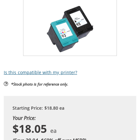
Is this compatible with my printer?
*Stock photo is for reference only.
Starting Price:
$18.80
ea
Your Price:
$18.05