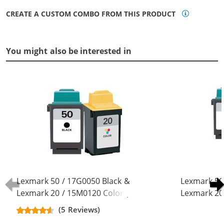
CREATE A CUSTOM COMBO FROM THIS PRODUCT
You might also be interested in
Lexmark 50 / 17G0050 Black &
Lexmark 50
Lexmark 20 / 15M0120 Color (2-
Lexmark 20
pack) Replacement Ink Cartridges
pack) Repla
(5 Reviews)
(1x Black, 1x Color)
(2x Black, 1