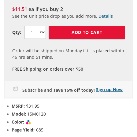
$11.51
ea if you buy
2
See the unit price drop as you add more.
Details
ADD TO CART
Qty:
Order will be shipped on Monday if it is placed within
46
hrs and
51
mins.
FREE Shipping on orders over $50
Sign up Now
Subscribe and save 15% off today!
MSRP:
$31.95
Model:
15M0120
Color:
Tri-color
Page Yield:
685