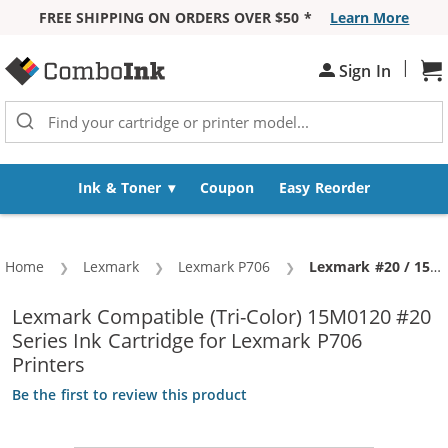
FREE SHIPPING ON ORDERS OVER $50 *
Learn More
Skip to Content
|
Sh
Sign In
Ink & Toner
Coupon
Easy Reorder
Home
Lexmark
Lexmark P706
Current:
Lexmark #20 / 15M0120 Replacement Color Ink Cartridge
Lexmark Compatible (Tri-Color) 15M0120 #20
Series Ink Cartridge for Lexmark P706
Printers
Be the first to review this product