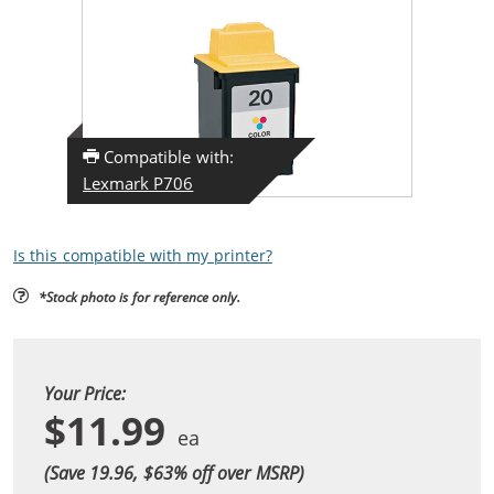
Compatible with:
Lexmark P706
Is this compatible with my printer?
*Stock photo is for reference only.
Your Price:
$11.99
(Save 19.96, $
63
% off over MSRP)