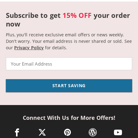
Subscribe to get
15% OFF
your order
now
Plus, you'll receive exclusive email offers or news weekly.
Don't worry. Your email address is never shared or sold.
See
our
Privacy Policy
for details.
Email
START SAVING
Connect With Us for More Offers!
facebook link opens in a new window
twitter link opens in a new window
pinterest link opens in a new win
wordpress link opens 
youtube li