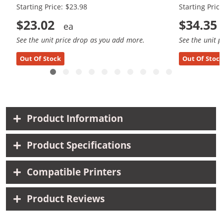
Starting Price: $23.98
Starting Pric
$23.02
$34.35
See the unit price drop as you add more.
See the unit 
Out Of Stock
Out Of Stoc
Product Information
Product Specifications
Compatible Printers
Product Reviews