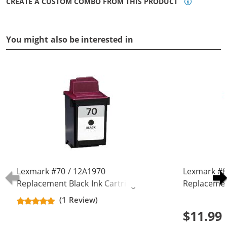
CREATE A CUSTOM COMBO FROM THIS PRODUCT
You might also be interested in
Lexmark #70 / 12A1970
Lexmark #8
Replacement Black Ink Cartridge
Replacemen
(1 Review)
$11.99