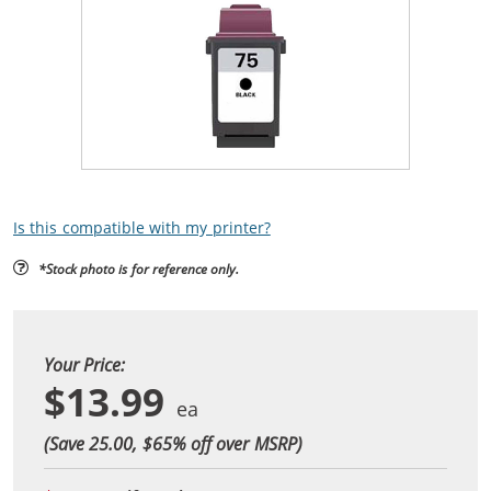
Is this compatible with my printer?
*Stock photo is for reference only.
Your Price:
$13.99
(Save 25.00, $
65
% off over MSRP)