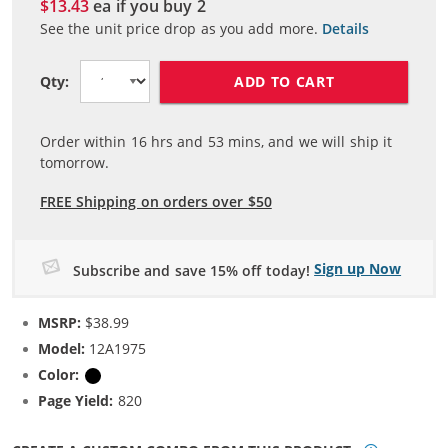
$13.43
ea if you buy
2
See the unit price drop as you add more.
Details
ADD TO CART
Qty:
Order within
16
hrs and
53
mins, and we will ship it
tomorrow.
FREE Shipping on orders over $50
Sign up Now
Subscribe and save 15% off today!
MSRP:
$38.99
Model:
12A1975
Color:
Black
Page Yield:
820