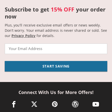
Subscribe to get
15% OFF
your order
now
Plus, you'll receive exclusive email offers or news weekly.
Don't worry. Your email address is never shared or sold.
See
our
Privacy Policy
for details.
Email
START SAVING
Connect With Us for More Offers!
facebook link opens in a new window
twitter link opens in a new window
pinterest link opens in a new win
wordpress link opens 
youtube li