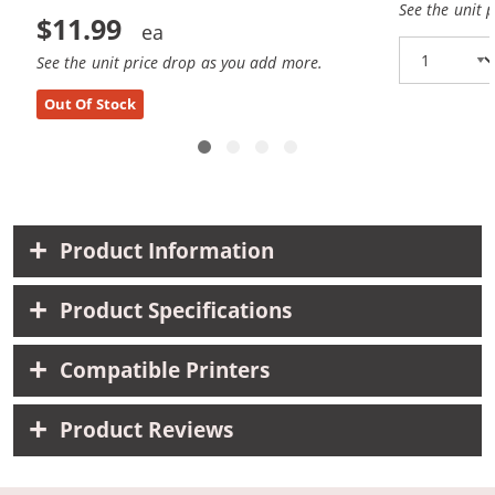
See the unit 
$11.99
See the unit price drop as you add more.
Out Of Stock
Product Information
Product Specifications
Compatible Printers
Product Reviews