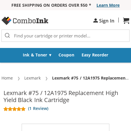
FREE SHIPPING ON ORDERS OVER $50 *
Learn More
Skip to Content
|
Sign In
Sh
Ink & Toner
Coupon
Easy Reorder
Home
Lexmark
Current:
Lexmark #75 / 12A1975 Replacement High Yield Black Ink Cartridge
Lexmark #75 / 12A1975 Replacement High
Yield Black Ink Cartridge
(1 Review)