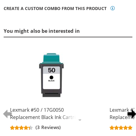
CREATE A CUSTOM COMBO FROM THIS PRODUCT
You might also be interested in
Lexmark #50 / 17G0050
Lexmark #7
Replacement Black Ink Cartridge
Replacement
(3 Reviews)