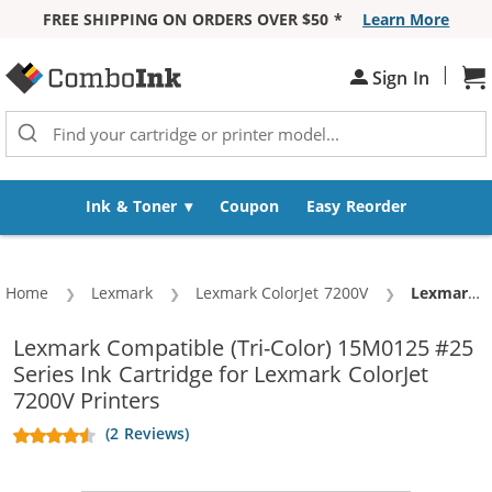
FREE SHIPPING ON ORDERS OVER $50 *
Learn More
Skip to Content
|
Sh
Sign In
Ink & Toner
Coupon
Easy Reorder
Home
Lexmark
Lexmark ColorJet 7200V
Current:
Lexmark #25 / 15M0125 Replacement High Yield Color Ink Cartridge
Lexmark Compatible (Tri-Color) 15M0125 #25
Series Ink Cartridge for Lexmark ColorJet
7200V Printers
(2 Reviews)