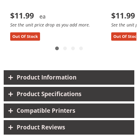
$11.99
$11.99
See the unit price drop as you add more.
See the unit 
Out Of Stock
Out Of Stoc
Product Information
Product Specifications
Compatible Printers
Product Reviews