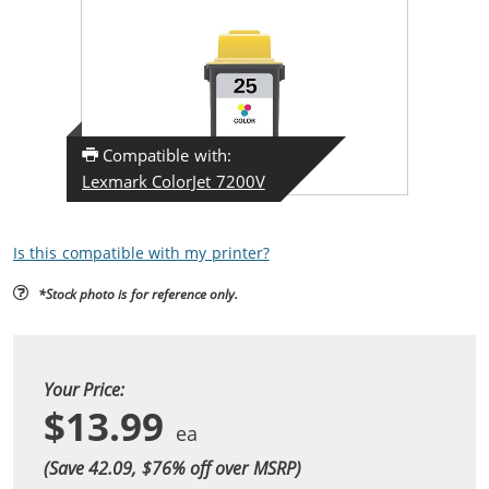
Compatible with:
Lexmark ColorJet 7200V
Is this compatible with my printer?
*Stock photo is for reference only.
Your Price:
$13.99
(Save 42.09, $
76
% off over MSRP)