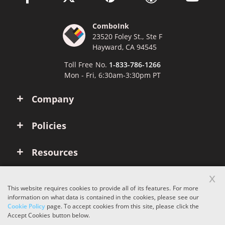
ComboInk
23520 Foley St., Ste F
Hayward, CA 94545
Toll Free No.
1-833-786-1266
Mon - Fri, 6:30am-3:30pm PT
Company
Policies
Resources
x
Account
This website requires cookies to provide all of its features. For more
information on what data is contained in the cookies, please see our
Cookie Policy
page. To accept cookies from this site, please click the
Copyright © 2026 ComboInk. All rights reserved.
Accept Cookies button below.