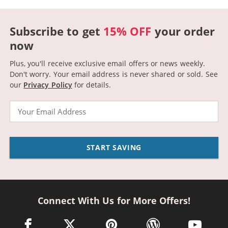
Subscribe to get
15% OFF
your order
now
Plus, you'll receive exclusive email offers or news weekly.
Don't worry. Your email address is never shared or sold.
See
our
Privacy Policy
for details.
Email
START SAVING
Connect With Us for More Offers!
facebook link opens in a new window
twitter link opens in a new window
pinterest link opens in a new win
wordpress link opens 
youtube li