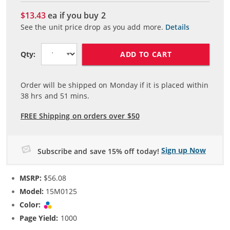
$13.43
ea if you buy
2
See the unit price drop as you add more.
Details
ADD TO CART
Qty:
Order will be shipped on Monday if it is placed within
38
hrs and
51
mins.
FREE Shipping on orders over $50
Sign up Now
Subscribe and save 15% off today!
MSRP:
$56.08
Model:
15M0125
Color:
Tri-color
Page Yield:
1000