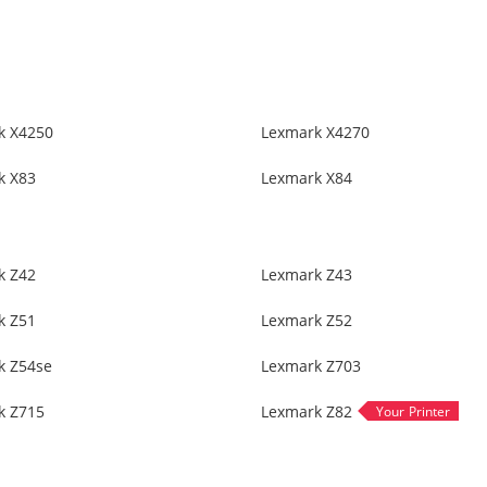
k X4250
Lexmark X4270
k X83
Lexmark X84
k Z42
Lexmark Z43
k Z51
Lexmark Z52
k Z54se
Lexmark Z703
k Z715
Lexmark Z82