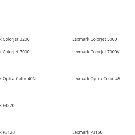
 ColorJet 3200
Lexmark ColorJet 5000
 ColorJet 7000
Lexmark ColorJet 7000V
k Optra Color 40N
Lexmark Optra Color 45
k F4270
k P3120
Lexmark P3150