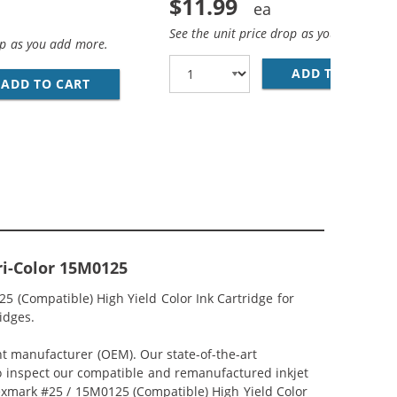
$11.99
See the unit price drop as you add more
op as you add more.
ADD TO CART
LE
ADD TO CART
LEXMARK #75 / 12A1975 REPLACEMENT HIGH 
ri-Color 15M0125
5 (Compatible) High Yield Color Ink Cartridge for
idges.
nt manufacturer (OEM). Our state-of-the-art
lso inspect our compatible and remanufactured inkjet
 Lexmark #25 / 15M0125 (Compatible) High Yield Color