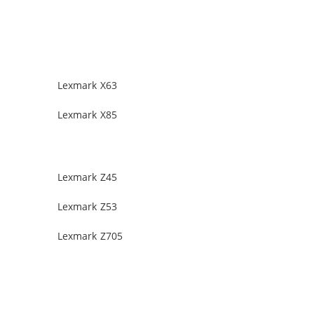
Lexmark X63
Lexmark X85
Lexmark Z45
Lexmark Z53
Lexmark Z705