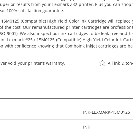
t superior results from your Lexmark Z82 printer. Plus you can sho
ear 100% satisfaction guarantee.
15M0125 (Compatible) High Yield Color Ink Cartridge will replace
n of the cost. Our remanufactured printer cartridges are profession
O-9001). We also inspect our ink cartridges to be leak-free and ha
ount Lexmark #25 / 15M0125 (Compatible) High Yield Color Ink Cartrid
op with confidence knowing that ComboInk inkjet cartridges are ba
ver void your printer's warranty.
All ink & to
INK-LEXMARK-15M0125
INK