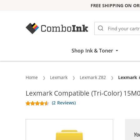
FREE SHIPPING ON OR
Skip to Content
Shop Ink & Toner
Home
Lexmark
Lexmark Z82
Current:
Lexmark #
Lexmark Compatible (Tri-Color) 15M0
(2 Reviews)
Yo