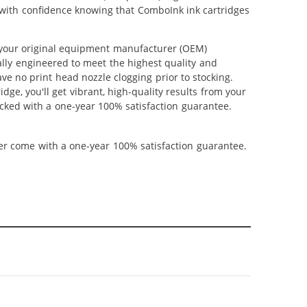
p with confidence knowing that ComboInk ink cartridges
 your original equipment manufacturer (OEM)
ally engineered to meet the highest quality and
ve no print head nozzle clogging prior to stocking.
ge, you'll get vibrant, high-quality results from your
cked with a one-year 100% satisfaction guarantee.
ner come with a one-year 100% satisfaction guarantee.