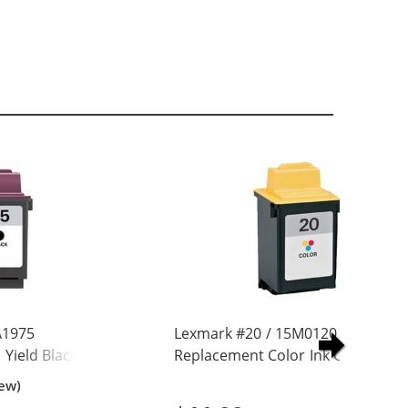
A1975
Lexmark #20 / 15M0120
Yield Black Ink
Replacement Color Ink Cartridge
iew)