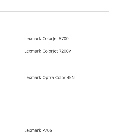
Lexmark ColorJet 5700
Lexmark ColorJet 7200V
Lexmark Optra Color 45N
Lexmark P706