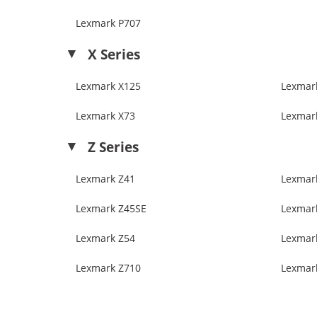
Lexmark P707
X Series
Lexmark X125
Lexmar
Lexmark X73
Lexmar
Z Series
Lexmark Z41
Lexmar
Lexmark Z45SE
Lexmar
Lexmark Z54
Lexmar
Lexmark Z710
Lexmar