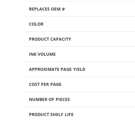
REPLACES OEM #
COLOR
PRODUCT CAPACITY
INK VOLUME
APPROXIMATE PAGE YIELD
COST PER PAGE
NUMBER OF PIECES
PRODUCT SHELF LIFE