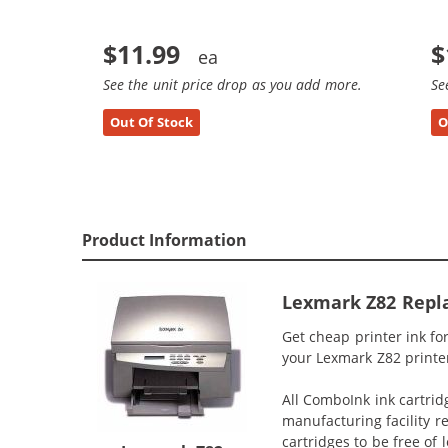
$11.99
$
See the unit price drop as you add more.
Se
Out Of Stock
O
Product Information
Lexmark Z82 Repla
Get cheap printer ink fo
your Lexmark Z82 printer
All ComboInk ink cartrid
manufacturing facility r
cartridges to be free of