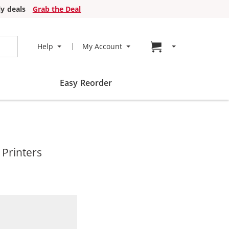
y deals
Grab the Deal
Go to cart page
Help
My Account
Easy Reorder
 Printers