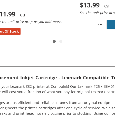
$13.99
11.99
See the unit price dr
e the unit price drop as you add more.
ut Of Stock
cement Inkjet Cartridge - Lexmark Compatible T
r your Lexmark Z82 printer at ComboInk! Our Lexmark #25 / 15M012
 will cost you a fraction of what you pay for original Lexmark cartr
ges are as efficient and reliable as ones from an original equipme
eengineers the printer cartridges after one cycle of service. We a
 leaks and print head nozzle clogging prior to stocking. Using our