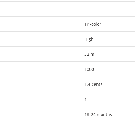
Tri-color
High
32 ml
1000
1.4 cents
1
18-24 months