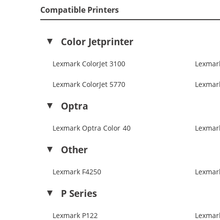
Compatible Printers
Color Jetprinter
Lexmark ColorJet 3100
Lexmark
Lexmark ColorJet 5770
Lexmark
Optra
Lexmark Optra Color 40
Lexmar
Other
Lexmark F4250
Lexmar
P Series
Lexmark P122
Lexmar