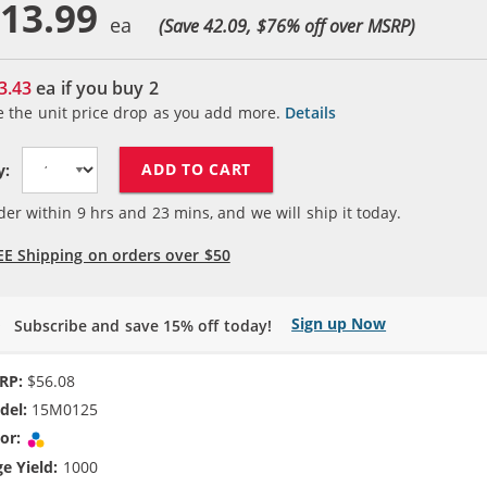
13.99
(Save 42.09, $
76
% off over MSRP)
3.43
ea if you buy
2
e the unit price drop as you add more.
Details
ADD TO CART
y:
der within
9
hrs and
23
mins, and we will ship it today.
EE Shipping on orders over $50
Sign up Now
Subscribe and save 15% off today!
RP:
$56.08
del:
15M0125
or:
Tri-color
e Yield:
1000