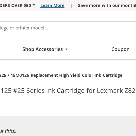
DERS OVER $50 *
Learn More
|
Save more with our monthl
Shop Accessories
Coupon
25 / 15M0125 Replacement High Yield Color Ink Cartridge
125 #25 Series Ink Cartridge for Lexmark Z82
ur Price: