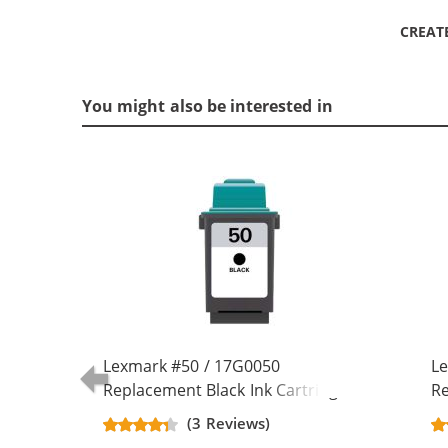
CREAT
You might also be interested in
Lexmark #50 / 17G0050
Le
Replacement Black Ink Cartridge
Re
(3 Reviews)