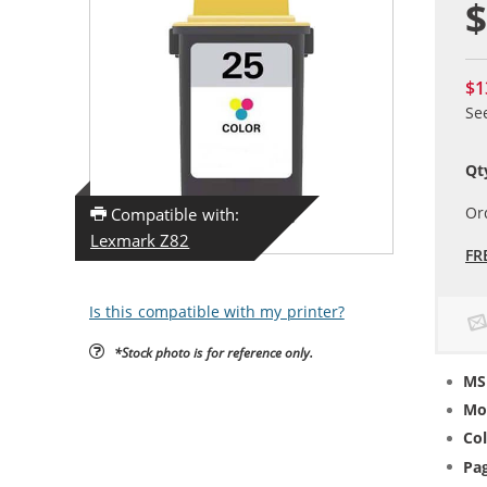
$
$1
Se
Qt
Or
Compatible with:
Lexmark Z82
FR
Is this compatible with my printer?
*Stock photo is for reference only.
MS
Mo
Col
Pag