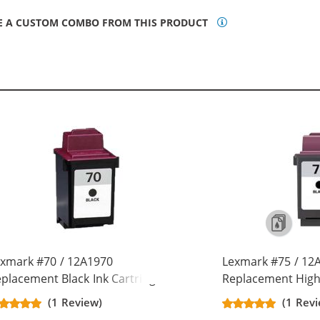
E A CUSTOM COMBO FROM THIS PRODUCT
xmark #70 / 12A1970
Lexmark #75 / 12
placement Black Ink Cartridge
Replacement High 
Cartridge
(1 Review)
(1 Rev