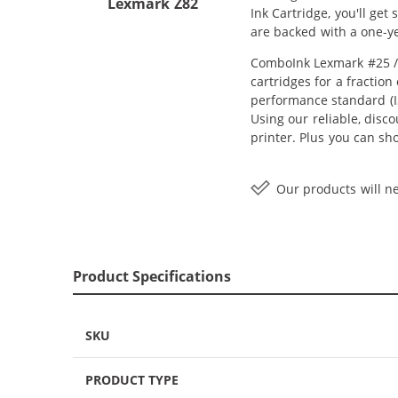
Lexmark Z82
Ink Cartridge, you'll ge
are backed with a one-y
ComboInk Lexmark #25 / 
cartridges for a fractio
performance standard (IS
Using our reliable, disc
printer. Plus you can sh
Our products will ne
Product Specifications
SKU
PRODUCT TYPE