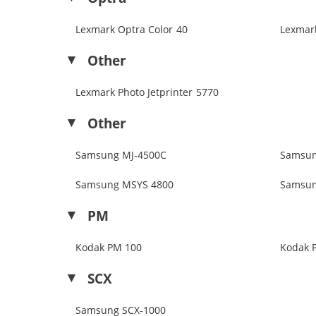
Lexmark Optra Color 40
Lexmar
Other
Lexmark Photo Jetprinter 5770
Other
Samsung MJ-4500C
Samsun
Samsung MSYS 4800
Samsun
PM
Kodak PM 100
Kodak 
SCX
Samsung SCX-1000