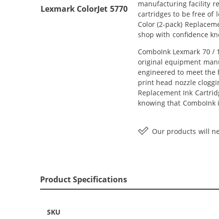
manufacturing facility r
Lexmark ColorJet 5770
cartridges to be free of
Color (2-pack) Replacemen
shop with confidence kn
ComboInk Lexmark 70 / 12
original equipment manuf
engineered to meet the h
print head nozzle cloggi
Replacement Ink Cartridge
knowing that ComboInk i
Our products will ne
Product Specifications
SKU