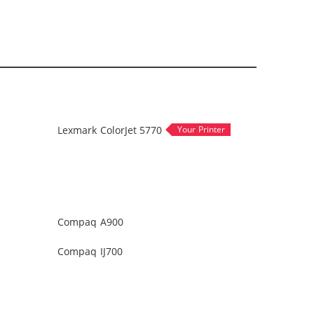
Lexmark ColorJet 5770
Compaq A900
Compaq IJ700