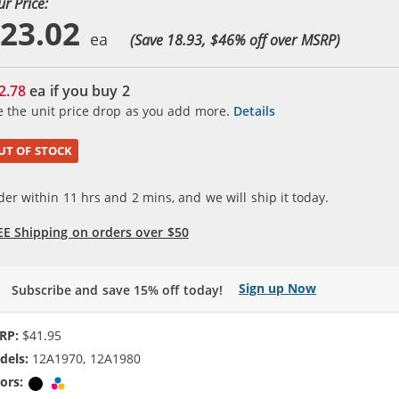
ur Price:
23.02
(Save 18.93, $
46
% off over MSRP)
2.78
ea if you buy
2
e the unit price drop as you add more.
Details
UT OF STOCK
der within
11
hrs and
2
mins, and we will ship it today.
EE Shipping on orders over $50
Sign up Now
Subscribe and save 15% off today!
RP:
$41.95
dels:
12A1970, 12A1980
ors:
Black
Tri-color