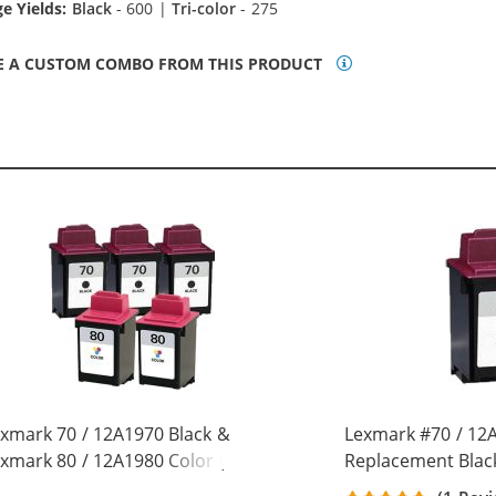
e Yields:
Black
- 600 |
Tri-color
- 275
E A CUSTOM COMBO FROM THIS PRODUCT
xmark 70 / 12A1970 Black &
Lexmark #70 / 12
xmark 80 / 12A1980 Color (5-
Replacement Black
ck) Replacement Ink Cartridges