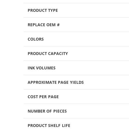
PRODUCT TYPE
REPLACE OEM #
COLORS
PRODUCT CAPACITY
INK VOLUMES
APPROXIMATE PAGE YIELDS
COST PER PAGE
NUMBER OF PIECES
PRODUCT SHELF LIFE