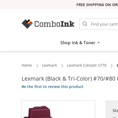
FREE SHIPPING ON OR
Skip to Content
Shop Ink & Toner
Home
Lexmark
Lexmark ColorJet 5770
Lexmark (Black & Tri-Color) #70/#80 
Be the first to review this product
St