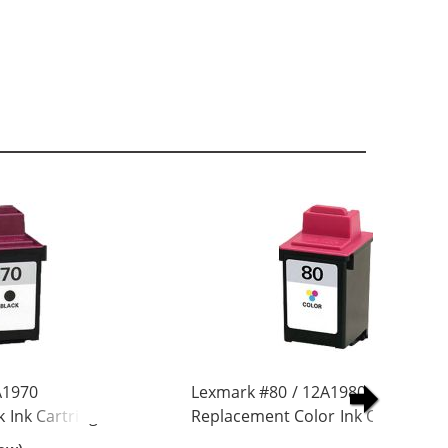
A1970
Lexmark #80 / 12A1980
 Ink Cartridge
Replacement Color Ink Cartridge