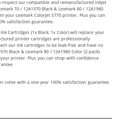
lso inspect our compatible and remanufactured inkjet
 Lexmark 70 / 12A1970 Black & Lexmark 80 / 12A1980
from your Lexmark ColorJet 5770 printer. Plus you can
0% satisfaction guarantee.
 Cartridges (1x Black, 1x Color) will replace your
ctured printer cartridges are professionally
ct our ink cartridges to be leak-free and have no
A1970 Black & Lexmark 80 / 12A1980 Color (2-pack)
m your printer. Plus you can shop with confidence
rantee.
ner come with a one-year 100% satisfaction guarantee.