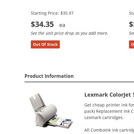
(2x Black, 1x Color)
(3
Starting Price: $35.97
St
$34.35
$
See the unit price drop as you add more.
Se
Out Of Stock
O
Product Information
Lexmark ColorJet 
Get cheap printer ink fo
pack) Replacement Ink Car
Lexmark cartridges.
All ComboInk ink cartrid