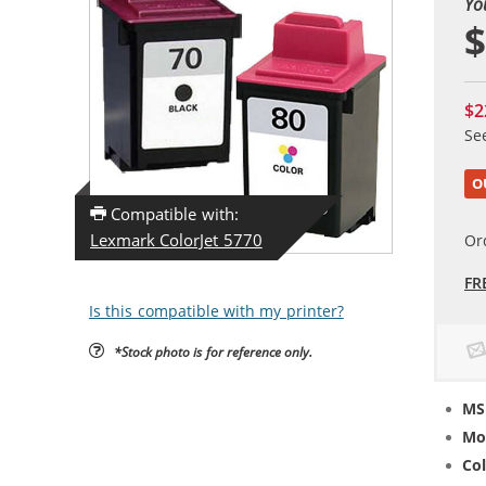
Yo
$
$2
Se
O
Compatible with:
Lexmark ColorJet 5770
Or
FR
Is this compatible with my printer?
*Stock photo is for reference only.
MS
Mo
Col