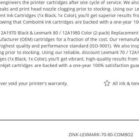
eengineers the printer cartridges after one cycle of service. We a
 leaks and print head nozzle clogging prior to stocking. Using our
t Ink Cartridges (1x Black, 1x Color), you'll get superior results 
owing that ComboInk ink cartridges are backed with a one-year 10
A1970 Black & Lexmark 80 / 12A1980 Color (2-pack) Replacement Ink
acturer (OEM) cartridges for a fraction of the cost. Our remanufa
ighest quality and performance standard (ISO-9001). We also inspe
ng prior to stocking. Using our reliable, discount Lexmark 70 / 12
s (1x Black, 1x Color), you'll get vibrant, high-quality results fro
nkjet cartridges are backed with a one-year 100% satisfaction gua
ver void your printer's warranty.
All ink & to
ZINK-LEXMARK-70-80-COMBO2