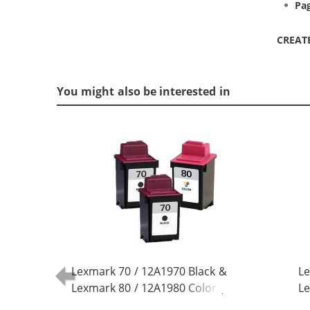
Pag
CREAT
You might also be interested in
Lexmark 70 / 12A1970 Black &
Le
Lexmark 80 / 12A1980 Color (3-
Le
pack) Replacement Ink Cartridges
pa