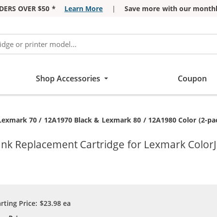
DERS OVER $50 *
Learn More
|
Save more with our monthl
Shop Accessories
Coupon
Current:
Lexmark 70 / 12A1970 Black & Lexmark 80 / 12A1980 Color (2-pack
Ink Replacement Cartridge for Lexmark ColorJ
arting Price:
$23.98
ea