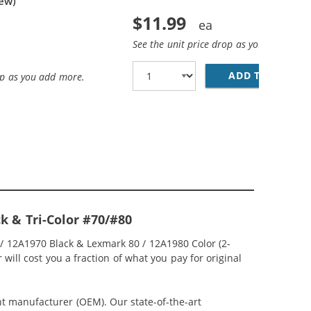
iew)
$11.99
See the unit price drop as you add more
ADD TO CART
LE
op as you add more.
k & Tri-Color #70/#80
 / 12A1970 Black & Lexmark 80 / 12A1980 Color (2-
will cost you a fraction of what you pay for original
nt manufacturer (OEM). Our state-of-the-art