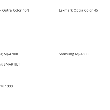
k Optra Color 40N
Lexmark Optra Color 45
g MJ-4700C
Samsung MJ-4800C
g SMARTJET
PM 1000