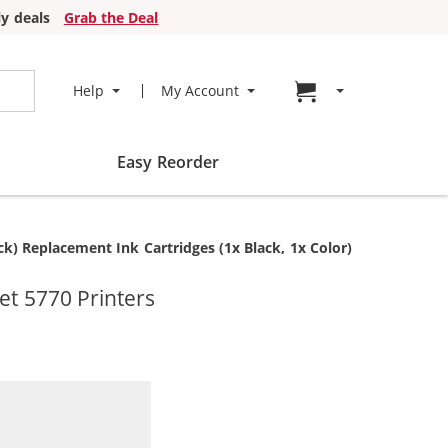
y deals
Grab the Deal
Go to cart page
Help
My Account
Easy Reorder
) Replacement Ink Cartridges (1x Black, 1x Color)
et 5770 Printers