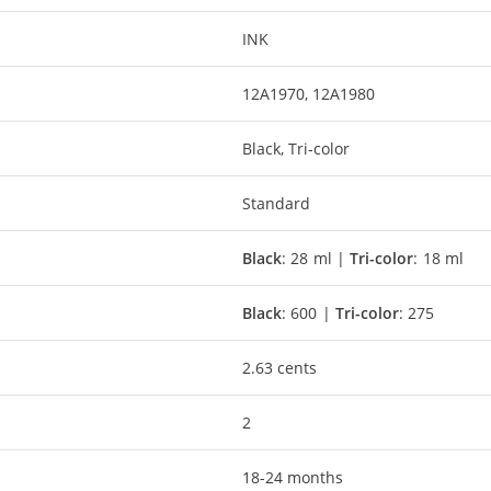
INK
12A1970, 12A1980
Black, Tri-color
Standard
Black
: 28 ml |
Tri-color
: 18 ml
Black
: 600 |
Tri-color
: 275
2.63 cents
2
18-24 months