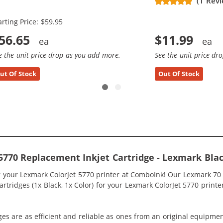
(1 Rev
x Black, 2x Color)
arting Price: $59.95
56.65
$11.99
e the unit price drop as you add more.
See the unit price dr
ut Of Stock
Out Of Stock
5770 Replacement Inkjet Cartridge - Lexmark Blac
r your Lexmark ColorJet 5770 printer at ComboInk! Our Lexmark 70
tridges (1x Black, 1x Color) for your Lexmark ColorJet 5770 printer 
ges are as efficient and reliable as ones from an original equipme