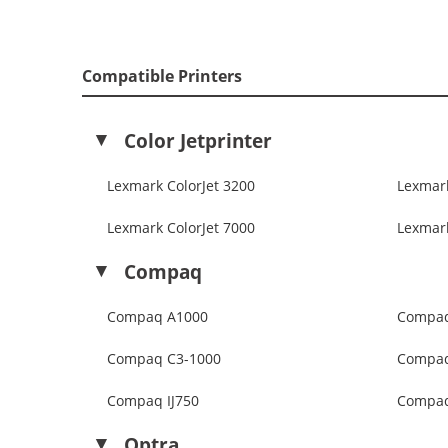
Compatible Printers
Color Jetprinter
Lexmark ColorJet 3200
Lexmark
Lexmark ColorJet 7000
Lexmark
Compaq
Compaq A1000
Compaq
Compaq C3-1000
Compaq
Compaq IJ750
Compaq
Optra