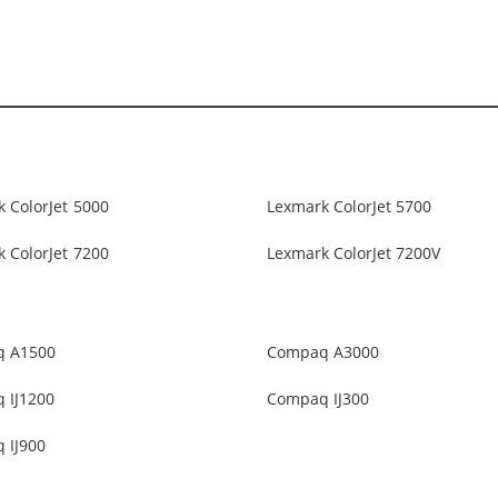
 ColorJet 5000
Lexmark ColorJet 5700
 ColorJet 7200
Lexmark ColorJet 7200V
 A1500
Compaq A3000
 IJ1200
Compaq IJ300
 IJ900