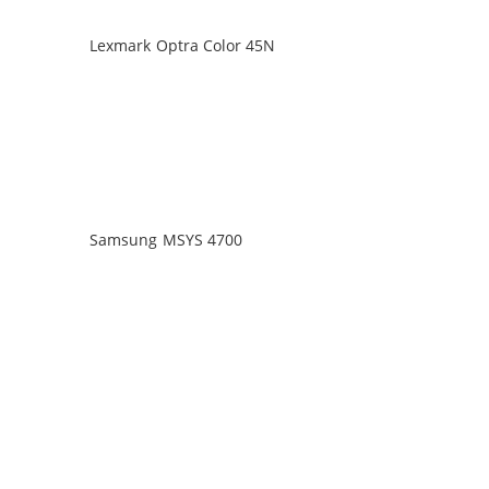
Lexmark Optra Color 45N
Samsung MSYS 4700