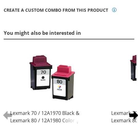
CREATE A CUSTOM COMBO FROM THIS PRODUCT
You might also be interested in
Lexmark 70 / 12A1970 Black &
Lexmark 70
Lexmark 80 / 12A1980 Color (2-
Lexmark 80 
pack) Replacement Ink Cartridges
pack) Repla
(1x Black, 1x Color)
(3x Black, 2