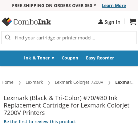
FREE SHIPPING ON ORDERS OVER $50 *
Learn More
Skip to Content
|
Sign In
Sh
Ink & Toner
Coupon
Easy Reorder
Home
Lexmark
Lexmark ColorJet 7200V
Current:
Lexmark 70 / 12A1970 Black & Lexmark 80 / 12A1980 Color (3-pack) Replacement Ink Cartridges (2x Black, 1x Color)
Lexmark (Black & Tri-Color) #70/#80 Ink
Replacement Cartridge for Lexmark ColorJet
7200V Printers
Be the first to review this product