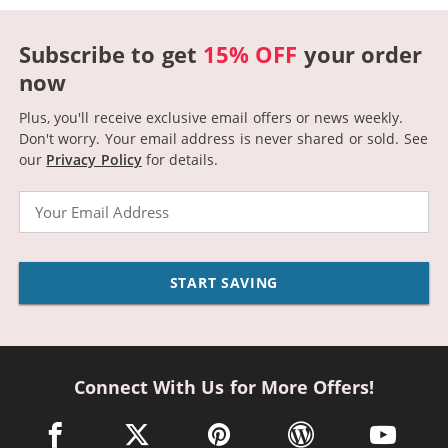
Subscribe to get
15% OFF
your order
now
Plus, you'll receive exclusive email offers or news weekly.
Don't worry. Your email address is never shared or sold.
See
our
Privacy Policy
for details.
Email
START SAVING
Connect With Us for More Offers!
facebook link opens in a new window
twitter link opens in a new window
pinterest link opens in a new win
wordpress link opens 
youtube li