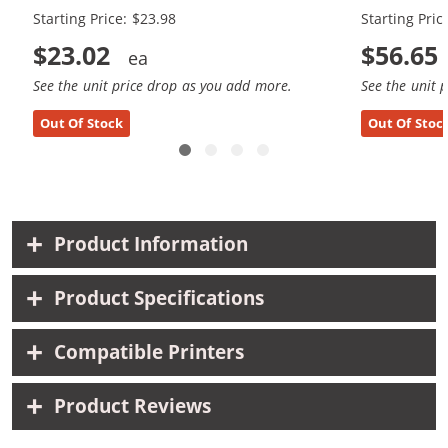
Starting Price: $23.98
Starting Pric
$23.02
$56.65
See the unit price drop as you add more.
See the unit 
Out Of Stock
Out Of Stoc
Product Information
Product Specifications
Compatible Printers
Product Reviews