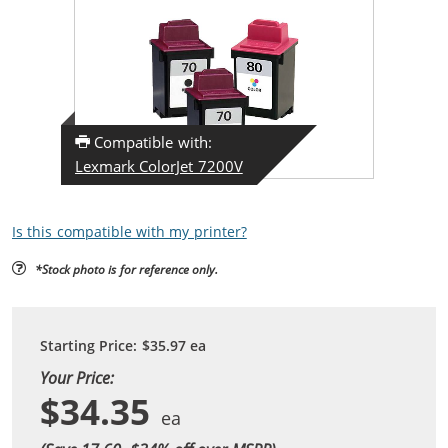
Compatible with:
Lexmark ColorJet 7200V
Is this compatible with my printer?
*Stock photo is for reference only.
Starting Price:
$35.97
ea
Your Price:
$34.35