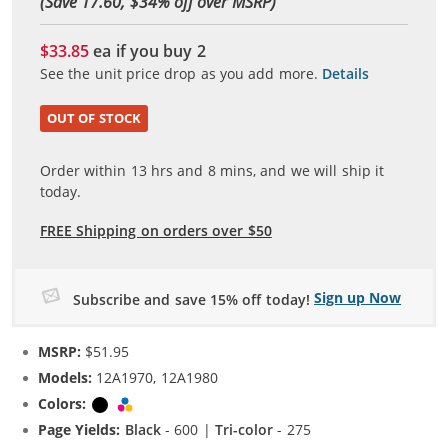
(Save 17.60, $
34
% off over MSRP)
$33.85
ea if you buy
2
See the unit price drop as you add more.
Details
OUT OF STOCK
Order within
13
hrs and
8
mins, and we will ship it
today.
FREE Shipping on orders over $50
Sign up Now
Subscribe and save 15% off today!
MSRP:
$51.95
Models:
12A1970, 12A1980
Colors:
Black
Tri-color
Page Yields:
Black
- 600 |
Tri-color
- 275