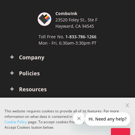
ComboInk
23520 Foley St., Ste F
Hayward, CA 94545
Toll Free No.
1-833-786-1266
Mon - Fri, 6:30am-3:30pm PT
Company
Policies
Resources
x
Account
This website requires cookies to provide all of its features. For more
information on what data is contained in the cookies, please see our
Cookie Policy
page. To accept cookies from this site, please click the
Copyright © 2026 ComboInk. All rights reserved.
Accept Cookies button below.