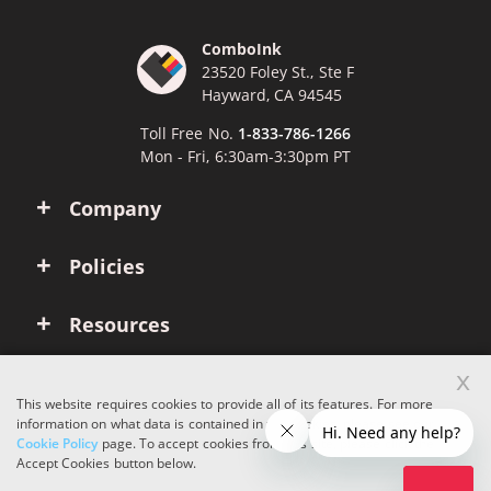
ComboInk
23520 Foley St., Ste F
Hayward, CA 94545
Toll Free No.
1-833-786-1266
Mon - Fri, 6:30am-3:30pm PT
Company
Policies
Resources
x
Account
This website requires cookies to provide all of its features. For more
information on what data is contained in the cookies, please see our
Cookie Policy
page. To accept cookies from this site, please click the
Copyright © 2026 ComboInk. All rights reserved.
Accept Cookies button below.