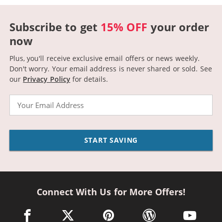
Subscribe to get
15% OFF
your order
now
Plus, you'll receive exclusive email offers or news weekly.
Don't worry. Your email address is never shared or sold.
See
our
Privacy Policy
for details.
Email
START SAVING
Connect With Us for More Offers!
facebook link opens in a new window
twitter link opens in a new window
pinterest link opens in a new win
wordpress link opens 
youtube li