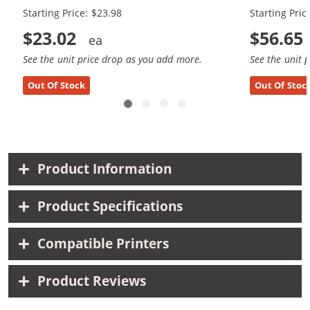
Starting Price: $23.98
Starting Pric
$23.02
$56.65
See the unit price drop as you add more.
See the unit 
Out Of Stock
Out Of Stoc
Product Information
Product Specifications
Compatible Printers
Product Reviews