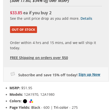
(Save 17.60, $
34
% off over MSRP)
$33.85
ea if you buy
2
See the unit price drop as you add more.
Details
OUT OF STOCK
Order within
4
hrs and
15
mins, and we will ship it
today.
FREE Shipping on orders over $50
Sign up Now
Subscribe and save 15% off today!
MSRP:
$51.95
Models:
12A1970, 12A1980
Colors:
Black
Tri-color
Page Yields:
Black
- 600 |
Tri-color
- 275