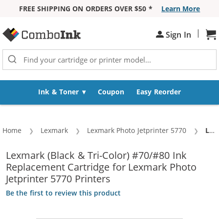
FREE SHIPPING ON ORDERS OVER $50 *
Learn More
Skip to Content
|
Sign In
Sh
Ink & Toner
Coupon
Easy Reorder
Home
Lexmark
Lexmark Photo Jetprinter 5770
Cur
Lexmark 70 / 12A1970 Black & Lexmark 80 / 12A1980 Color (3-pack) Replacement Ink Cartridges (2x Black, 1x Color)
Lexmark (Black & Tri-Color) #70/#80 Ink
Replacement Cartridge for Lexmark Photo
Jetprinter 5770 Printers
Be the first to review this product