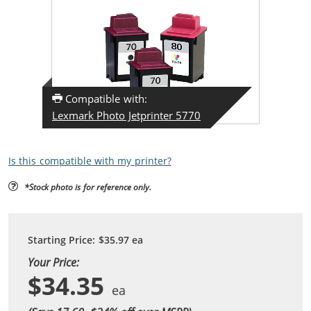
Compatible with:
Lexmark Photo Jetprinter 5770
Is this compatible with my printer?
*Stock photo is for reference only.
Starting Price:
$35.97
ea
Your Price:
$34.35