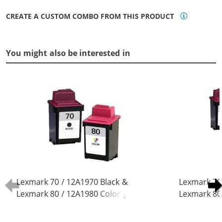
CREATE A CUSTOM COMBO FROM THIS PRODUCT
You might also be interested in
Lexmark 70 / 12A1970 Black &
Lexmark 70
Lexmark 80 / 12A1980 Color (2-
Lexmark 80 
pack) Replacement Ink Cartridges
pack) Repla
(1x Black, 1x Color)
(3x Black, 2