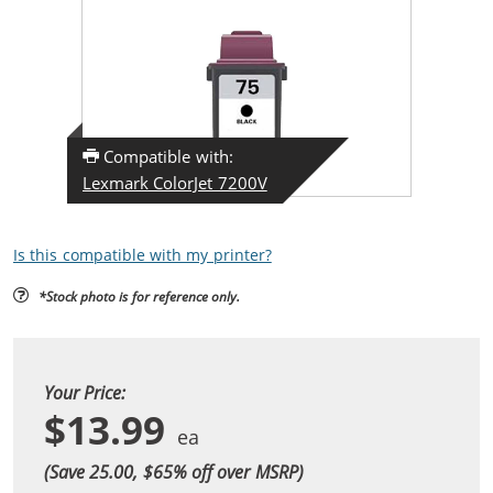
Compatible with:
Lexmark ColorJet 7200V
Is this compatible with my printer?
*Stock photo is for reference only.
Your Price:
$13.99
(Save 25.00, $
65
% off over MSRP)