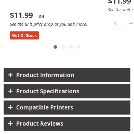
$11.99
See the unit 
$11.99
See the unit price drop as you add more.
Out Of Stock
Product Information
Product Specifications
Compatible Printers
Product Reviews