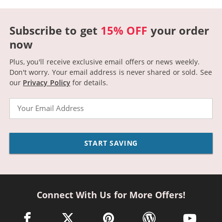
Subscribe to get
15% OFF
your order
now
Plus, you'll receive exclusive email offers or news weekly.
Don't worry. Your email address is never shared or sold.
See
our
Privacy Policy
for details.
Email
START SAVING
Connect With Us for More Offers!
facebook link opens in a new window
twitter link opens in a new window
pinterest link opens in a new win
wordpress link opens 
youtube li