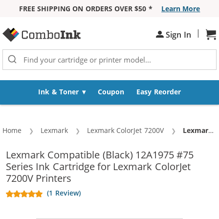
FREE SHIPPING ON ORDERS OVER $50 *
Learn More
Skip to Content
|
Sh
Sign In
Ink & Toner
Coupon
Easy Reorder
Home
Lexmark
Lexmark ColorJet 7200V
Current:
Lexmark #75 / 12A1975 Replacement High Yield Black Ink Cartridge
Lexmark Compatible (Black) 12A1975 #75
Series Ink Cartridge for Lexmark ColorJet
7200V Printers
(1 Review)