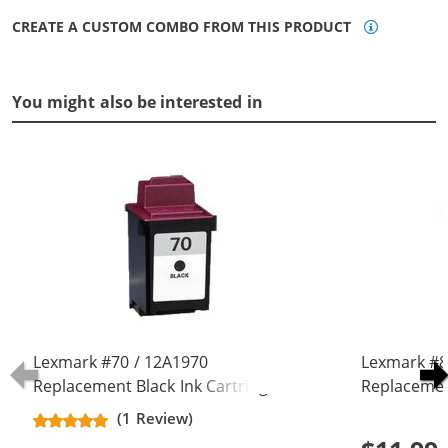
CREATE A CUSTOM COMBO FROM THIS PRODUCT
You might also be interested in
Lexmark #70 / 12A1970
Lexmark #8
Replacement Black Ink Cartridge
Replacemen
(1 Review)