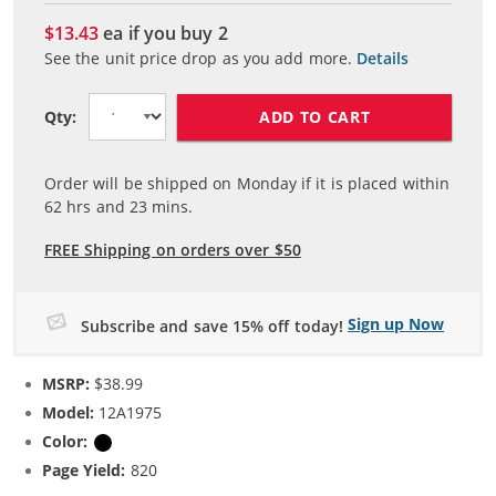
$13.43
ea if you buy
2
See the unit price drop as you add more.
Details
ADD TO CART
Qty:
Order will be shipped on Monday if it is placed within
62
hrs and
23
mins.
FREE Shipping on orders over $50
Sign up Now
Subscribe and save 15% off today!
MSRP:
$38.99
Model:
12A1975
Color:
Black
Page Yield:
820