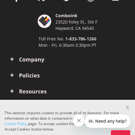
ComboInk
23520 Foley St., Ste F
Hayward, CA 94545
Toll Free No.
1-833-786-1266
Mon - Fri, 6:30am-3:30pm PT
Company
Policies
Resources
x
Account
This website requires cookies to provide all of its features. For more
information on what data is contained in the cookies, please see our
Cookie Policy
page. To accept cookies from this site, please click the
Copyright © 2026 ComboInk. All rights reserved.
Accept Cookies button below.