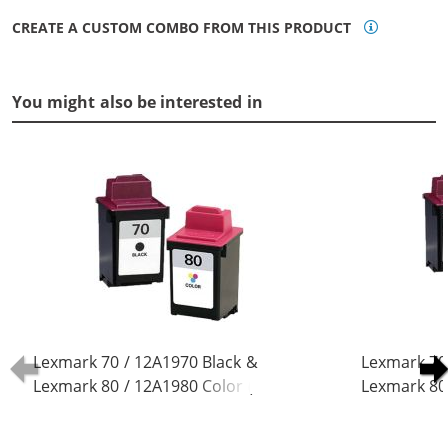
CREATE A CUSTOM COMBO FROM THIS PRODUCT
You might also be interested in
Lexmark 70 / 12A1970 Black &
Lexmark 70
Lexmark 80 / 12A1980 Color (2-
Lexmark 80 
pack) Replacement Ink Cartridges
pack) Repla
(1x Black, 1x Color)
(2x Black, 1