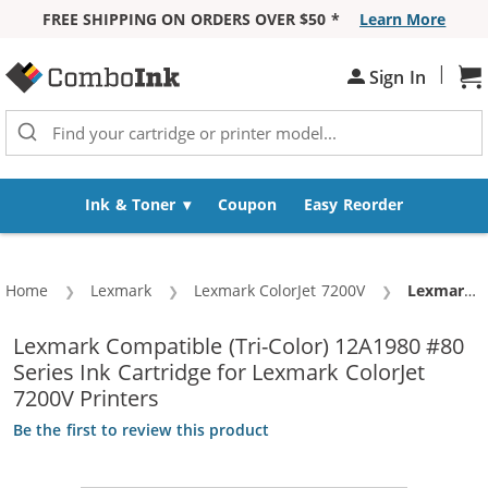
FREE SHIPPING ON ORDERS OVER $50 *
Learn More
Skip to Content
|
Sign In
Sh
Ink & Toner
Coupon
Easy Reorder
Home
Lexmark
Lexmark ColorJet 7200V
Current:
Lexmark #80 / 12A1980 Replacement Color Ink Cartridge
Lexmark Compatible (Tri-Color) 12A1980 #80
Series Ink Cartridge for Lexmark ColorJet
7200V Printers
Be the first to review this product