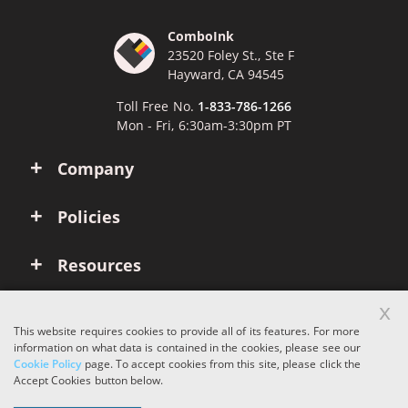
ComboInk
23520 Foley St., Ste F
Hayward, CA 94545
Toll Free No.
1-833-786-1266
Mon - Fri, 6:30am-3:30pm PT
Company
Policies
Resources
x
Account
This website requires cookies to provide all of its features. For more
information on what data is contained in the cookies, please see our
Cookie Policy
page. To accept cookies from this site, please click the
Copyright © 2026 ComboInk. All rights reserved.
Accept Cookies button below.
Apple, Brother, Dell, HP, IBM, Lexmark, Canon, Epson, Xerox and other