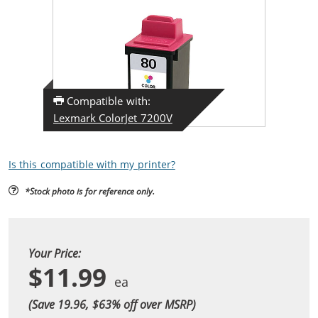
Compatible with:
Lexmark ColorJet 7200V
Is this compatible with my printer?
*Stock photo is for reference only.
Your Price:
$11.99
(Save 19.96, $
63
% off over MSRP)