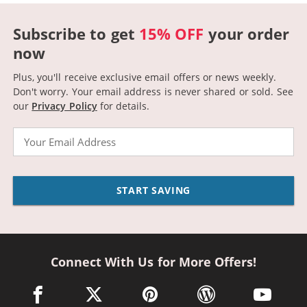
Subscribe to get
15% OFF
your order
now
Plus, you'll receive exclusive email offers or news weekly.
Don't worry. Your email address is never shared or sold.
See
our
Privacy Policy
for details.
Email
START SAVING
Connect With Us for More Offers!
facebook link opens in a new window
twitter link opens in a new window
pinterest link opens in a new win
wordpress link opens 
youtube li