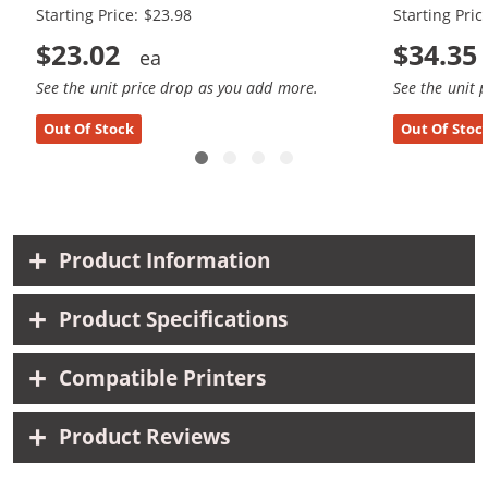
Starting Price: $23.98
Starting Pric
$23.02
$34.35
See the unit price drop as you add more.
See the unit 
Out Of Stock
Out Of Stoc
Product Information
Product Specifications
Compatible Printers
Product Reviews