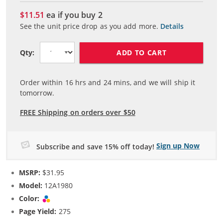
$11.51
ea if you buy
2
See the unit price drop as you add more.
Details
ADD TO CART
Qty:
Order within
16
hrs and
24
mins, and we will ship it
tomorrow.
FREE Shipping on orders over $50
Sign up Now
Subscribe and save 15% off today!
MSRP:
$31.95
Model:
12A1980
Color:
Tri-color
Page Yield:
275