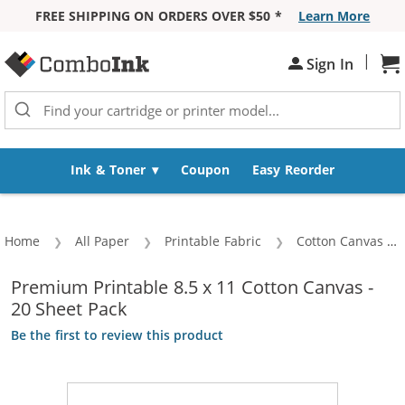
FREE SHIPPING ON ORDERS OVER $50 *
Learn More
Skip to Content
|
Sign In
Sh
Ink & Toner
Coupon
Easy Reorder
Home
All Paper
Printable Fabric
Cotton Canvas
Premium Printable 8.5 x 11 Cotton Canvas -
20 Sheet Pack
Be the first to review this product