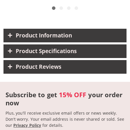
Product Information
Product Specifications
Product Reviews
Subscribe to get
15% OFF
your order
now
Plus, you'll receive exclusive email offers or news weekly.
Don't worry. Your email address is never shared or sold.
See
our
Privacy Policy
for details.