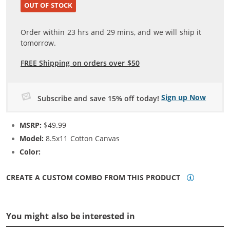
OUT OF STOCK
Order within
23
hrs and
29
mins, and we will ship it
tomorrow.
FREE Shipping on orders over $50
Sign up Now
Subscribe and save 15% off today!
MSRP:
$49.99
Model:
8.5x11 Cotton Canvas
Color:
N/A
CREATE A CUSTOM COMBO FROM THIS PRODUCT
You might also be interested in