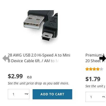
28 AWG USB 2.0 Hi-Speed A to Mini
Premium Ma
B Device Cable 6ft. / AM to Mini BM
20 Sheet Pa
(5 pins)
$2.99
$1.79
See the unit price drop as you add more.
See the unit 
ADD TO CART
28 AWG USB 2.0 HI-SPE