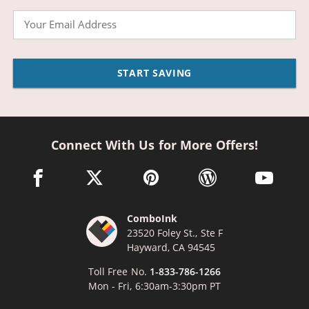
Email
START SAVING
Connect With Us for More Offers!
facebook link opens in a new window
twitter link opens in a new window
pinterest link opens in a new win
wordpress link opens 
youtube li
ComboInk
23520 Foley St., Ste F
Hayward, CA 94545
Toll Free No.
1-833-786-1266
Mon - Fri, 6:30am-3:30pm PT