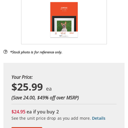
*Stock photo is for reference only.
Your Price:
$25.99
(Save 24.00, $
49
% off over MSRP)
$24.95
ea if you buy
2
See the unit price drop as you add more.
Details