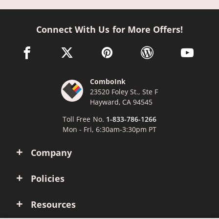
Connect With Us for More Offers!
facebook link opens in a new window
twitter link opens in a new window
pinterest link opens in a new win
wordpress link opens 
youtube li
ComboInk
23520 Foley St., Ste F
Hayward, CA 94545
Toll Free No.
1-833-786-1266
Mon - Fri, 6:30am-3:30pm PT
Company
Policies
Resources