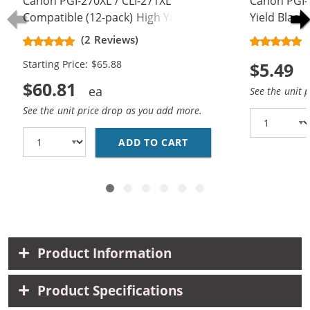
Canon PGI-270XL / CLI-271XL
Canon PGI-
Compatible (12-pack) High Yield Ink
Yield Black 
Cartridges (4x Pigment Black, 2x
(2 Reviews)
Black, 2x Cyan, 2x Magenta, 2x
Starting Price: $65.88
$5.49
Yellow)
$60.81
See the unit 
See the unit price drop as you add more.
ADD TO CART
CANON PGI-270XL / CL
Product Information
Product Specifications