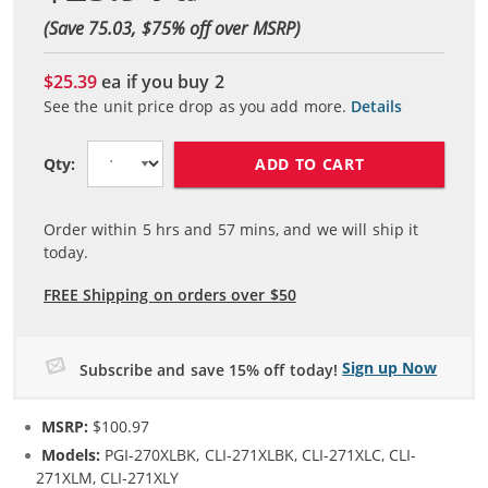
(Save 75.03, $
75
% off over MSRP)
$25.39
ea if you buy
2
See the unit price drop as you add more.
Details
ADD TO CART
Qty:
Order within
5
hrs and
57
mins, and we will ship it
today.
FREE Shipping on orders over $50
Sign up Now
Subscribe and save 15% off today!
MSRP:
$100.97
Models:
PGI-270XLBK, CLI-271XLBK, CLI-271XLC, CLI-
271XLM, CLI-271XLY