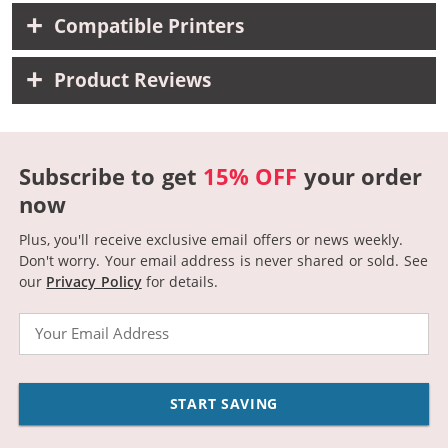
Compatible Printers
Product Reviews
Subscribe to get
15% OFF
your order
now
Plus, you'll receive exclusive email offers or news weekly.
Don't worry. Your email address is never shared or sold.
See
our
Privacy Policy
for details.
Email
START SAVING