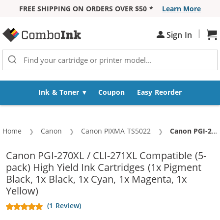
FREE SHIPPING ON ORDERS OVER $50 *
Learn More
Skip to Content
|
Sh
Sign In
Ink & Toner
Coupon
Easy Reorder
Home
Canon
Canon PIXMA TS5022
Current:
Canon PGI-270XL / CLI-271XL Compatible (5-pack) High Yield Ink Cartridges (1x Pigment Black, 1x Black, 1x Cyan, 1x Magenta, 1x Yellow)
Canon PGI-270XL / CLI-271XL Compatible (5-
pack) High Yield Ink Cartridges (1x Pigment
Black, 1x Black, 1x Cyan, 1x Magenta, 1x
Yellow)
(1 Review)