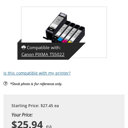
Compatible with:
Canon PIXMA TS5022
Is this compatible with my printer?
*Stock photo is for reference only.
Starting Price:
$27.45
ea
Your Price:
$25.94