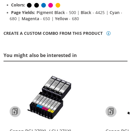
Colors:
Pigment Black
Black
Cyan
Magenta
Yellow
Page Yields:
Pigment Black
- 500 |
Black
- 4425 |
Cyan
-
680 |
Magenta
- 650 |
Yellow
- 680
CREATE A CUSTOM COMBO FROM THIS PRODUCT
You might also be interested in