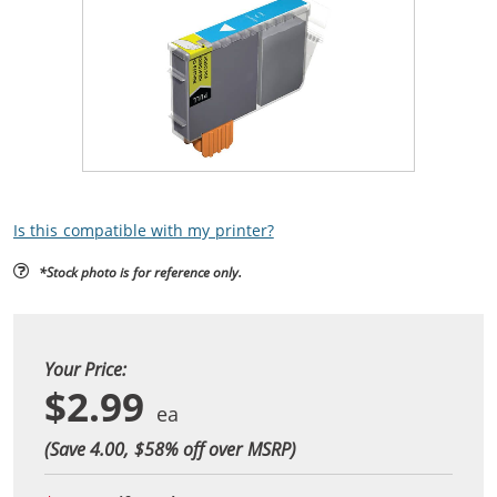
Is this compatible with my printer?
*Stock photo is for reference only.
Your Price:
$2.99
(Save 4.00, $
58
% off over MSRP)