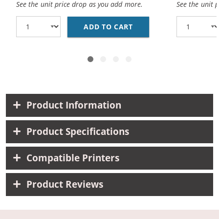
See the unit price drop as you add more.
See the unit 
ADD TO CART
CANON BCI-3EBK COMPA
Product Information
Product Specifications
Compatible Printers
Product Reviews