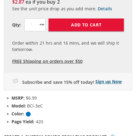
$2.87
ea if you buy
2
See the unit price drop as you add more.
Details
ADD TO CART
Qty:
Order within
21
hrs and
16
mins, and we will ship it
tomorrow.
FREE Shipping on orders over $50
Sign up Now
Subscribe and save 15% off today!
MSRP:
$6.99
Model:
BCI-3eC
Color:
Cyan
Page Yield:
420