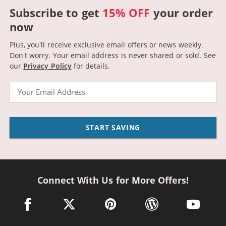
Subscribe to get
15% OFF
your order
now
Plus, you'll receive exclusive email offers or news weekly.
Don't worry. Your email address is never shared or sold.
See
our
Privacy Policy
for details.
Email
START SAVING
Connect With Us for More Offers!
facebook link opens in a new window
twitter link opens in a new window
pinterest link opens in a new win
wordpress link opens 
youtube li