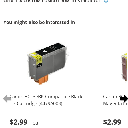
CREATE A CUSTOM COMBO FROM THIS PRODUCT
You might also be interested in
Canon BCI-3eBK Compatible Black
Canon BCI-
Ink Cartridge (4479A003)
Magenta In
$2.99
$2.99