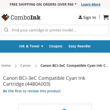
FREE SHIPPING ON ORDERS OVER $50 *
Learn More
Skip to Content
|
Sign In
Sh
Ink & Toner
Coupon
Easy Reorder
Home
Canon
Current:
Canon BCI-3eC Compatible Cyan Ink Cartridge (4480A003)
Canon BCI-3eC Compatible Cyan Ink
Cartridge (4480A003)
Be the first to review this product