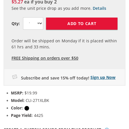
$5.27
ea if you buy
2
See the unit price drop as you add more.
Details
ADD TO CART
Qty:
Order will be shipped on Monday if it is placed within
61
hrs and
33
mins.
FREE Shipping on orders over $50
Sign up Now
Subscribe and save 15% off today!
MSRP:
$19.99
Model:
CLI-271XLBK
Color:
Black
Page Yield:
4425