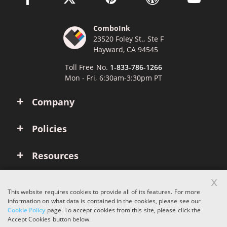
ComboInk
23520 Foley St., Ste F
Hayward, CA 94545
Toll Free No.
1-833-786-1266
Mon - Fri, 6:30am-3:30pm PT
Company
Policies
Resources
x
Account
This website requires cookies to provide all of its features. For more
information on what data is contained in the cookies, please see our
Cookie Policy
page. To accept cookies from this site, please click the
Copyright © 2026 ComboInk. All rights reserved.
Accept Cookies button below.