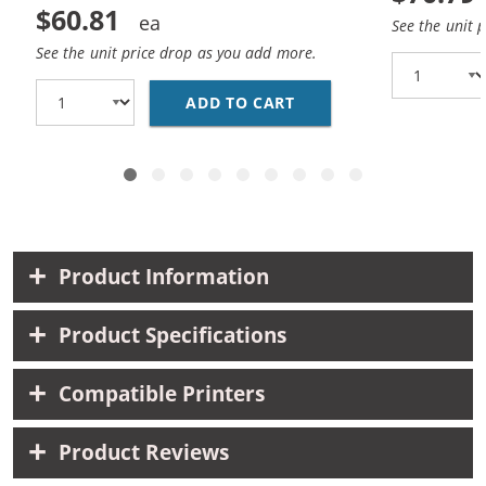
$60.81
See the unit 
See the unit price drop as you add more.
ADD TO CART
CANON PGI-270XL / CL
Product Information
Product Specifications
Compatible Printers
Product Reviews