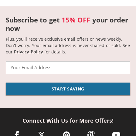
Subscribe to get
15% OFF
your order
now
Plus, you'll receive exclusive email offers or news weekly.
Don't worry. Your email address is never shared or sold.
See
our
Privacy Policy
for details.
Email
START SAVING
Connect With Us for More Offers!
facebook link opens in a new window
twitter link opens in a new window
pinterest link opens in a new win
wordpress link opens 
youtube li