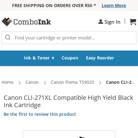
FREE SHIPPING ON ORDERS OVER $50 *
Learn More
Skip to Content
|
Sh
Sign In
Ink & Toner
Coupon
Easy Reorder
Home
Canon
Canon Pixma TS9020
Current:
Canon CLI-271XL Compatible High Yield Black Ink Cartridge
Canon CLI-271XL Compatible High Yield Black
Ink Cartridge
Be the first to review this product