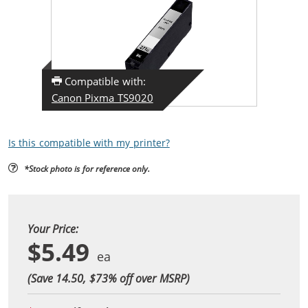
Compatible with:
Canon Pixma TS9020
Is this compatible with my printer?
*Stock photo is for reference only.
Your Price:
$5.49
(Save 14.50, $
73
% off over MSRP)