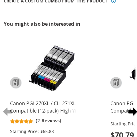
CREATE A CUSTOM COMBO FROM THIS PRODUCT
You might also be interested in
Canon PGI-270XL / CLI-271XL
Canon PGI-
Compatible (12-pack) High Yield Ink
Compatible 
Cartridges (4x Pigment Black, 2x
Cartridges 
(2 Reviews)
Starting Pric
Black, 2x Cyan, 2x Magenta, 2x
Black, 2x C
Starting Price: $65.88
Yellow)
Yellow, 2x 
$70.79