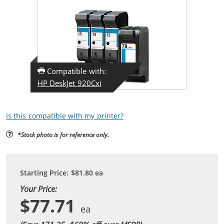
Compatible with:
HP DeskJet 920Cxi
Is this compatible with my printer?
*Stock photo is for reference only.
Starting Price:
$81.80
ea
Your Price:
$77.71