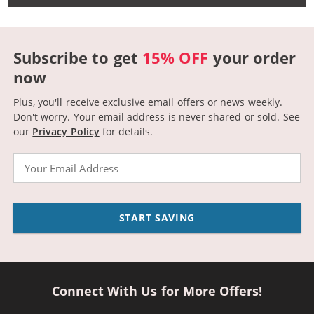
Subscribe to get
15% OFF
your order
now
Plus, you'll receive exclusive email offers or news weekly.
Don't worry. Your email address is never shared or sold.
See
our
Privacy Policy
for details.
Email
START SAVING
Connect With Us for More Offers!