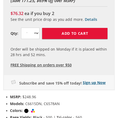
(Save 171.25, $
69
% off over MSRP)
$76.32
ea if you buy
2
See the unit price drop as you add more.
Details
ADD TO CART
Qty:
Order will be shipped on Monday if it is placed within
28
hrs and
52
mins.
FREE Shipping on orders over $50
Sign up Now
Subscribe and save 15% off today!
MSRP:
$248.96
Models:
C6615DN, C6578AN
Colors:
Black
Tri-color
Page Yields:
Black
- 500 |
Tri-color
- 560