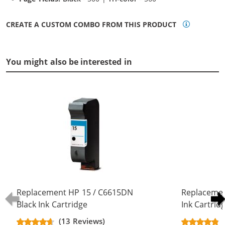
CREATE A CUSTOM COMBO FROM THIS PRODUCT
You might also be interested in
Replacement HP 15 / C6615DN
Replacemen
Black Ink Cartridge
Ink Cartrid
(13 Reviews)