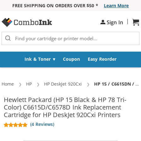
FREE SHIPPING ON ORDERS OVER $50 *
Learn More
Skip to Content
|
Sh
Sign In
Ink & Toner
Coupon
Easy Reorder
Home
HP
HP DeskJet 920Cxi
Current:
HP 15 / C6615DN / C6615D Black & HP 78 / C6578DN / C6578D Color (4-pack) Replacement Ink Cartridges (3x Black, 1x Color)
Hewlett Packard (HP 15 Black & HP 78 Tri-
Color) C6615D/C6578D Ink Replacement
Cartridge for HP DeskJet 920Cxi Printers
(4 Reviews)