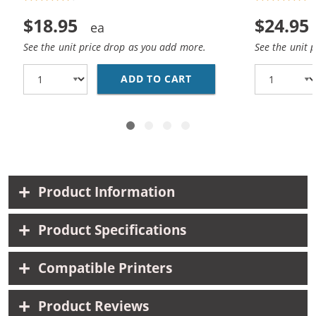
$18.95
$24.95
See the unit price drop as you add more.
See the unit 
ADD TO CART
REPLACEMENT HP 15 / 
Product Information
Product Specifications
Compatible Printers
Product Reviews