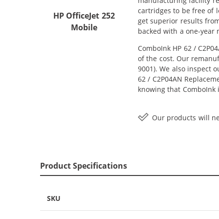
manufacturing facility r
cartridges to be free of
HP OfficeJet 252
get superior results fro
Mobile
backed with a one-year
ComboInk HP 62 / C2P04A
of the cost. Our remanuf
9001). We also inspect o
62 / C2P04AN Replacement
knowing that ComboInk i
Our products will ne
Product Specifications
SKU