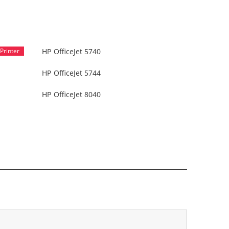
HP OfficeJet 5740
HP OfficeJet 5744
HP OfficeJet 8040