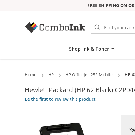
FREE SHIPPING ON OR
Skip to Content
Shop Ink & Toner
Home
HP
HP OfficeJet 252 Mobile
Curr
HP 6
Hewlett Packard (HP 62 Black) C2P04A
Be the first to review this product
Yo