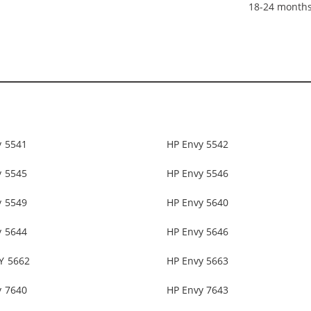
18-24 month
y 5541
HP Envy 5542
y 5545
HP Envy 5546
y 5549
HP Envy 5640
y 5644
HP Envy 5646
Y 5662
HP Envy 5663
y 7640
HP Envy 7643