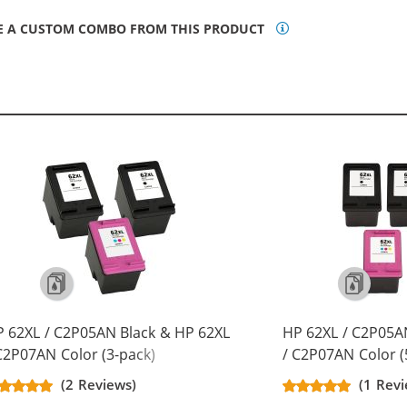
E A CUSTOM COMBO FROM THIS PRODUCT
 62XL / C2P05AN Black & HP 62XL
HP 62XL / C2P05A
C2P07AN Color (3-pack)
/ C2P07AN Color (
placement High Yield Ink
Replacement High 
(2 Reviews)
(1 Rev
rtridges (2x Black, 1x Color)
Cartridges (3x Bla