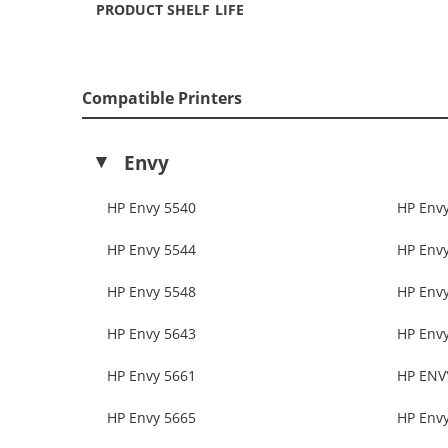
PRODUCT SHELF LIFE
Compatible Printers
Envy
HP Envy 5540
HP Env
HP Envy 5544
HP Env
HP Envy 5548
HP Env
HP Envy 5643
HP Env
HP Envy 5661
HP ENV
HP Envy 5665
HP Env