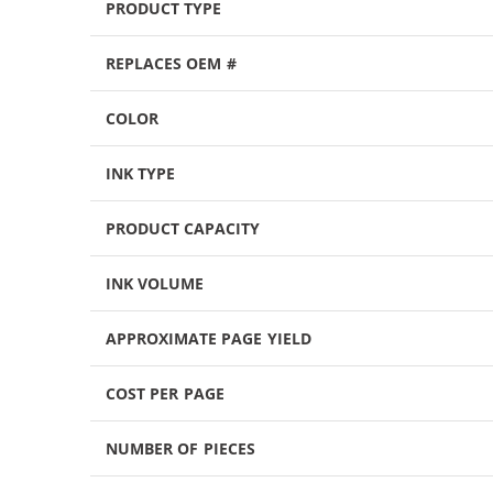
PRODUCT TYPE
REPLACES OEM #
COLOR
INK TYPE
PRODUCT CAPACITY
INK VOLUME
APPROXIMATE PAGE YIELD
COST PER PAGE
NUMBER OF PIECES