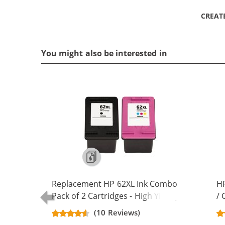
CREAT
You might also be interested in
Replacement HP 62XL Ink Combo
HP
Pack of 2 Cartridges - High Yield (1x
/ 
Black, 1x Color)
Re
(10 Reviews)
Ca