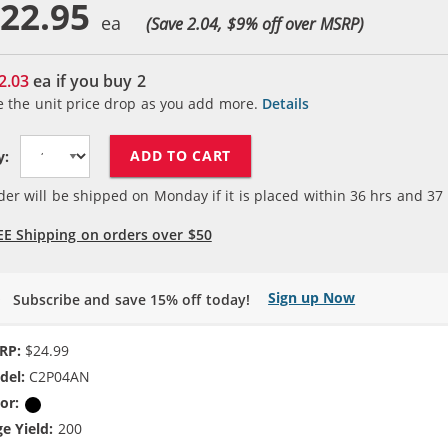
22.95
(Save 2.04, $
9
% off over MSRP)
2.03
ea if you buy
2
e the unit price drop as you add more.
Details
ADD TO CART
y:
der will be shipped on Monday if it is placed within
36
hrs and
37
EE Shipping on orders over $50
Sign up Now
Subscribe and save 15% off today!
RP:
$24.99
del:
C2P04AN
or:
Black
e Yield:
200