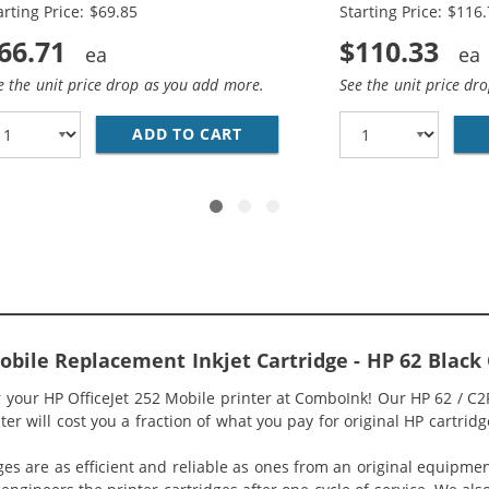
arting Price: $69.85
Starting Price: $116
66.71
$110.33
e the unit price drop as you add more.
See the unit price dr
HP 62XL INK COMBO PACK OF 2 CARTRIDGES - HIGH YIELD 
ADD TO CART
HP 62XL / C2P05AN BLACK &A
Mobile Replacement Inkjet Cartridge - HP 62 Blac
r your HP OfficeJet 252 Mobile printer at ComboInk! Our HP 62 / C
ter will cost you a fraction of what you pay for original HP cartridg
ges are as efficient and reliable as ones from an original equipme