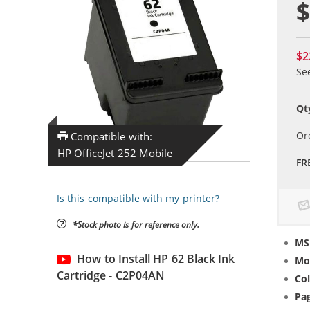
$
$2
Se
Qt
Or
Compatible with:
HP OfficeJet 252 Mobile
FR
Is this compatible with my printer?
*Stock photo is for reference only.
MS
How to Install HP 62 Black Ink
Mo
Cartridge - C2P04AN
Col
Pag