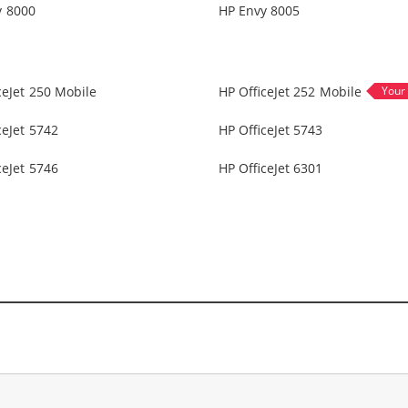
y 8000
HP Envy 8005
ceJet 250 Mobile
HP OfficeJet 252 Mobile
ceJet 5742
HP OfficeJet 5743
ceJet 5746
HP OfficeJet 6301