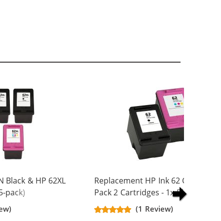
N Black & HP 62XL
Replacement HP Ink 62 Combo
5-pack)
Pack 2 Cartridges - 1x Black + 1x
Yield Ink
Color
iew)
(1 Review)
ck, 2x Color)