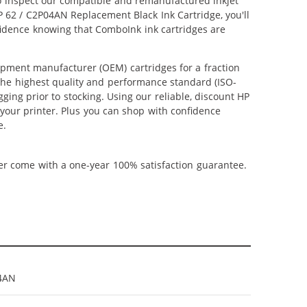
lso inspect our compatible and remanufactured inkjet
HP 62 / C2P04AN Replacement Black Ink Cartridge, you'll
nfidence knowing that ComboInk ink cartridges are
ipment manufacturer (OEM) cartridges for a fraction
 the highest quality and performance standard (ISO-
ging prior to stocking. Using our reliable, discount HP
 your printer. Plus you can shop with confidence
e.
ner come with a one-year 100% satisfaction guarantee.
4AN