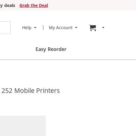
y deals
Grab the Deal
Go to cart page
Help
My Account
Easy Reorder
 252 Mobile Printers