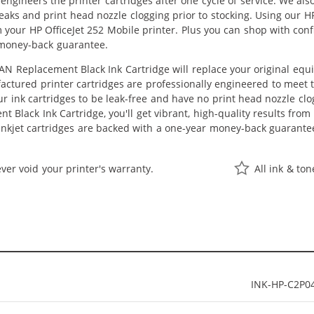
eengineers the printer cartridges after one cycle of service. We a
 leaks and print head nozzle clogging prior to stocking. Using our 
m your HP OfficeJet 252 Mobile printer. Plus you can shop with co
 money-back guarantee.
N Replacement Black Ink Cartridge will replace your original equ
actured printer cartridges are professionally engineered to meet
ur ink cartridges to be leak-free and have no print head nozzle clog
 Black Ink Cartridge, you'll get vibrant, high-quality results from
nkjet cartridges are backed with a one-year money-back guarante
ver void your printer's warranty.
All ink & to
INK-HP-C2P0