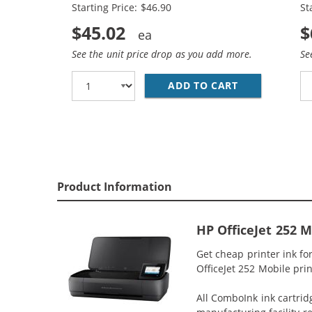
Starting Price: $46.90
St
$45.02
$
See the unit price drop as you add more.
Se
ADD TO CART
REPLACEMENT 
Product Information
HP OfficeJet 252 
Get cheap printer ink fo
OfficeJet 252 Mobile prin
All ComboInk ink cartrid