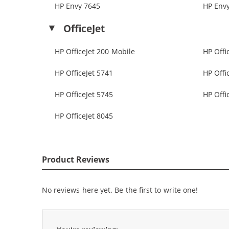
HP Envy 7645
HP Env
OfficeJet
HP OfficeJet 200 Mobile
HP Offi
HP OfficeJet 5741
HP Offi
HP OfficeJet 5745
HP Offi
HP OfficeJet 8045
Product Reviews
No reviews here yet. Be the first to write one!