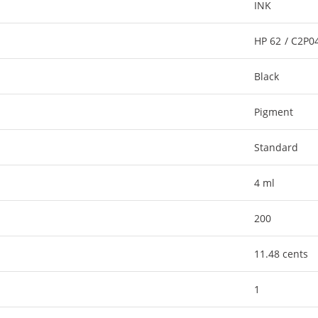
INK
HP 62 / C2P
Black
Pigment
Standard
4 ml
200
11.48 cents
1