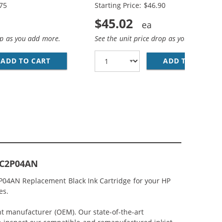
.75
Starting Price: $46.90
$45.02
op as you add more.
See the unit price drop as you add more
(1X BLACK, 1X COLOR)
MP; HP 62XL / C2P07AN COLOR (3-PACK) REPLACEMENT HIG
ADD TO CART
HP 62XL / C2P05AN BLACK &AMP; HP 62XL / 
ADD TO CART
RE
k C2P04AN
2P04AN Replacement Black Ink Cartridge for your HP
es.
nt manufacturer (OEM). Our state-of-the-art