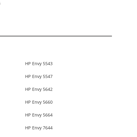
s
HP Envy 5543
HP Envy 5547
HP Envy 5642
HP Envy 5660
HP Envy 5664
HP Envy 7644