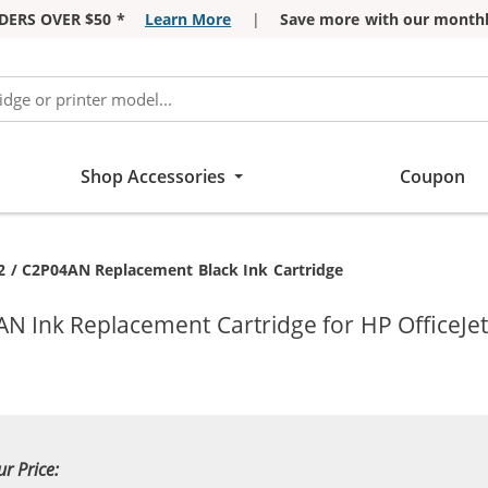
DERS OVER $50 *
Learn More
|
Save more with our monthl
Shop Accessories
Coupon
ent:
2 / C2P04AN Replacement Black Ink Cartridge
N Ink Replacement Cartridge for HP OfficeJet
ur Price: