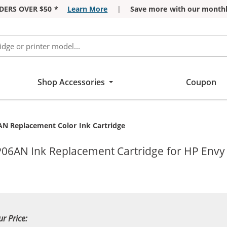
DERS OVER $50 *
Learn More
|
Save more with our monthl
Shop Accessories
Coupon
AN Replacement Color Ink Cartridge
2P06AN Ink Replacement Cartridge for HP Envy
ur Price: