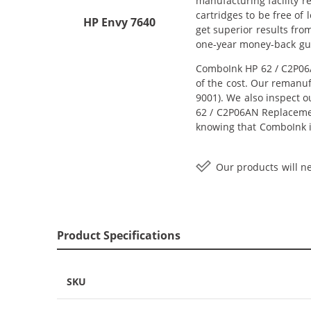
manufacturing facility r
cartridges to be free of
HP Envy 7640
get superior results fro
one-year money-back gu
ComboInk HP 62 / C2P06A
of the cost. Our remanuf
9001). We also inspect o
62 / C2P06AN Replacement
knowing that ComboInk i
Our products will ne
Product Specifications
SKU