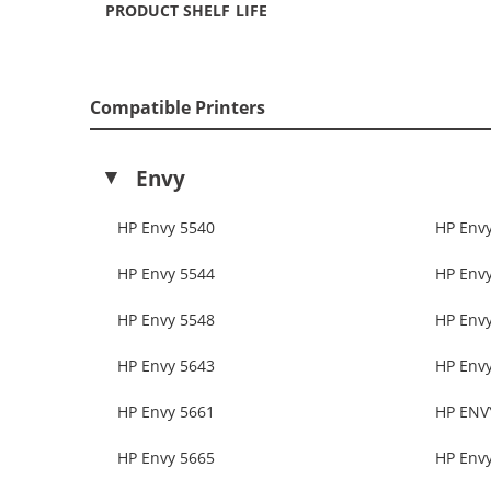
PRODUCT SHELF LIFE
Compatible Printers
Envy
HP Envy 5540
HP Env
HP Envy 5544
HP Env
HP Envy 5548
HP Env
HP Envy 5643
HP Env
HP Envy 5661
HP ENV
HP Envy 5665
HP Env