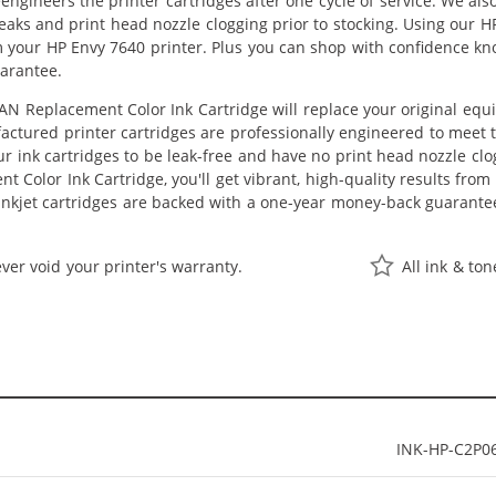
eengineers the printer cartridges after one cycle of service. We a
 leaks and print head nozzle clogging prior to stocking. Using our 
m your HP Envy 7640 printer. Plus you can shop with confidence k
arantee.
N Replacement Color Ink Cartridge will replace your original equ
actured printer cartridges are professionally engineered to meet
ur ink cartridges to be leak-free and have no print head nozzle clog
 Color Ink Cartridge, you'll get vibrant, high-quality results from
nkjet cartridges are backed with a one-year money-back guarante
ver void your printer's warranty.
All ink & to
INK-HP-C2P0