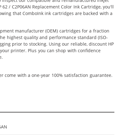
lso inspect our compatible and remanufactured inkjet
HP 62 / C2P06AN Replacement Color Ink Cartridge, you'll
nowing that ComboInk ink cartridges are backed with a
ipment manufacturer (OEM) cartridges for a fraction
 the highest quality and performance standard (ISO-
ging prior to stocking. Using our reliable, discount HP
 your printer. Plus you can shop with confidence
e.
ner come with a one-year 100% satisfaction guarantee.
6AN