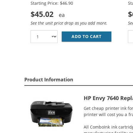
Starting Price: $46.90
St
$45.02
$
See the unit price drop as you add more.
Se
ADD TO CART
REPLACEMENT 
Product Information
HP Envy 7640 Repl
Get cheap printer ink f
printer will cost you a f
All ComboInk ink cartrid