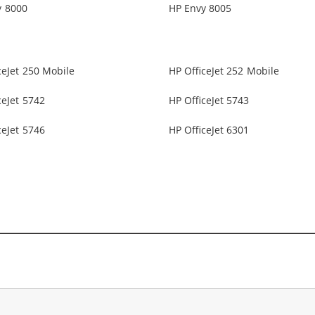
y 8000
HP Envy 8005
ceJet 250 Mobile
HP OfficeJet 252 Mobile
ceJet 5742
HP OfficeJet 5743
ceJet 5746
HP OfficeJet 6301