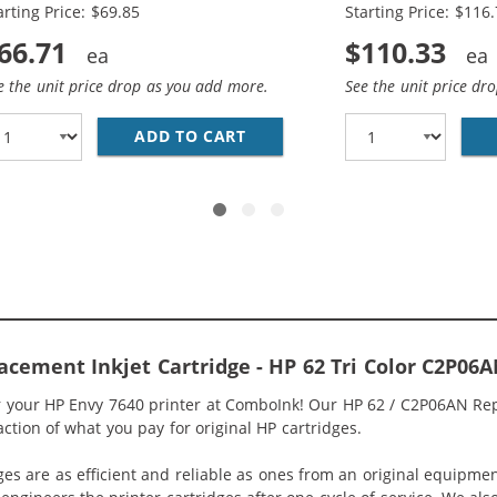
arting Price: $69.85
Starting Price: $116
66.71
$110.33
e the unit price drop as you add more.
See the unit price dr
HP 62XL INK COMBO PACK OF 2 CARTRIDGES - HIGH YIELD 
ADD TO CART
HP 62XL / C2P05AN BLACK &A
acement Inkjet Cartridge - HP 62 Tri Color C2P06
or your HP Envy 7640 printer at ComboInk! Our HP 62 / C2P06AN Rep
raction of what you pay for original HP cartridges.
ges are as efficient and reliable as ones from an original equipme