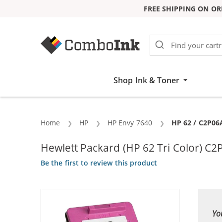
FREE SHIPPING ON OR
Skip to Content
Shop Ink & Toner
Home
HP
HP Envy 7640
Current:
HP 62 / C2P06
Hewlett Packard (HP 62 Tri Color) C
Be the first to review this product
Yo