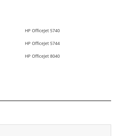
HP OfficeJet 5740
HP OfficeJet 5744
HP OfficeJet 8040