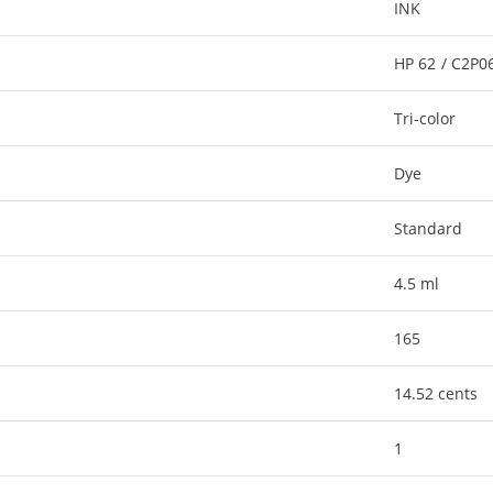
INK
HP 62 / C2P
Tri-color
Dye
Standard
4.5 ml
165
14.52 cents
1