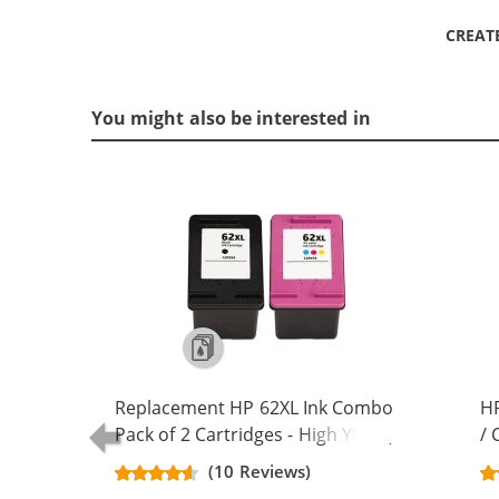
CREAT
You might also be interested in
Replacement HP 62XL Ink Combo
HP
Pack of 2 Cartridges - High Yield (1x
/ 
Black, 1x Color)
Re
(10 Reviews)
Ca