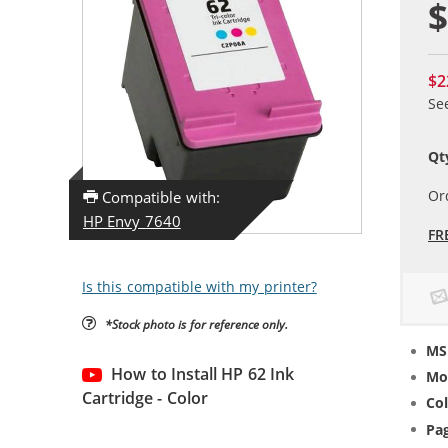
$
$2
Se
Qt
Or
Compatible with:
HP Envy 7640
FR
Is this compatible with my printer?
*Stock photo is for reference only.
MS
How to Install HP 62 Ink
Mo
Cartridge - Color
Col
Pag