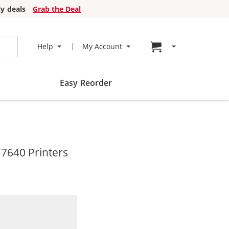
y deals
Grab the Deal
Go to cart page
Help
My Account
Easy Reorder
 7640 Printers