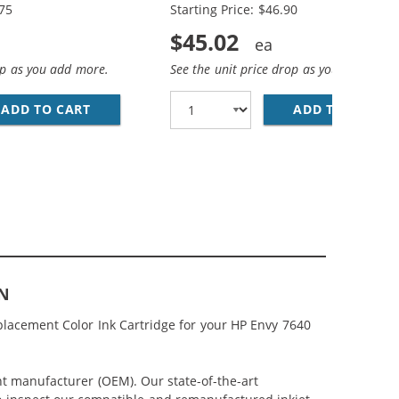
.75
Starting Price: $46.90
$45.02
op as you add more.
See the unit price drop as you add more
(1X BLACK, 1X COLOR)
MP; HP 62XL / C2P07AN COLOR (3-PACK) REPLACEMENT HIG
ADD TO CART
HP 62XL / C2P05AN BLACK &AMP; HP 62XL / 
ADD TO CART
RE
AN
lacement Color Ink Cartridge for your HP Envy 7640
nt manufacturer (OEM). Our state-of-the-art