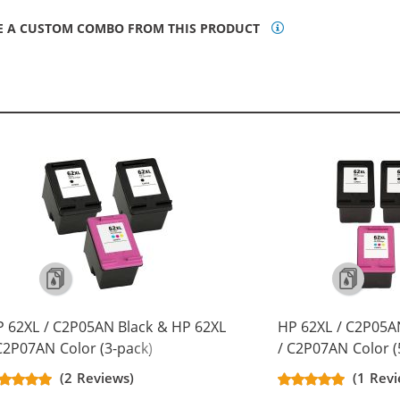
E A CUSTOM COMBO FROM THIS PRODUCT
 62XL / C2P05AN Black & HP 62XL
HP 62XL / C2P05A
C2P07AN Color (3-pack)
/ C2P07AN Color (
placement High Yield Ink
Replacement High 
(2 Reviews)
(1 Rev
rtridges (2x Black, 1x Color)
Cartridges (3x Bla