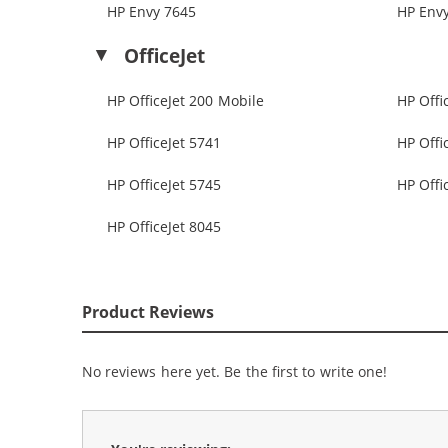
HP Envy 7645
HP Env
OfficeJet
HP OfficeJet 200 Mobile
HP Offi
HP OfficeJet 5741
HP Offi
HP OfficeJet 5745
HP Offi
HP OfficeJet 8045
Product Reviews
No reviews here yet. Be the first to write one!