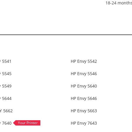
18-24 month
y 5541
HP Envy 5542
y 5545
HP Envy 5546
y 5549
HP Envy 5640
y 5644
HP Envy 5646
Y 5662
HP Envy 5663
y 7640
HP Envy 7643