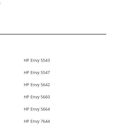
s
HP Envy 5543
HP Envy 5547
HP Envy 5642
HP Envy 5660
HP Envy 5664
HP Envy 7644