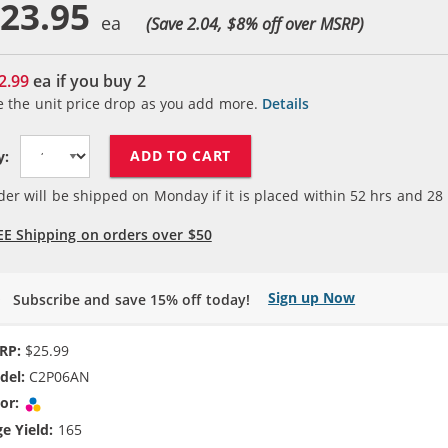
23.95
(Save 2.04, $
8
% off over MSRP)
2.99
ea if you buy
2
e the unit price drop as you add more.
Details
ADD TO CART
y:
der will be shipped on Monday if it is placed within
52
hrs and
28
EE Shipping on orders over $50
Sign up Now
Subscribe and save 15% off today!
RP:
$25.99
del:
C2P06AN
or:
Tri-color
e Yield:
165