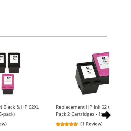
N Black & HP 62XL
Replacement HP Ink 62 Combo
5-pack)
Pack 2 Cartridges - 1x Black + 1x
Yield Ink
Color
iew)
(1 Review)
ck, 2x Color)