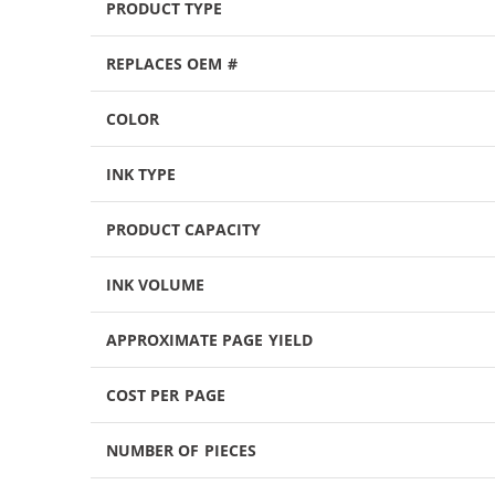
PRODUCT TYPE
REPLACES OEM #
COLOR
INK TYPE
PRODUCT CAPACITY
INK VOLUME
APPROXIMATE PAGE YIELD
COST PER PAGE
NUMBER OF PIECES