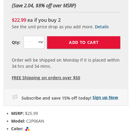
(Save 2.04, $
8
% off over MSRP)
$22.99
ea if you buy
2
See the unit price drop as you add more.
Details
ADD TO CART
Qty:
Order will be shipped on Monday if it is placed within
34
hrs and
54
mins.
FREE Shipping on orders over $50
Sign up Now
Subscribe and save 15% off today!
MSRP:
$25.99
Model:
C2P06AN
Color:
Tri-color