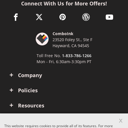
Connect With Us for More Offers!
facebook link opens in a new window
twitter link opens in a new window
pinterest link opens in a new win
wordpress link opens 
youtube li
ComboInk
23520 Foley St., Ste F
Hayward, CA 94545
Toll Free No.
1-833-786-1266
Mon - Fri, 6:30am-3:30pm PT
Company
Policies
Resources
x
Account
This website requires cookies to provide all of its features. For more