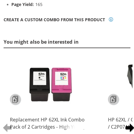
Page Yield:
165
CREATE A CUSTOM COMBO FROM THIS PRODUCT
You might also be interested in
Replacement HP 62XL Ink Combo
HP 62XL / 
Pack of 2 Cartridges - High Yield (1x
/ C2P07AN C