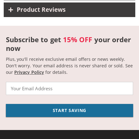
Product Reviews
Subscribe to get
15% OFF
your order
now
Plus, you'll receive exclusive email offers or news weekly.
Don't worry. Your email address is never shared or sold.
See
our
Privacy Policy
for details.
Email
START SAVING