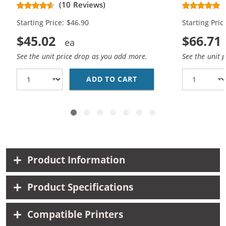
Black, 1x Color)
Replacement
(10 Reviews)
Cartridges (
Starting Price: $46.90
Starting Pric
$45.02
$66.71
See the unit price drop as you add more.
See the unit 
ADD TO CART
REPLACEMENT HP 62XL 
Product Information
Product Specifications
Compatible Printers