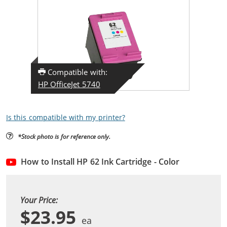
Compatible with:
HP OfficeJet 5740
Is this compatible with my printer?
*Stock photo is for reference only.
How to Install HP 62 Ink Cartridge - Color
Your Price:
$23.95