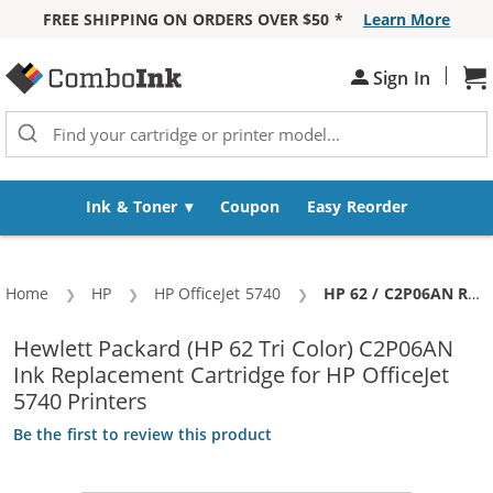
FREE SHIPPING ON ORDERS OVER $50 *
Learn More
Skip to Content
|
Sh
Sign In
Ink & Toner
Coupon
Easy Reorder
Home
HP
HP OfficeJet 5740
Current:
HP 62 / C2P06AN Replacement Color Ink Cartridge
Hewlett Packard (HP 62 Tri Color) C2P06AN
Ink Replacement Cartridge for HP OfficeJet
5740 Printers
Be the first to review this product