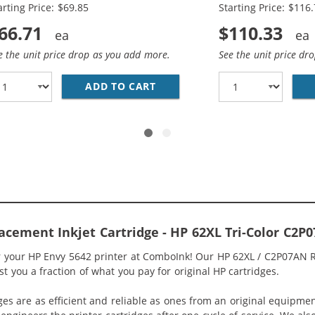
arting Price: $69.85
Starting Price: $116
66.71
$110.33
e the unit price drop as you add more.
See the unit price dr
HP 62XL INK COMBO PACK OF 2 CARTRIDGES - HIGH YIELD 
ADD TO CART
HP 62XL / C2P05AN BLACK &A
acement Inkjet Cartridge - HP 62XL Tri-Color C2P
or your HP Envy 5642 printer at ComboInk! Our HP 62XL / C2P07AN R
st you a fraction of what you pay for original HP cartridges.
ges are as efficient and reliable as ones from an original equipme