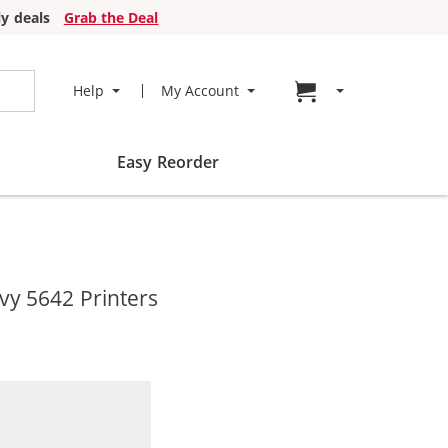
y deals
Grab the Deal
Go to cart page
Help
My Account
Easy Reorder
vy 5642 Printers