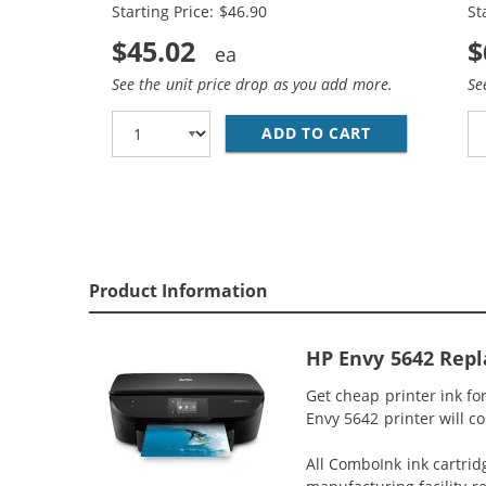
Starting Price: $46.90
St
$45.02
$
See the unit price drop as you add more.
Se
ADD TO CART
REPLACEMENT 
Product Information
HP Envy 5642 Repl
Get cheap printer ink f
Envy 5642 printer will co
All ComboInk ink cartrid