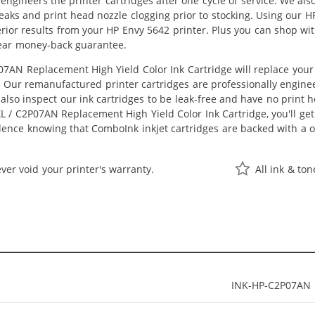
eengineers the printer cartridges after one cycle of service. We a
 leaks and print head nozzle clogging prior to stocking. Using our
perior results from your HP Envy 5642 printer. Plus you can shop w
ear money-back guarantee.
7AN Replacement High Yield Color Ink Cartridge will replace your
st. Our remanufactured printer cartridges are professionally engi
also inspect our ink cartridges to be leak-free and have no print h
L / C2P07AN Replacement High Yield Color Ink Cartridge, you'll get 
dence knowing that ComboInk inkjet cartridges are backed with a
ver void your printer's warranty.
All ink & to
INK-HP-C2P07AN