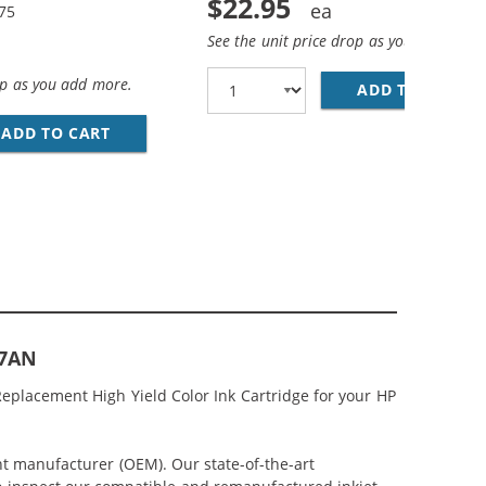
$22.95
.75
See the unit price drop as you add more
op as you add more.
ADD TO CART
HP
(1X BLACK, 1X COLOR)
MP; HP 62XL / C2P07AN COLOR (3-PACK) REPLACEMENT HIG
ADD TO CART
HP 62XL / C2P05AN BLACK &AMP; HP 62XL / 
07AN
eplacement High Yield Color Ink Cartridge for your HP
nt manufacturer (OEM). Our state-of-the-art