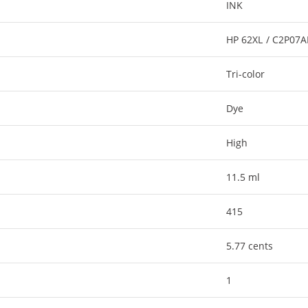
INK
HP 62XL / C2P07
Tri-color
Dye
High
11.5 ml
415
5.77 cents
1