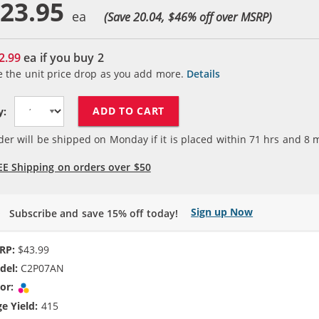
23.95
(Save 20.04, $
46
% off over MSRP)
2.99
ea if you buy
2
e the unit price drop as you add more.
Details
ADD TO CART
y:
der will be shipped on Monday if it is placed within
71
hrs and
8
m
EE Shipping on orders over $50
Sign up Now
Subscribe and save 15% off today!
RP:
$43.99
del:
C2P07AN
or:
Tri-color
e Yield:
415