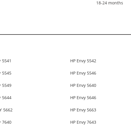
18-24 months
y 5541
HP Envy 5542
y 5545
HP Envy 5546
y 5549
HP Envy 5640
y 5644
HP Envy 5646
Y 5662
HP Envy 5663
y 7640
HP Envy 7643