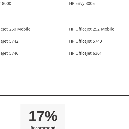
y 8000
HP Envy 8005
ceJet 250 Mobile
HP OfficeJet 252 Mobile
ceJet 5742
HP OfficeJet 5743
ceJet 5746
HP OfficeJet 6301
17%
Recommend