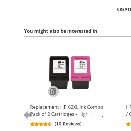
CREAT
You might also be interested in
Replacement HP 62XL Ink Combo
HP
Pack of 2 Cartridges - High Yield (1x
/ 
Black, 1x Color)
Re
(10 Reviews)
Ca