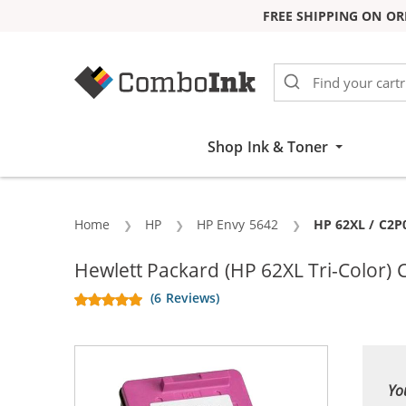
FREE SHIPPING ON OR
Skip to Content
Shop Ink & Toner
Home
HP
HP Envy 5642
Current:
HP 62XL / C2P
Hewlett Packard (HP 62XL Tri-Color)
(6 Reviews)
Yo