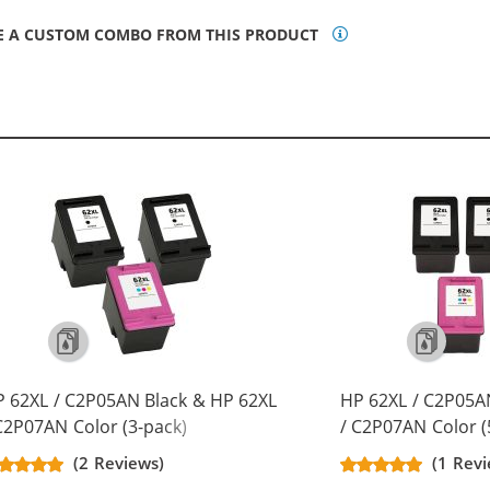
E A CUSTOM COMBO FROM THIS PRODUCT
 62XL / C2P05AN Black & HP 62XL
HP 62XL / C2P05A
C2P07AN Color (3-pack)
/ C2P07AN Color (
placement High Yield Ink
Replacement High 
(2 Reviews)
(1 Rev
rtridges (2x Black, 1x Color)
Cartridges (3x Bla