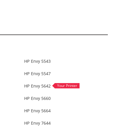
HP Envy 5543
HP Envy 5547
HP Envy 5642
HP Envy 5660
HP Envy 5664
HP Envy 7644