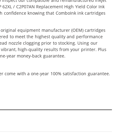
lso inspect our compatible and remanufactured inkjet
 HP 62XL / C2P07AN Replacement High Yield Color Ink
ith confidence knowing that ComboInk ink cartridges
 original equipment manufacturer (OEM) cartridges
neered to meet the highest quality and performance
ead nozzle clogging prior to stocking. Using our
vibrant, high-quality results from your printer. Plus
 one-year money-back guarantee.
ner come with a one-year 100% satisfaction guarantee.