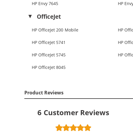
HP Envy 7645
HP Env
OfficeJet
HP OfficeJet 200 Mobile
HP Offi
HP OfficeJet 5741
HP Offi
HP OfficeJet 5745
HP Offi
HP OfficeJet 8045
Product Reviews
6
Customer Reviews