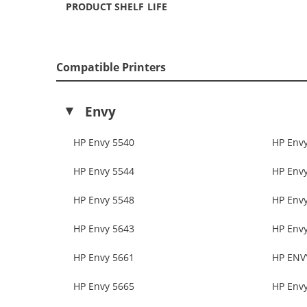
PRODUCT SHELF LIFE
Compatible Printers
Envy
HP Envy 5540
HP Env
HP Envy 5544
HP Env
HP Envy 5548
HP Env
HP Envy 5643
HP Env
HP Envy 5661
HP ENV
HP Envy 5665
HP Env