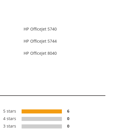
HP OfficeJet 5740
HP OfficeJet 5744
HP OfficeJet 8040
5 stars
6
4 stars
0
3 stars
0