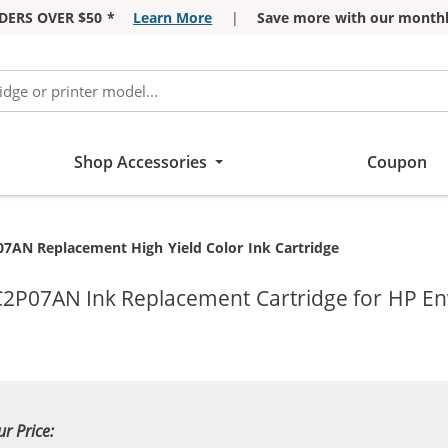
DERS OVER $50 *
Learn More
|
Save more with our monthl
Shop Accessories
Coupon
07AN Replacement High Yield Color Ink Cartridge
 C2P07AN Ink Replacement Cartridge for HP En
ur Price: