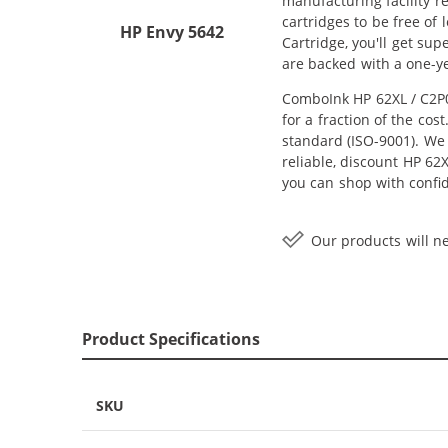
manufacturing facility r
cartridges to be free of
HP Envy 5642
Cartridge, you'll get su
are backed with a one-y
ComboInk HP 62XL / C2P0
for a fraction of the co
standard (ISO-9001). We 
reliable, discount HP 62X
you can shop with confi
Our products will ne
Product Specifications
SKU