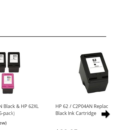
N Black & HP 62XL
HP 62 / C2P04AN Replacement
5-pack)
Black Ink Cartridge
Yield Ink
iew)
ck, 2x Color)