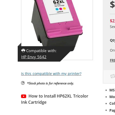
$
$2
Se
Qt
Or
Compatible with:
HP Envy 5642
FR
Is this compatible with my printer?
*Stock photo is for reference only.
MS
How to Install HP62XL Tricolor
Mo
Ink Cartridge
Col
Pag