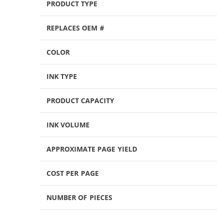
PRODUCT TYPE
REPLACES OEM #
COLOR
INK TYPE
PRODUCT CAPACITY
INK VOLUME
APPROXIMATE PAGE YIELD
COST PER PAGE
NUMBER OF PIECES