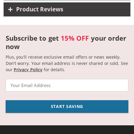
Product Reviews
Subscribe to get
15% OFF
your order
now
Plus, you'll receive exclusive email offers or news weekly.
Don't worry. Your email address is never shared or sold.
See
our
Privacy Policy
for details.
Email
START SAVING