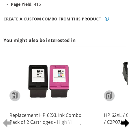
Page Yield:
415
CREATE A CUSTOM COMBO FROM THIS PRODUCT
You might also be interested in
Replacement HP 62XL Ink Combo
HP 62XL / 
Pack of 2 Cartridges - High Yield (1x
/ C2P07AN C
Black, 1x Color)
Replacement