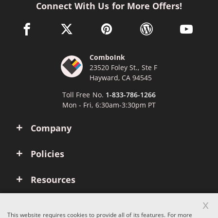
Connect With Us for More Offers!
facebook link opens in a new window
twitter link opens in a new window
pinterest link opens in a new win
wordpress link opens 
youtube li
ComboInk
23520 Foley St., Ste F
Hayward, CA 94545
Toll Free No.
1-833-786-1266
Mon - Fri, 6:30am-3:30pm PT
Company
Policies
Resources
x
Account
This website requires cookies to provide all of its features. For more