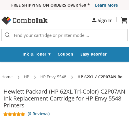
FREE SHIPPING ON ORDERS OVER $50 *
Learn More
Skip to Content
|
Sign In
Sh
Ink & Toner
Coupon
Easy Reorder
Home
HP
HP Envy 5548
Current:
HP 62XL / C2P07AN Replacement High Yield Color Ink Cartridge
Hewlett Packard (HP 62XL Tri-Color) C2P07AN
Ink Replacement Cartridge for HP Envy 5548
Printers
(6 Reviews)