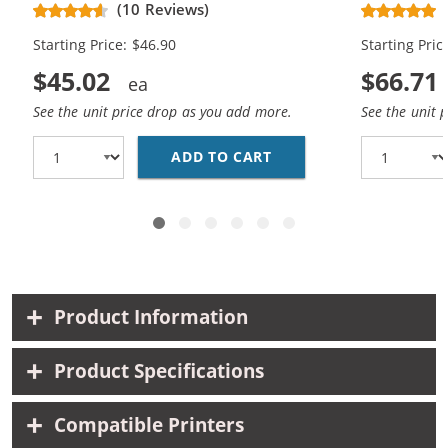
(10 Reviews)
Cartridges (
Starting Price: $46.90
Starting Pric
$45.02
$66.71
See the unit price drop as you add more.
See the unit 
ADD TO CART
REPLACEMENT HP 62XL 
Product Information
Product Specifications
Compatible Printers