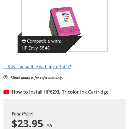
Compatible with:
HP Envy 5548
Is this compatible with my printer?
*Stock photo is for reference only.
How to Install HP62XL Tricolor Ink Cartridge
Your Price:
$23.95