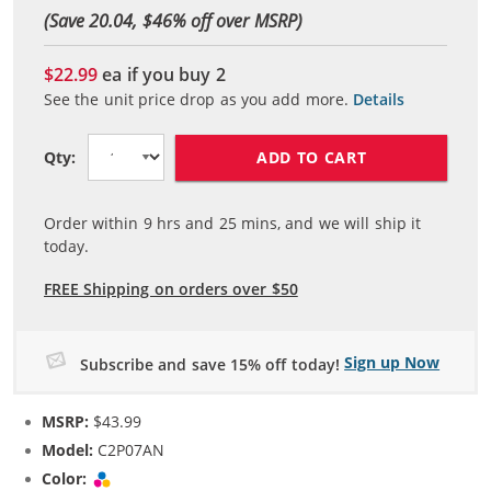
(Save 20.04, $
46
% off over MSRP)
$22.99
ea if you buy
2
See the unit price drop as you add more.
Details
ADD TO CART
Qty:
Order within
9
hrs and
25
mins, and we will ship it
today.
FREE Shipping on orders over $50
Sign up Now
Subscribe and save 15% off today!
MSRP:
$43.99
Model:
C2P07AN
Color:
Tri-color