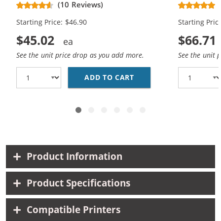
(10 Reviews)
Cartridges (
Starting Price: $46.90
Starting Pric
$45.02
$66.71
See the unit price drop as you add more.
See the unit 
ADD TO CART
REPLACEMENT HP 62XL 
Product Information
Product Specifications
Compatible Printers