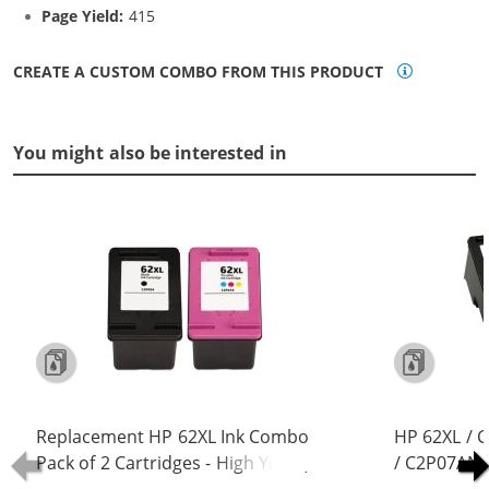
Page Yield:
415
CREATE A CUSTOM COMBO FROM THIS PRODUCT
You might also be interested in
Replacement HP 62XL Ink Combo
HP 62XL / 
Pack of 2 Cartridges - High Yield (1x
/ C2P07AN C
Black, 1x Color)
Replacement