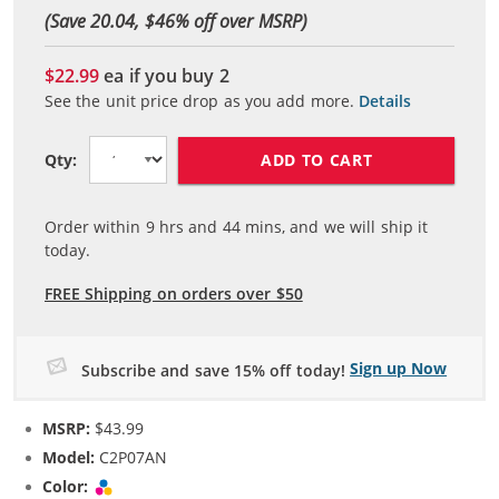
(Save 20.04, $
46
% off over MSRP)
$22.99
ea if you buy
2
See the unit price drop as you add more.
Details
ADD TO CART
Qty:
Order within
9
hrs and
44
mins, and we will ship it
today.
FREE Shipping on orders over $50
Sign up Now
Subscribe and save 15% off today!
MSRP:
$43.99
Model:
C2P07AN
Color:
Tri-color