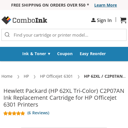
FREE SHIPPING ON ORDERS OVER $50 *
Learn More
Skip to Content
|
Sign In
Sh
Ink & Toner
Coupon
Easy Reorder
Home
HP
HP OfficeJet 6301
Current:
HP 62XL / C2P07AN Replacement High Yield Color Ink Cartridge
Hewlett Packard (HP 62XL Tri-Color) C2P07AN
Ink Replacement Cartridge for HP OfficeJet
6301 Printers
(6 Reviews)