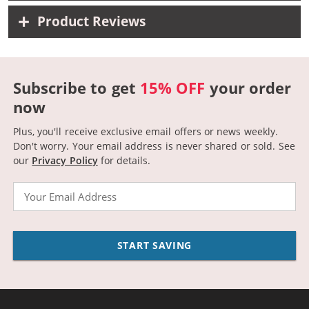
Product Reviews
Subscribe to get
15% OFF
your order
now
Plus, you'll receive exclusive email offers or news weekly.
Don't worry. Your email address is never shared or sold.
See
our
Privacy Policy
for details.
Email
START SAVING