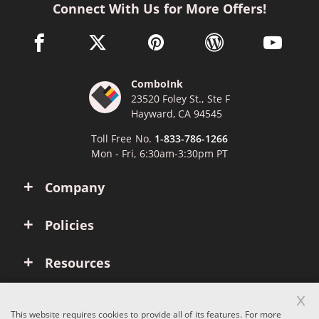
Connect With Us for More Offers!
facebook link opens in a new window
twitter link opens in a new window
pinterest link opens in a new win
wordpress link opens 
youtube li
ComboInk
23520 Foley St., Ste F
Hayward, CA 94545
Toll Free No.
1-833-786-1266
Mon - Fri, 6:30am-3:30pm PT
Company
Policies
Resources
x
Account
This website requires cookies to provide all of its features. For more