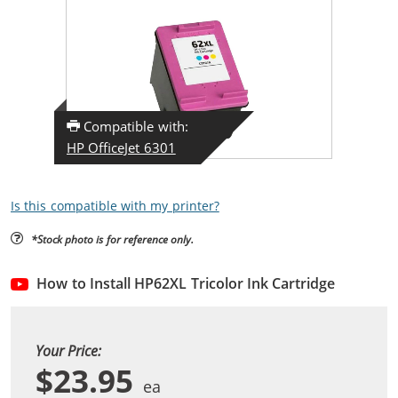
Compatible with:
HP OfficeJet 6301
Is this compatible with my printer?
*Stock photo is for reference only.
How to Install HP62XL Tricolor Ink Cartridge
Your Price:
$23.95