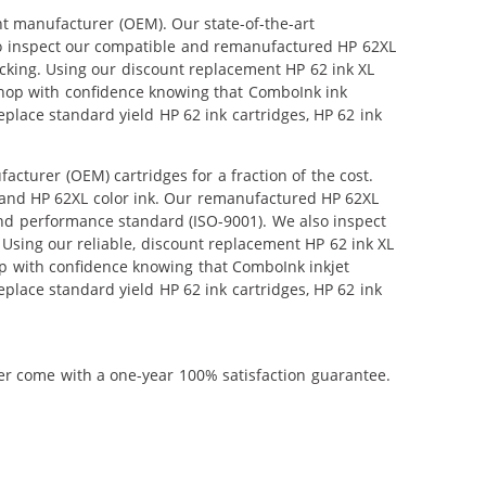
nt manufacturer (OEM). Our state-of-the-art
also inspect our compatible and remanufactured HP 62XL
tocking. Using our discount replacement HP 62 ink XL
 shop with confidence knowing that ComboInk ink
place standard yield HP 62 ink cartridges, HP 62 ink
turer (OEM) cartridges for a fraction of the cost.
 and HP 62XL color ink. Our remanufactured HP 62XL
and performance standard (ISO-9001). We also inspect
. Using our reliable, discount replacement HP 62 ink XL
hop with confidence knowing that ComboInk inkjet
place standard yield HP 62 ink cartridges, HP 62 ink
ner come with a one-year 100% satisfaction guarantee.