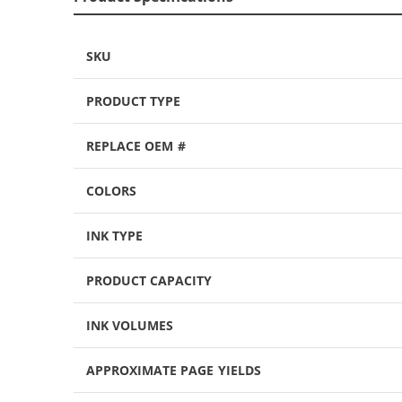
SKU
PRODUCT TYPE
REPLACE OEM #
COLORS
INK TYPE
PRODUCT CAPACITY
INK VOLUMES
APPROXIMATE PAGE YIELDS