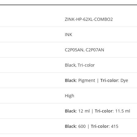
ZINK-HP-62XL-COMBO2
INK
C2P05AN, C2P07AN
Black, Tri-color
Black
: Pigment |
Tri-color
: Dye
High
Black
: 12 ml |
Tri-color
: 11.5 ml
Black
: 600 |
Tri-color
: 415