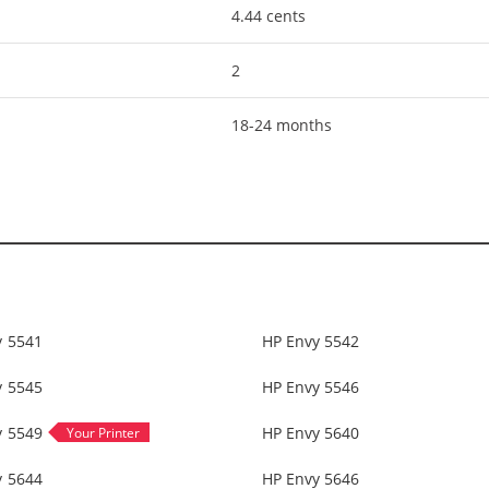
4.44 cents
2
18-24 months
y 5541
HP Envy 5542
y 5545
HP Envy 5546
y 5549
HP Envy 5640
y 5644
HP Envy 5646