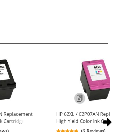
AN Replacement
HP 62XL / C2P07AN Replacement
nk Cartridge
High Yield Color Ink Cartridge
ews)
(6 Reviews)