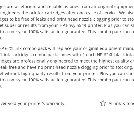
ges are as efficient and reliable as ones from an original equipme
eengineers the printer cartridges after one cycle of service. We 
dges to be free of leaks and print head nozzle clogging prior to s
get superior results from your HP Envy 5549 printer. Plus you can
th a one-year 100% satisfaction guarantee. This combo pack can re
k.
 62XL ink combo pack will replace your original equipment manufac
L ink cartridges combo pack comes with 1 each HP 62XL black ink
ridges are professionally engineered to meet the highest quality 
 leak-free and have no print head nozzle clogging prior to stocking
get vibrant, high-quality results from your printer. Plus you can s
th a one-year 100% satisfaction guarantee. This combo pack can re
k.
ver void your printer's warranty.
All ink & to