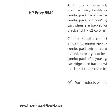
All ComboInk ink cartrid
manufacturing facility r
HP Envy 5549
combo pack inkjet cartri
combo pack of 2, you'll 
cartridges are backed wi
black and HP 62 color in
ComboInk replacement HP
This replacement HP 62X
combo pack printer cart
our ink cartridges to be
combo pack of 2, you'll 
cartridges are backed wi
black and HP 62 color in
Our products will ne
Product Specifications