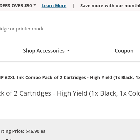
DERS OVER $50 *
Learn More
|
Save more with our monthl
Shop Accessories
Coupon
 62XL Ink Combo Pack of 2 Cartridges - High Yield (1x Black, 1x
f 2 Cartridges - High Yield (1x Black, 1x Col
arting Price:
$46.90
ea