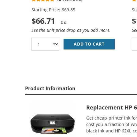
Cartridges (2x Black, 1x Color)
Ca
Starting Price: $69.85
St
$66.71
$
See the unit price drop as you add more.
Se
ADD TO CART
HP 62XL / C2
Product Information
Replacement HP 62X
Get cheap printer ink f
cost you a fraction of w
black ink and HP 62XL co