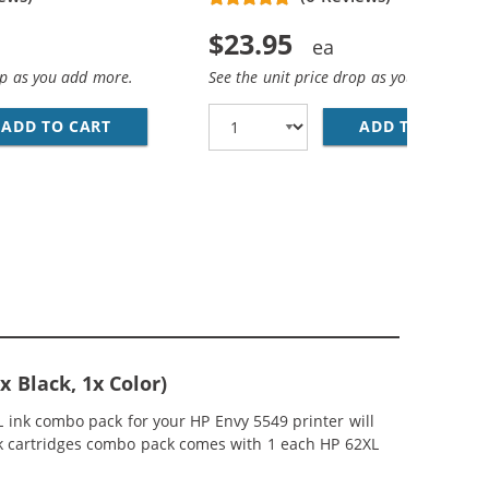
$23.95
op as you add more.
See the unit price drop as you add more
ADD TO CART
HP 62XL / C2P05AN REPLACEMENT HIGH YIEL
ADD TO CART
HP
EPLACEMENT HIGH YIELD INK CARTRIDGES (2X BLACK, 1X C
MP; HP 62XL / C2P07AN COLOR (5-PACK) REPLACEMENT HIG
 Black, 1x Color)
 ink combo pack for your HP Envy 5549 printer will
ink cartridges combo pack comes with 1 each HP 62XL