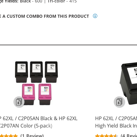
e Yields:
Black
- 600 |
Tri-color
- 415
E A CUSTOM COMBO FROM THIS PRODUCT
 62XL / C2P05AN Black & HP 62XL
HP 62XL / C2P05
C2P07AN Color (5-pack)
High Yield Black I
placement High Yield Ink
(1 Review)
(4 Revi