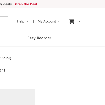
y deals
Grab the Deal
Go to cart page
Help
My Account
Easy Reorder
 Color)
or)