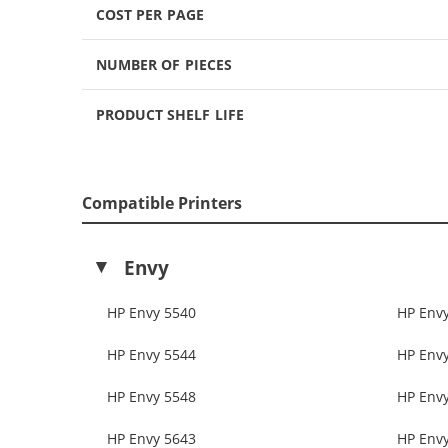
COST PER PAGE
NUMBER OF PIECES
PRODUCT SHELF LIFE
Compatible Printers
Envy
HP Envy 5540
HP Env
HP Envy 5544
HP Env
HP Envy 5548
HP Env
HP Envy 5643
HP Env