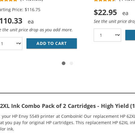
rtridges (3x Black, 2x Color)
arting Price: $116.75
$22.95
110.33
See the unit price dr
e the unit price drop as you add more.
P05AN BLACK &AMP; HP 62XL / C2P07AN COLOR (3-PACK) R
ADD TO CART
HP 62XL / C2P05AN BLACK &A
L Ink Combo Pack of 2 Cartridges - High Yield (1x
or your HP Envy 5549 printer at ComboInk! Our replacement HP 62XL
hat you pay for original HP cartridges. This replacement HP 62XL 
lor ink.