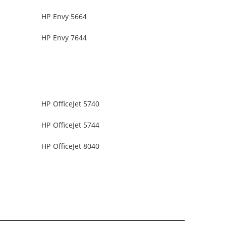
HP Envy 5664
HP Envy 7644
HP OfficeJet 5740
HP OfficeJet 5744
HP OfficeJet 8040