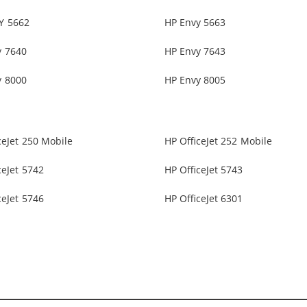
Y 5662
HP Envy 5663
y 7640
HP Envy 7643
y 8000
HP Envy 8005
ceJet 250 Mobile
HP OfficeJet 252 Mobile
ceJet 5742
HP OfficeJet 5743
ceJet 5746
HP OfficeJet 6301