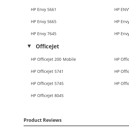
HP Envy 5661
HP ENV
HP Envy 5665
HP Env
HP Envy 7645
HP Env
OfficeJet
HP OfficeJet 200 Mobile
HP Offi
HP OfficeJet 5741
HP Offi
HP OfficeJet 5745
HP Offi
HP OfficeJet 8045
Product Reviews