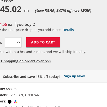
ur Price:
45.02
(Save 38.96, $
47
% off over MSRP)
4.56
ea if you buy
2
e the unit price drop as you add more.
Details
ADD TO CART
y:
der within
0
hrs and
3
mins, and we will ship it today.
EE Shipping on orders over $50
Sign up Now
Subscribe and save 15% off today!
RP:
$83.98
dels:
C2P05AN, C2P07AN
ors:
Black
Tri-color