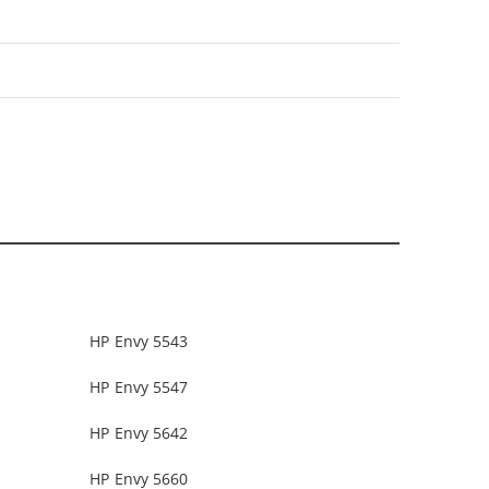
HP Envy 5543
HP Envy 5547
HP Envy 5642
HP Envy 5660