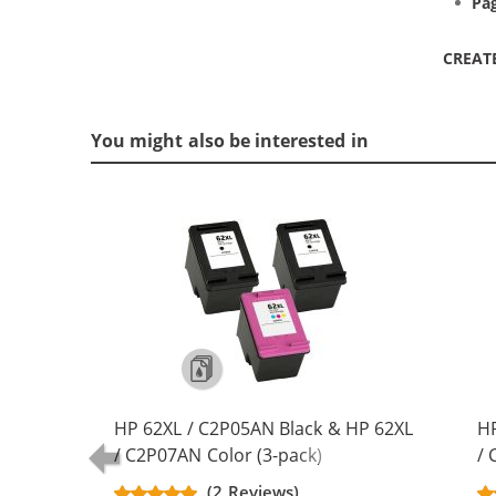
Pag
CREAT
You might also be interested in
HP 62XL / C2P05AN Black & HP 62XL
HP
/ C2P07AN Color (3-pack)
/ 
Replacement High Yield Ink
Re
(2 Reviews)