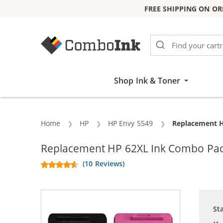
FREE SHIPPING ON OR
Skip to Content
Shop Ink & Toner
Home
HP
HP Envy 5549
Current:
Replacement HP
Replacement HP 62XL Ink Combo Pack o
(10 Reviews)
St