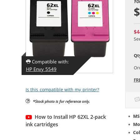
Yo
$
$4
Se
Qt
Compatible with:
Or
HP Envy 5549
FR
Is this compatible with my printer?
*Stock photo is for reference only.
MS
How to Install HP 62XL 2-pack
ink cartridges
Mo
Col