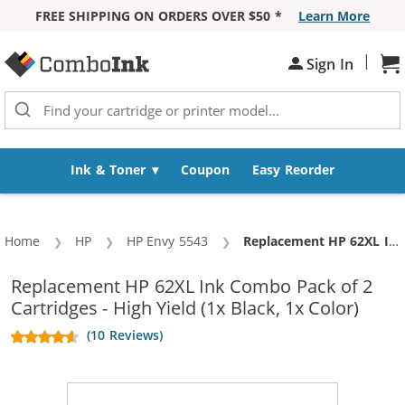
FREE SHIPPING ON ORDERS OVER $50 *
Learn More
Skip to Content
|
Sh
Sign In
Ink & Toner
Coupon
Easy Reorder
Home
HP
HP Envy 5543
Current:
Replacement HP 62XL Ink Combo Pack of 2 Cartridges - High Yield (1x Black, 1x Color)
Replacement HP 62XL Ink Combo Pack of 2
Cartridges - High Yield (1x Black, 1x Color)
(10 Reviews)