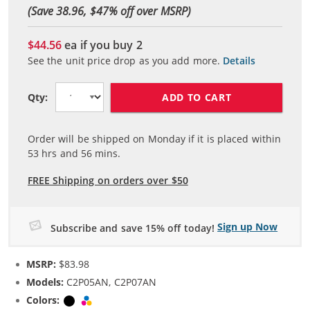
(Save 38.96, $
47
% off over MSRP)
$44.56
ea if you buy
2
See the unit price drop as you add more.
Details
ADD TO CART
Qty:
Order will be shipped on Monday if it is placed within
53
hrs and
56
mins.
FREE Shipping on orders over $50
Sign up Now
Subscribe and save 15% off today!
MSRP:
$83.98
Models:
C2P05AN, C2P07AN
Colors:
Black
Tri-color