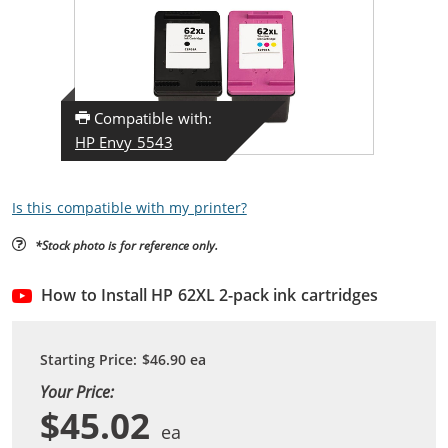
Compatible with:
HP Envy 5543
Is this compatible with my printer?
*Stock photo is for reference only.
How to Install HP 62XL 2-pack ink cartridges
Starting Price:
$46.90
ea
Your Price:
$45.02