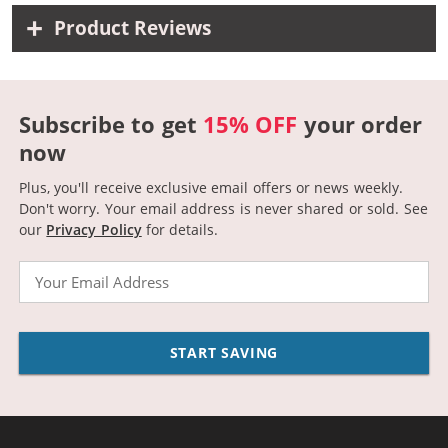
Product Reviews
Subscribe to get
15% OFF
your order
now
Plus, you'll receive exclusive email offers or news weekly.
Don't worry. Your email address is never shared or sold.
See
our
Privacy Policy
for details.
Email
START SAVING