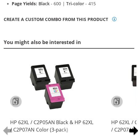
Page Yields:
Black
- 600 |
Tri-color
- 415
CREATE A CUSTOM COMBO FROM THIS PRODUCT
You might also be interested in
HP 62XL / C2P05AN Black & HP 62XL
HP 62XL / 
/ C2P07AN Color (3-pack)
/ C2P07AN C
Replacement High Yield Ink
Replacement