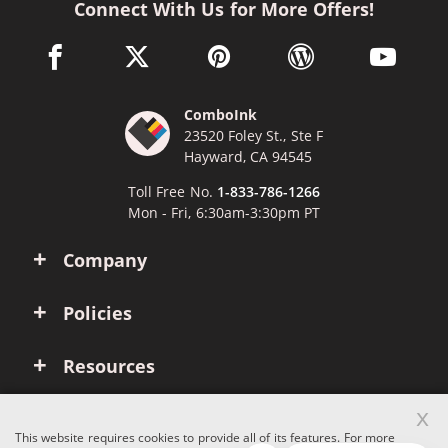
Connect With Us for More Offers!
facebook link opens in a new window
twitter link opens in a new window
pinterest link opens in a new win
wordpress link opens 
youtube li
ComboInk
23520 Foley St., Ste F
Hayward, CA 94545
Toll Free No.
1-833-786-1266
Mon - Fri, 6:30am-3:30pm PT
Company
Policies
Resources
x
Account
This website requires cookies to provide all of its features. For more