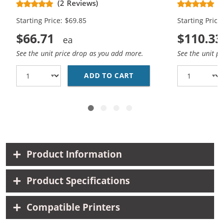
(2 Reviews)
Cartridges (2x Black, 1x Color)
Cartridges (
Starting Price: $69.85
Starting Pric
$66.71
$110.3
See the unit price drop as you add more.
See the unit 
ADD TO CART
HP 62XL / C2P05AN BL
Product Information
Product Specifications
Compatible Printers