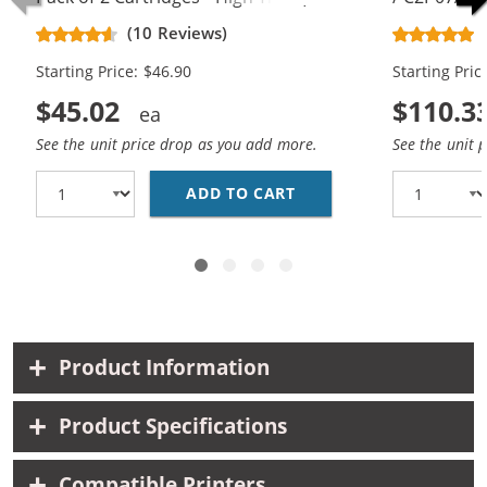
Black, 1x Color)
Replacement
(10 Reviews)
Cartridges (
Starting Price: $46.90
Starting Pric
$45.02
$110.3
See the unit price drop as you add more.
See the unit 
ADD TO CART
REPLACEMENT HP 62XL 
Product Information
Product Specifications
Compatible Printers