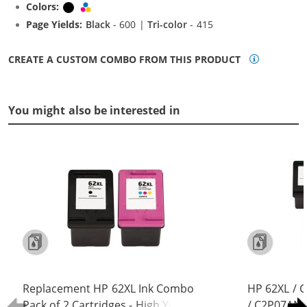
Colors:
Black
Tri-color
Page Yields:
Black
- 600 |
Tri-color
- 415
CREATE A CUSTOM COMBO FROM THIS PRODUCT
You might also be interested in
Replacement HP 62XL Ink Combo
HP 62XL / 
Pack of 2 Cartridges - High Yield (1x
/ C2P07AN C