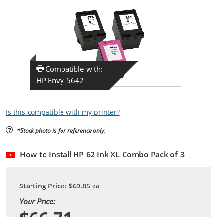
Compatible with:
HP Envy 5642
Is this compatible with my printer?
*Stock photo is for reference only.
How to Install HP 62 Ink XL Combo Pack of 3
Starting Price:
$69.85
ea
Your Price: