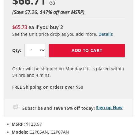
$66.71
(Save 57.26, $
47
% off over MSRP)
$65.73
ea if you buy
2
See the unit price drop as you add more.
Details
ADD TO CART
Qty:
Order will be shipped on Monday if it is placed within
54
hrs and
4
mins.
FREE Shipping on orders over $50
Sign up Now
Subscribe and save 15% off today!
MSRP:
$123.97
Models:
C2P05AN, C2P07AN