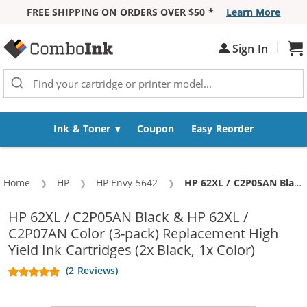
FREE SHIPPING ON ORDERS OVER $50 *
Learn More
Skip to Content
|
Sh
Sign In
Ink & Toner
Coupon
Easy Reorder
Home
HP
HP Envy 5642
Current:
HP 62XL / C2P05AN Black & HP 62XL / C2P07AN Color (3-pack) Replacement High Yield Ink Cartridges (2x Black, 1x Color)
HP 62XL / C2P05AN Black & HP 62XL /
C2P07AN Color (3-pack) Replacement High
Yield Ink Cartridges (2x Black, 1x Color)
(2 Reviews)