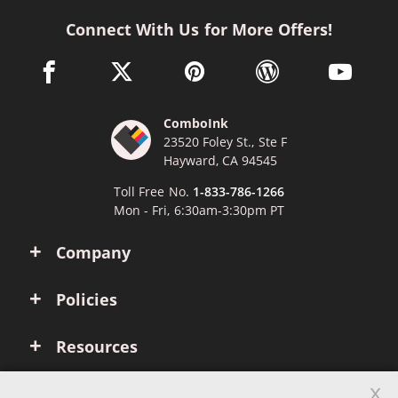
Connect With Us for More Offers!
facebook link opens in a new window
twitter link opens in a new window
pinterest link opens in a new win
wordpress link opens 
youtube li
ComboInk
23520 Foley St., Ste F
Hayward, CA 94545
Toll Free No.
1-833-786-1266
Mon - Fri, 6:30am-3:30pm PT
Company
Policies
Resources
x
Account