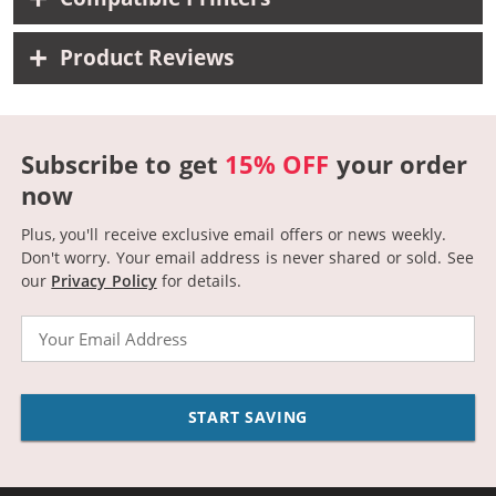
Product Reviews
Subscribe to get
15% OFF
your order
now
Plus, you'll receive exclusive email offers or news weekly.
Don't worry. Your email address is never shared or sold.
See
our
Privacy Policy
for details.
Email
START SAVING