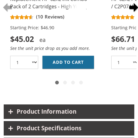
Pack of 2 Cartridges - High Yield (1x
/ C2P07AN C
Black, 1x Color)
Replacement
(10 Reviews)
Cartridges (
Starting Price: $46.90
Starting Pric
$45.02
$66.71
See the unit price drop as you add more.
See the unit 
ADD TO CART
REPLACEMENT HP 62XL 
Product Information
Product Specifications