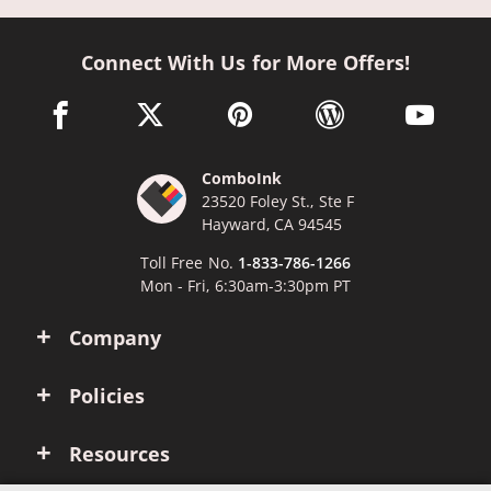
Connect With Us for More Offers!
facebook link opens in a new window
twitter link opens in a new window
pinterest link opens in a new win
wordpress link opens 
youtube li
ComboInk
23520 Foley St., Ste F
Hayward, CA 94545
Toll Free No.
1-833-786-1266
Mon - Fri, 6:30am-3:30pm PT
Company
Policies
Resources