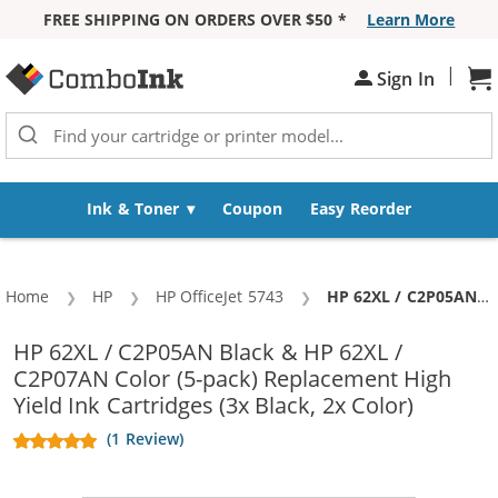
FREE SHIPPING ON ORDERS OVER $50 *
Learn More
Skip to Content
|
Sh
Sign In
Ink & Toner
Coupon
Easy Reorder
Home
HP
HP OfficeJet 5743
Current:
HP 62XL / C2P05AN Black & HP 62XL / C2P07AN Color (5-pack) Replacement High Yield Ink Cartridges (3x Black, 2x Color)
HP 62XL / C2P05AN Black & HP 62XL /
C2P07AN Color (5-pack) Replacement High
Yield Ink Cartridges (3x Black, 2x Color)
(1 Review)