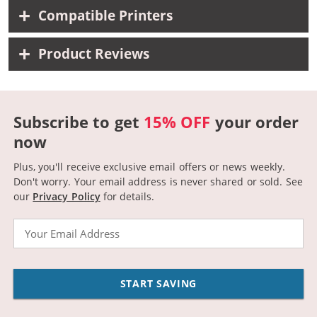
Compatible Printers
Product Reviews
Subscribe to get
15% OFF
your order
now
Plus, you'll receive exclusive email offers or news weekly.
Don't worry. Your email address is never shared or sold.
See
our
Privacy Policy
for details.
Email
START SAVING