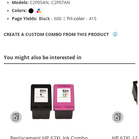
Models:
C2P05AN, C2P07AN
Colors:
Black
Tri-color
Page Yields:
Black
- 600 |
Tri-color
- 415
CREATE A CUSTOM COMBO FROM THIS PRODUCT
You might also be interested in
Replacement HP 62XL Ink Combo
HP 62XL / 