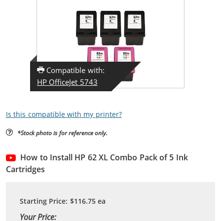
Compatible with:
HP OfficeJet 5743
Is this compatible with my printer?
*Stock photo is for reference only.
How to Install HP 62 XL Combo Pack of 5 Ink
Cartridges
Starting Price:
$116.75
ea
Your Price: