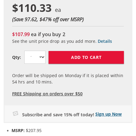
$110.33
(Save 97.62, $
47
% off over MSRP)
$107.99
ea if you buy
2
See the unit price drop as you add more.
Details
ADD TO CART
Qty:
Order will be shipped on Monday if it is placed within
54
hrs and
10
mins.
FREE Shipping on orders over $50
Sign up Now
Subscribe and save 15% off today!
MSRP:
$207.95