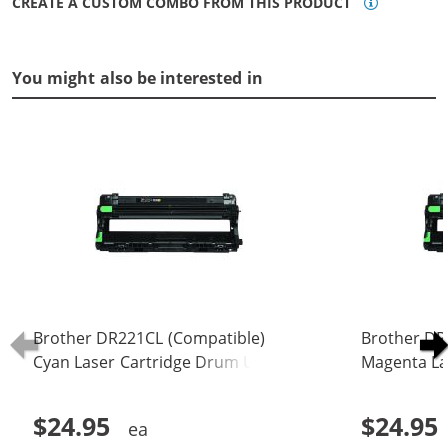
CREATE A CUSTOM COMBO FROM THIS PRODUCT
You might also be interested in
Brother DR221CL (Compatible)
Brother DR
Cyan Laser Cartridge Drum Unit
Magenta La
(DR-221CL)
(DR-221CL)
$24.95
$24.95