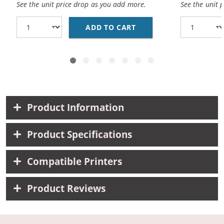
See the unit price drop as you add more.
See the unit 
ADD TO CART
BROTHER DR221CL (CO
Product Information
Product Specifications
Compatible Printers
Product Reviews