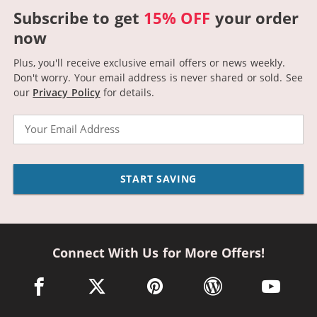
Subscribe to get
15% OFF
your order
now
Plus, you'll receive exclusive email offers or news weekly.
Don't worry. Your email address is never shared or sold.
See
our
Privacy Policy
for details.
Email
START SAVING
Connect With Us for More Offers!
facebook link opens in a new window
twitter link opens in a new window
pinterest link opens in a new win
wordpress link opens 
youtube li