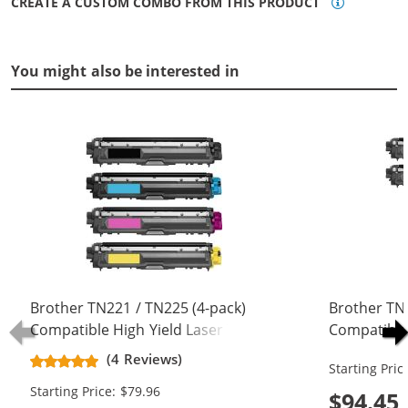
CREATE A CUSTOM COMBO FROM THIS PRODUCT
You might also be interested in
Brother TN221 / TN225 (4-pack)
Brother TN
Compatible High Yield Laser Toner
Compatible
Cartridges (1x Black, 1x Cyan, 1x
Cartridges 
(4 Reviews)
Starting Pric
Magenta, 1x Yellow)
Magenta, 1x
Starting Price: $79.96
$94.45