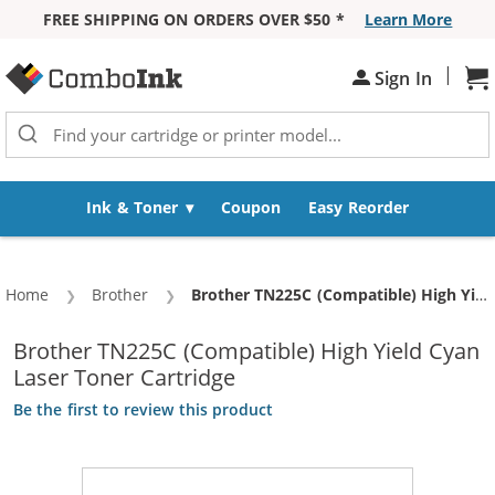
FREE SHIPPING ON ORDERS OVER $50 *
Learn More
Skip to Content
|
Sign In
Sh
Ink & Toner
Coupon
Easy Reorder
Home
Brother
Current:
Brother TN225C (Compatible) High Yield Cyan Laser Toner Cartridge
Brother TN225C (Compatible) High Yield Cyan
Laser Toner Cartridge
Be the first to review this product