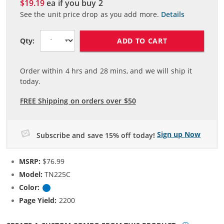
$19.19
ea if you buy
2
See the unit price drop as you add more.
Details
ADD TO CART
Qty:
Order within
4
hrs and
28
mins, and we will ship it
today.
FREE Shipping on orders over $50
Sign up Now
Subscribe and save 15% off today!
MSRP:
$76.99
Model:
TN225C
Color:
Cyan
Page Yield:
2200