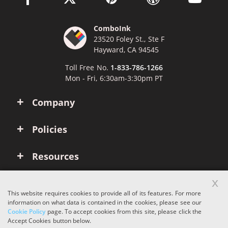
ComboInk
23520 Foley St., Ste F
Hayward, CA 94545
Toll Free No.
1-833-786-1266
Mon - Fri, 6:30am-3:30pm PT
Company
Policies
Resources
x
Account
This website requires cookies to provide all of its features. For more
information on what data is contained in the cookies, please see our
Cookie Policy
page. To accept cookies from this site, please click the
Copyright © 2026 ComboInk. All rights reserved.
Accept Cookies button below.