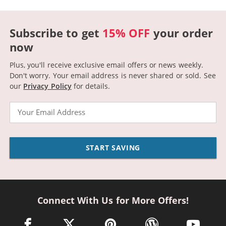
Subscribe to get
15% OFF
your order
now
Plus, you'll receive exclusive email offers or news weekly.
Don't worry. Your email address is never shared or sold.
See
our
Privacy Policy
for details.
Email
START SAVING
Connect With Us for More Offers!
facebook link opens in a new window
twitter link opens in a new window
pinterest link opens in a new win
wordpress link opens 
youtube li