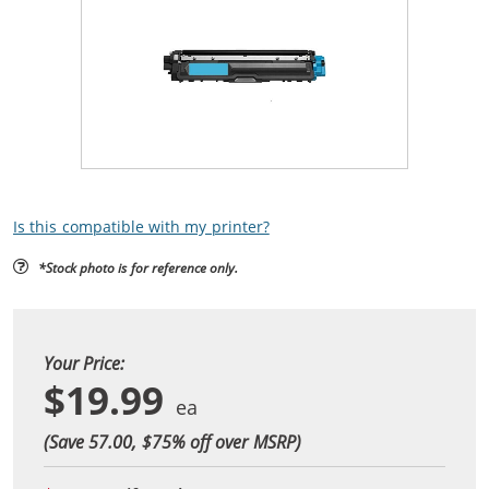
Is this compatible with my printer?
*Stock photo is for reference only.
Your Price:
$19.99
(Save 57.00, $
75
% off over MSRP)