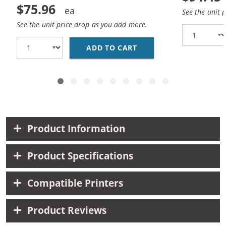
$75.96
See the unit 
See the unit price drop as you add more.
ADD TO CART
BROTHER TN221 / TN22
Product Information
Product Specifications
Compatible Printers
Product Reviews