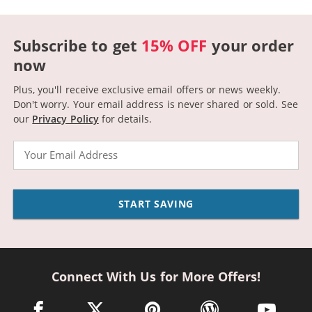
Subscribe to get
15% OFF
your order
now
Plus, you'll receive exclusive email offers or news weekly.
Don't worry. Your email address is never shared or sold.
See
our
Privacy Policy
for details.
Email
START SAVING
Connect With Us for More Offers!
facebook link opens in a new window
twitter link opens in a new window
pinterest link opens in a new win
wordpress link opens 
youtube li