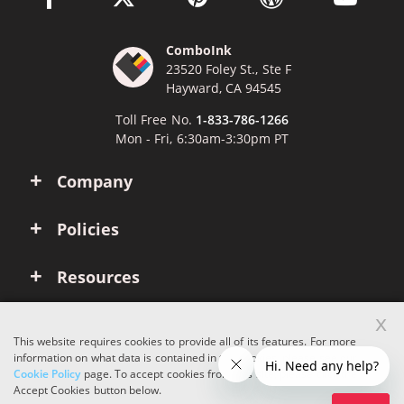
ComboInk
23520 Foley St., Ste F
Hayward, CA 94545
Toll Free No.
1-833-786-1266
Mon - Fri, 6:30am-3:30pm PT
Company
Policies
Resources
x
Account
This website requires cookies to provide all of its features. For more
information on what data is contained in the cookies, please see our
Cookie Policy
page. To accept cookies from this site, please click the
Copyright © 2026 ComboInk. All rights reserved.
Accept Cookies button below.