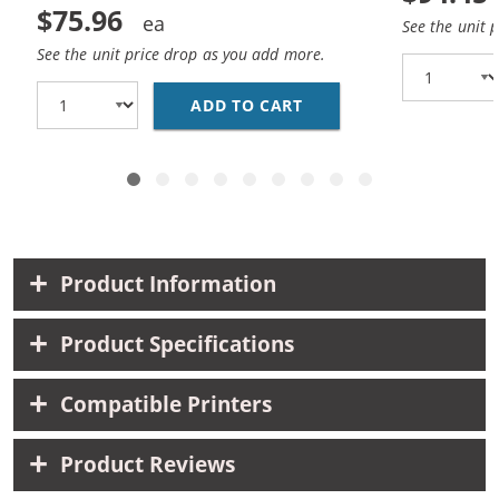
$75.96
See the unit 
See the unit price drop as you add more.
ADD TO CART
BROTHER TN221 / TN22
Product Information
Product Specifications
Compatible Printers
Product Reviews