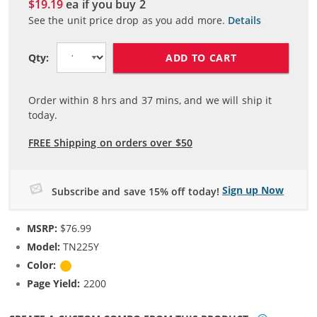
$19.19
ea if you buy
2
See the unit price drop as you add more.
Details
ADD TO CART
Qty:
Order within
8
hrs and
37
mins, and we will ship it
today.
FREE Shipping on orders over $50
Sign up Now
Subscribe and save 15% off today!
MSRP:
$76.99
Model:
TN225Y
Color:
Yellow
Page Yield:
2200