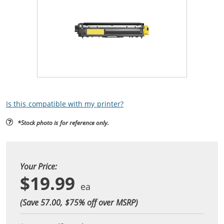
Is this compatible with my printer?
*Stock photo is for reference only.
Your Price:
$19.99
(Save 57.00, $
75
% off over MSRP)