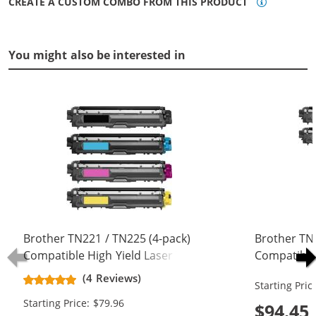
CREATE A CUSTOM COMBO FROM THIS PRODUCT
You might also be interested in
Brother TN221 / TN225 (4-pack)
Brother TN
Compatible High Yield Laser Toner
Compatible
Cartridges (1x Black, 1x Cyan, 1x
Cartridges 
(4 Reviews)
Starting Pric
Magenta, 1x Yellow)
Magenta, 1x
Starting Price: $79.96
$94.45