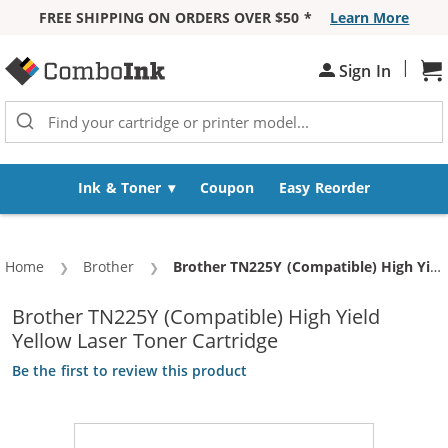
FREE SHIPPING ON ORDERS OVER $50 *
Learn More
Skip to Content
|
Sh
Sign In
Ink & Toner
Coupon
Easy Reorder
Home
Brother
Current:
Brother TN225Y (Compatible) High Yield Yellow Laser Toner Cartridge
Brother TN225Y (Compatible) High Yield
Yellow Laser Toner Cartridge
Be the first to review this product