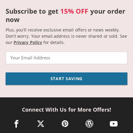
Subscribe to get
15% OFF
your order
now
Plus, you'll receive exclusive email offers or news weekly.
Don't worry. Your email address is never shared or sold.
See
our
Privacy Policy
for details.
Email
START SAVING
Connect With Us for More Offers!
facebook link opens in a new window
twitter link opens in a new window
pinterest link opens in a new win
wordpress link opens 
youtube li