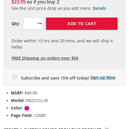
$23.95
ea if you buy
2
See the unit price drop as you add more.
Details
ADD TO CART
Qty:
Order within
13
hrs and
20
mins, and we will ship it
today.
FREE Shipping on orders over $50
Sign up Now
Subscribe and save 15% off today!
MSRP:
$49.99
Model:
DR221CL-M
Color:
Magenta
Page Yield:
12000