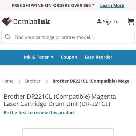
FREE SHIPPING ON ORDERS OVER $50 *
Learn More
Skip to Content
|
Sign In
Sh
Ink & Toner
Coupon
Easy Reorder
Home
Brother
Current:
Brother DR221CL (Compatible) Magenta Laser Cartridge Drum Unit (DR-221CL)
Brother DR221CL (Compatible) Magenta
Laser Cartridge Drum Unit (DR-221CL)
Be the first to review this product