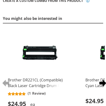
CREATE A CUSTOM COMBO FROM THIS PRODUCT
You might also be interested in
Brother DR221CL (Compatible)
Brother DR
Black Laser Cartridge Drum Unit
Cyan Laser
(DR-221CL)
(DR-221CL)
(1 Review)
$24.95
$24.95