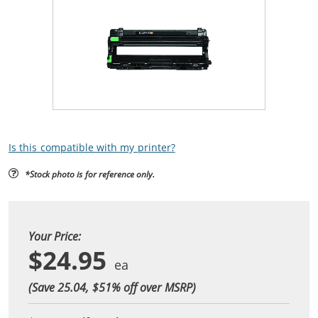
Is this compatible with my printer?
*Stock photo is for reference only.
Your Price:
$24.95
(Save 25.04, $
51
% off over MSRP)