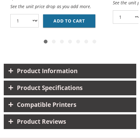
See the unit 
See the unit price drop as you add more.
ADD TO CART
BROTHER DR221CL (CO
Product Information
Product Specifications
Compatible Printers
Product Reviews