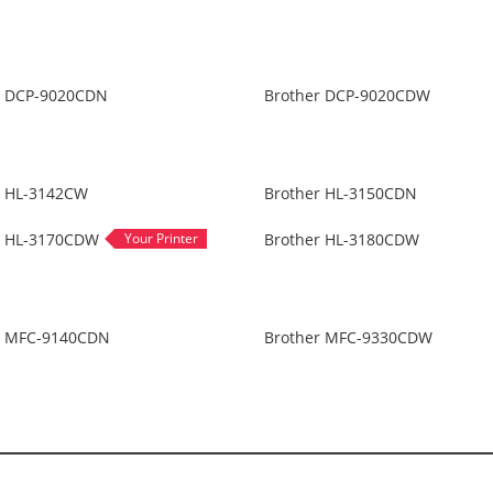
r DCP-9020CDN
Brother DCP-9020CDW
r HL-3142CW
Brother HL-3150CDN
r HL-3170CDW
Brother HL-3180CDW
r MFC-9140CDN
Brother MFC-9330CDW