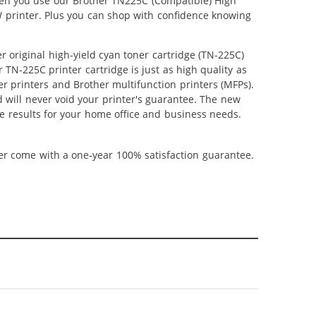
When you use our Brother TN225C (Compatible) High
W printer. Plus you can shop with confidence knowing
 original high-yield cyan toner cartridge (TN-225C)
TN-225C printer cartridge is just as high quality as
ser printers and Brother multifunction printers (MFPs).
 will never void your printer's guarantee. The new
ble results for your home office and business needs.
ner come with a one-year 100% satisfaction guarantee.