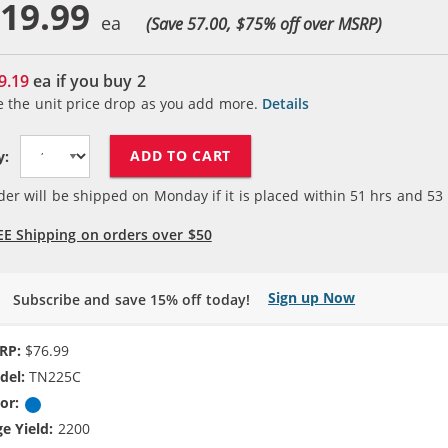
19.99
(Save 57.00, $
75
% off over MSRP)
9.19
ea if you buy
2
e the unit price drop as you add more.
Details
ADD TO CART
y:
der will be shipped on Monday if it is placed within
51
hrs and
53
EE Shipping on orders over $50
Sign up Now
Subscribe and save 15% off today!
RP:
$76.99
del:
TN225C
or:
Cyan
e Yield:
2200