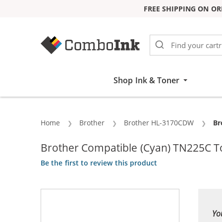
FREE SHIPPING ON OR
Skip to Content
Shop Ink & Toner
Home
Brother
Brother HL-3170CDW
Cu
Br
Brother Compatible (Cyan) TN225C T
Be the first to review this product
Yo