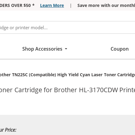
DERS OVER $50 *
Learn More
|
Save more with our monthl
Shop Accessories
Coupon
rrent:
other TN225C (Compatible) High Yield Cyan Laser Toner Cartridg
oner Cartridge for Brother HL-3170CDW Print
ur Price: