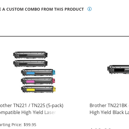
E A CUSTOM COMBO FROM THIS PRODUCT
other TN221 / TN225 (5-pack)
Brother TN221BK 
mpatible High Yield Laser Toner
High Yield Black 
rtridges (2x Black, 1x Cyan, 1x
Cartridge
arting Price: $99.95
genta, 1x Yellow)