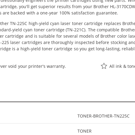
professionally engineers the printer cartridges using new parts. 
artridge, you'll get superior results from your Brother HL-3170CD
s are backed with a one-year 100% satisfaction guarantee.
her TN-225C high-yield cyan laser toner cartridge replaces Brother
ndard-yield cyan toner cartridge (TN-221C). The compatible Brother 
er cartridge and is suitable for several models of Brother color la
225 laser cartridges are thoroughly inspected before stocking and
idge is a high-yield toner cartridge so you get long-lasting, relia
ver void your printer's warranty.
All ink & to
TONER-BROTHER-TN225C
TONER