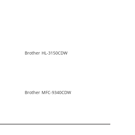
Brother HL-3150CDW
Brother MFC-9340CDW