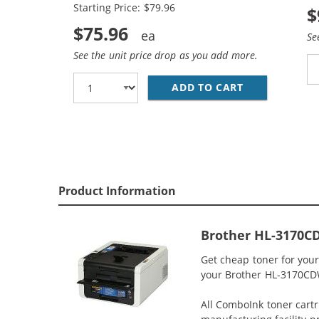
Starting Price: $79.96
$
$75.96
Se
See the unit price drop as you add more.
ADD TO CART
BROTHER TN22
Product Information
Brother HL-3170C
Get cheap toner for you
your Brother HL-3170CDW 
All ComboInk toner cartr