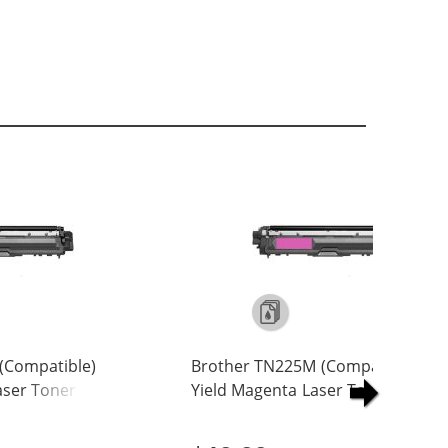
(Compatible)
Brother TN225M (Compatible) Hi
Laser Toner
Yield Magenta Laser Toner
Cartridge