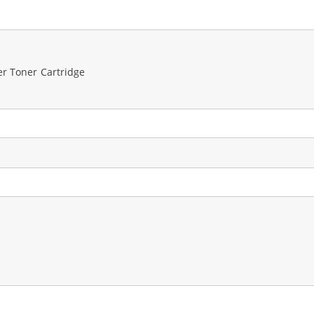
er Toner Cartridge