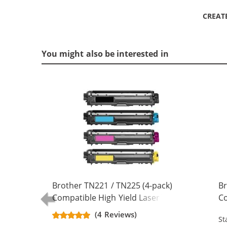
CREAT
You might also be interested in
Brother TN221 / TN225 (4-pack)
Br
Compatible High Yield Laser Toner
Co
Cartridges (1x Black, 1x Cyan, 1x
Ca
(4 Reviews)
St
Magenta, 1x Yellow)
Ma