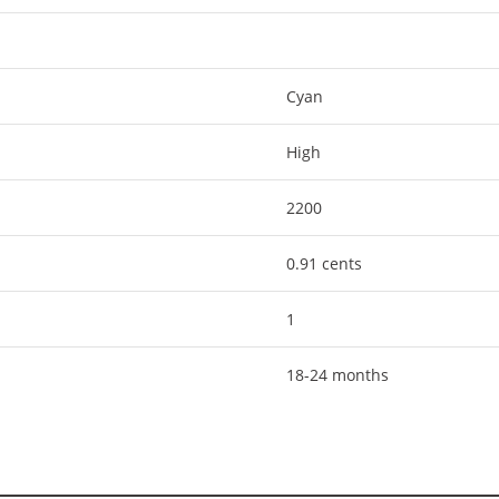
Cyan
High
2200
0.91 cents
1
18-24 months