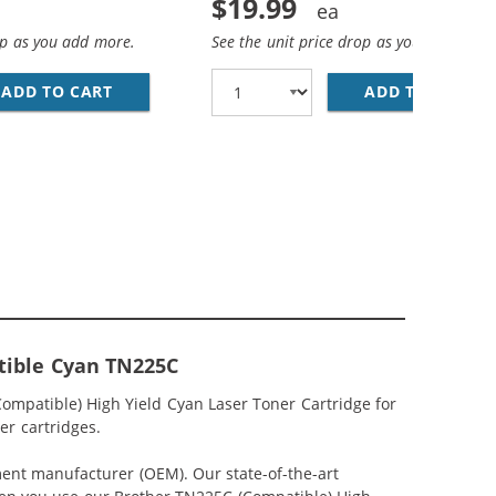
$19.99
op as you add more.
See the unit price drop as you add more
ADD TO CART
BROTHER TN221BK (COMPATIBLE) HIGH YIEL
ADD TO CART
BR
ACK) COMPATIBLE HIGH YIELD LASER TONER CARTRIDGES (2
 CARTRIDGES (1X BLACK, 1X CYAN, 1X MAGENTA, 1X YELLO
tible Cyan TN225C
mpatible) High Yield Cyan Laser Toner Cartridge for
er cartridges.
ment manufacturer (OEM). Our state-of-the-art