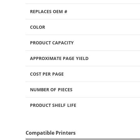
REPLACES OEM #
COLOR
PRODUCT CAPACITY
APPROXIMATE PAGE YIELD
COST PER PAGE
NUMBER OF PIECES
PRODUCT SHELF LIFE
Compatible Printers