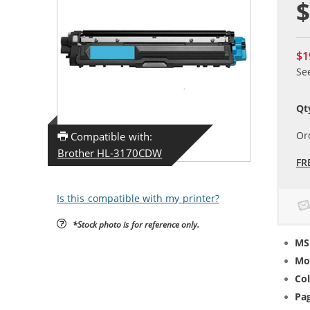
$
$1
Se
Qt
Or
Compatible with:
Brother HL-3170CDW
FR
Is this compatible with my printer?
*Stock photo is for reference only.
MS
Mo
Col
Pag