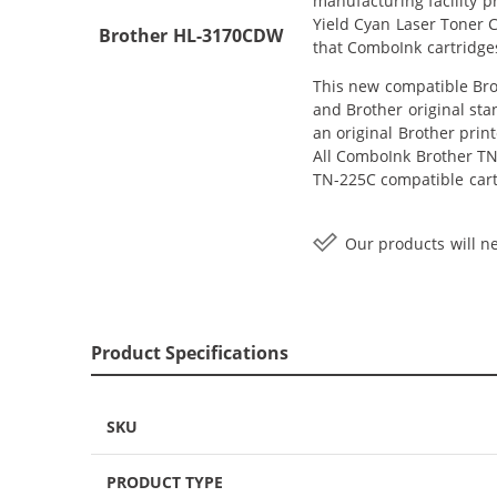
manufacturing facility 
Yield Cyan Laser Toner C
Brother HL-3170CDW
that ComboInk cartridge
This new compatible Brot
and Brother original sta
an original Brother print
All ComboInk Brother TN-
TN-225C compatible cartr
Our products will ne
Product Specifications
SKU
PRODUCT TYPE