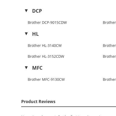
DCP
Brother DCP-9015CDW
Brothe
HL
Brother HL-3140CW
Brothe
Brother HL-3152CDW
Brothe
MFC
Brother MFC-9130CW
Brothe
Product Reviews