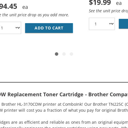
$19.99
94.45
See the unit price dr
e the unit price drop as you add more.
ADD TO CART
BROTHER TN221 / TN225 (5-P
1 / TN225 (4-PACK) COMPATIBLE HIGH YIELD LASER TONER
DW Replacement Toner Cartridge - Brother Compa
r Brother HL-3170CDW printer at ComboInk! Our Brother TN225C (Co
printer will cost you a fraction of what you pay for original Broth
idges are as efficient and reliable as ones from an original equip