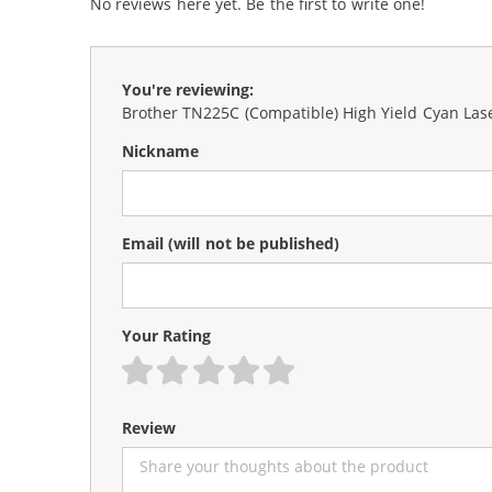
No reviews here yet. Be the first to write one!
You're reviewing:
Brother TN225C (Compatible) High Yield Cyan Las
Nickname
Email
(will not be published)
Your Rating
1 star
2 stars
3 stars
4 stars
5 stars
Review