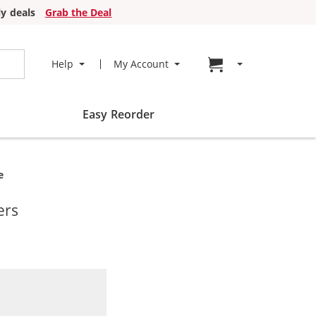
y deals
Grab the Deal
Go to cart page
Help
My Account
Easy Reorder
e
ers