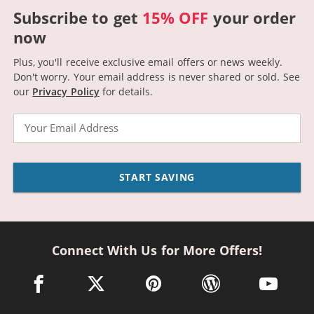
Subscribe to get
15% OFF
your order
now
Plus, you'll receive exclusive email offers or news weekly.
Don't worry. Your email address is never shared or sold.
See
our
Privacy Policy
for details.
Email
START SAVING
Connect With Us for More Offers!
facebook link opens in a new window
twitter link opens in a new window
pinterest link opens in a new win
wordpress link opens 
youtube li