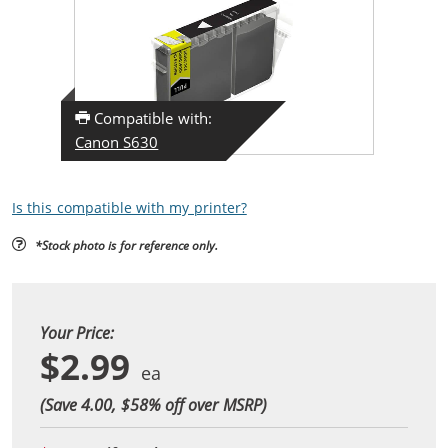
Compatible with:
Canon S630
Is this compatible with my printer?
*Stock photo is for reference only.
Your Price:
$2.99
(Save 4.00, $
58
% off over MSRP)