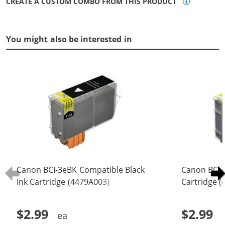
CREATE A CUSTOM COMBO FROM THIS PRODUCT
You might also be interested in
Canon BCI-3eBK Compatible Black
Canon BCI-
Ink Cartridge (4479A003)
Cartridge 
$2.99
$2.99