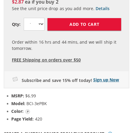
$2.87
ea if you buy
2
See the unit price drop as you add more.
Details
ADD TO CART
Qty:
Order within
16
hrs and
44
mins, and we will ship it
tomorrow.
FREE Shipping on orders over $50
Sign up Now
Subscribe and save 15% off today!
MSRP:
$6.99
Model:
BCI-3ePBK
Color:
Photo Black
Page Yield:
420