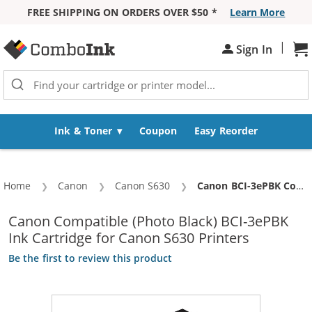
FREE SHIPPING ON ORDERS OVER $50 *
Learn More
Skip to Content
|
Sign In
Sh
Ink & Toner
Coupon
Easy Reorder
Home
Canon
Canon S630
Current:
Canon BCI-3ePBK Compatible Photo Black Ink Cartridge (4485A003AA)
Canon Compatible (Photo Black) BCI-3ePBK
Ink Cartridge for Canon S630 Printers
Be the first to review this product