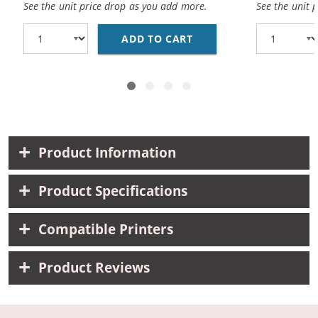
See the unit price drop as you add more.
See the unit 
ADD TO CART
CANON BCI-3EBK COMPA
Product Information
Product Specifications
Compatible Printers
Product Reviews