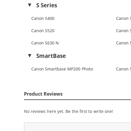
S Series
Canon S400
Canon 
Canon S520
Canon 
Canon S630 N
Canon 
SmartBase
Canon Smartbase MP200 Photo
Canon 
Product Reviews
No reviews here yet. Be the first to write one!