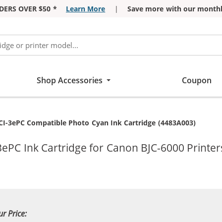
DERS OVER $50 *
Learn More
|
Save more with our monthl
Shop Accessories
Coupon
I-3ePC Compatible Photo Cyan Ink Cartridge (4483A003)
ePC Ink Cartridge for Canon BJC-6000 Printer
ur Price: