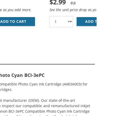
$2.99
op as you add more.
See the unit price drop as you add more
CYAN INK CARTRIDGE (4480A003)
ADD TO CART
CANON BCI-3EM COMPATIBLE MAGENTA INK C
ADD TO CART
CA
hoto Cyan BCI-3ePC
ompatible Photo Cyan Ink Cartridge (4483A003) for
tridges.
nt manufacturer (OEM). Our state-of-the-art
lso inspect our compatible and remanufactured inkjet
 Canon BCI-3ePC Compatible Photo Cyan Ink Cartridge