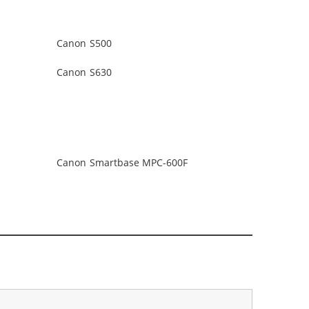
Canon S500
Canon S630
Canon Smartbase MPC-600F