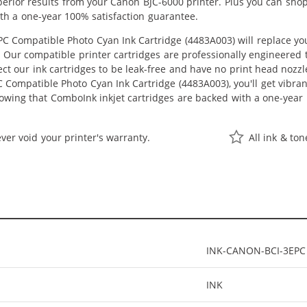
uperior results from your Canon BJC-6000 printer. Plus you can sh
th a one-year 100% satisfaction guarantee.
 Compatible Photo Cyan Ink Cartridge (4483A003) will replace yo
st. Our compatible printer cartridges are professionally engineere
ct our ink cartridges to be leak-free and have no print head nozzle
Compatible Photo Cyan Ink Cartridge (4483A003), you'll get vibrant
owing that ComboInk inkjet cartridges are backed with a one-year 
ver void your printer's warranty.
All ink & to
INK-CANON-BCI-3EPC
INK