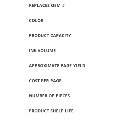
REPLACES OEM #
COLOR
PRODUCT CAPACITY
INK VOLUME
APPROXIMATE PAGE YIELD
COST PER PAGE
NUMBER OF PIECES
PRODUCT SHELF LIFE