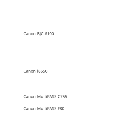
Canon BJC-6100
Canon i8650
Canon MultiPASS C755
Canon MultiPASS F80