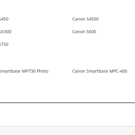
S450
Canon S4500
S530D
Canon S600
S750
Smartbase MP730 Photo
Canon Smartbase MPC-400