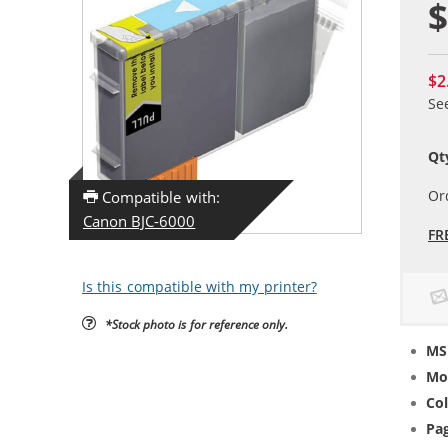
$
$2
Se
Qt
Or
Compatible with:
Canon BJC-6000
FR
Is this compatible with my printer?
*Stock photo is for reference only.
MS
Mo
Col
Pag