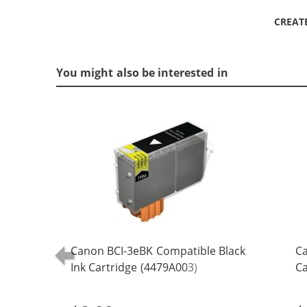
CREAT
You might also be interested in
Canon BCI-3eBK Compatible Black
Ca
Ink Cartridge (4479A003)
Ca