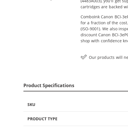
(4483A003), you'll get s
cartridges are backed wi
ComboInk Canon BCI-3ePC
for a fraction of the co
(ISO-9001). We also inspe
discount Canon BCI-3ePC 
shop with confidence kn
Our products will ne
Product Specifications
SKU
PRODUCT TYPE