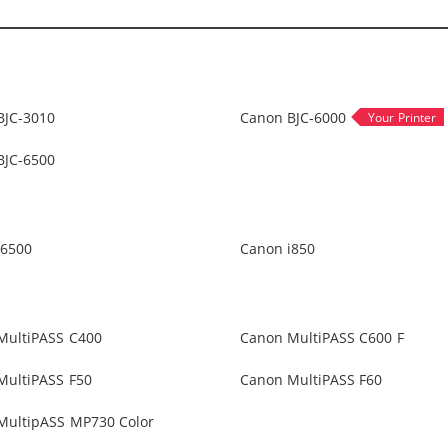
BJC-3010
Canon BJC-6000
BJC-6500
i6500
Canon i850
MultiPASS C400
Canon MultiPASS C600 F
MultiPASS F50
Canon MultiPASS F60
MultipASS MP730 Color