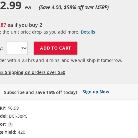
2.99
(Save 4.00, $
58
% off over MSRP)
.87
ea if you buy
2
e the unit price drop as you add more.
Details
ADD TO CART
y:
der within
23
hrs and
8
mins, and we will ship it tomorrow.
EE Shipping on orders over $50
Sign up Now
Subscribe and save 15% off today!
RP:
$6.99
del:
BCI-3ePC
or:
Photo Cyan
e Yield:
420