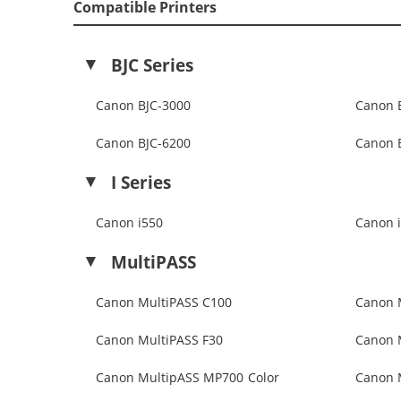
Compatible Printers
BJC Series
Canon BJC-3000
Canon 
Canon BJC-6200
Canon 
I Series
Canon i550
Canon 
MultiPASS
Canon MultiPASS C100
Canon 
Canon MultiPASS F30
Canon 
Canon MultipASS MP700 Color
Canon 