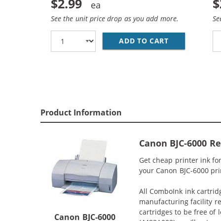
$2.99
$
See the unit price drop as you add more.
Se
ADD TO CART
CANON BCI-3E
Product Information
Canon BJC-6000 Re
Get cheap printer ink f
your Canon BJC-6000 prin
All ComboInk ink cartrid
manufacturing facility r
cartridges to be free of
Canon BJC-6000