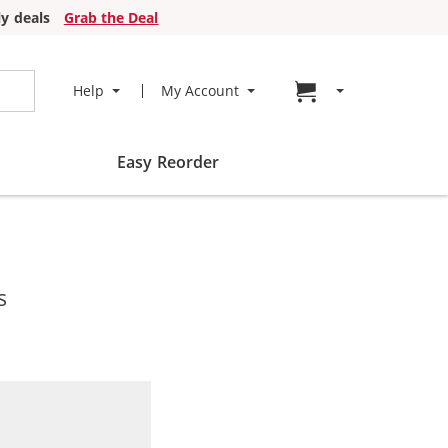
y deals
Grab the Deal
Go to cart page
Help
My Account
Easy Reorder
s