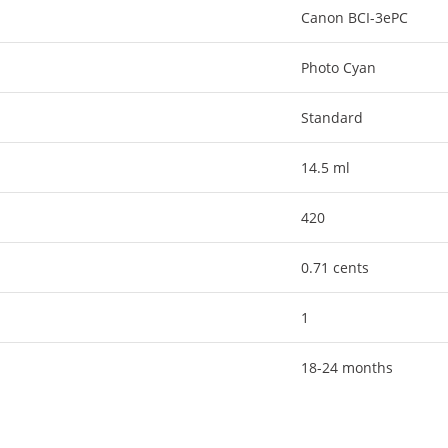
Canon BCI-3ePC
Photo Cyan
Standard
14.5 ml
420
0.71 cents
1
18-24 months