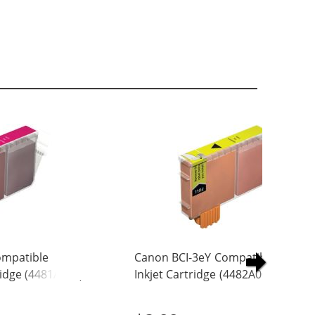
ompatible
Canon BCI-3eY Compatible Yellow
idge (4481A003)
Inkjet Cartridge (4482A003)