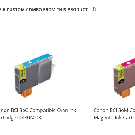
E A CUSTOM COMBO FROM THIS PRODUCT
non BCI-3eC Compatible Cyan Ink
Canon BCI-3eM C
rtridge (4480A003)
Magenta Ink Cartr