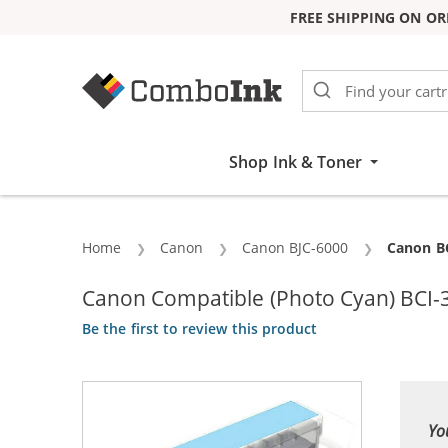
FREE SHIPPING ON OR
Skip to Content
Shop Ink & Toner
Home
Canon
Canon BJC-6000
Current:
Canon BC
Canon Compatible (Photo Cyan) BCI-3
Be the first to review this product
Yo