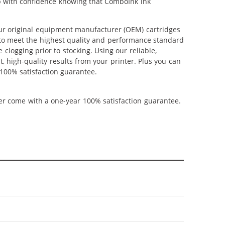
op with confidence knowing that ComboInk ink
ur original equipment manufacturer (OEM) cartridges
d to meet the highest quality and performance standard
 clogging prior to stocking. Using our reliable,
, high-quality results from your printer. Plus you can
100% satisfaction guarantee.
ner come with a one-year 100% satisfaction guarantee.