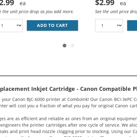
2.99
$2.99
e the unit price drop as you add more.
See the unit price dr
BK COMPATIBLE BLACK INK CARTRIDGE (4479A003)
ADD TO CART
CANON BCI-3EC COMPATIBLE 
placement Inkjet Cartridge - Canon Compatible P
or your Canon BJC-6000 printer at ComboInk! Our Canon BCI-3ePC C
ter will cost you a fraction of what you pay for original Canon car
ges are as efficient and reliable as ones from an original equipme
eengineers the printer cartridges after one cycle of service. We a
 leaks and print head nozzle clogging prior to stocking. Using our