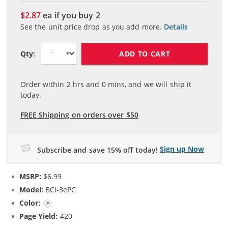
$2.87
ea if you buy
2
See the unit price drop as you add more.
Details
ADD TO CART
Qty:
Order within
2
hrs and
0
mins, and we will ship it
today.
FREE Shipping on orders over $50
Sign up Now
Subscribe and save 15% off today!
MSRP:
$6.99
Model:
BCI-3ePC
Color:
Photo Cyan
Page Yield:
420