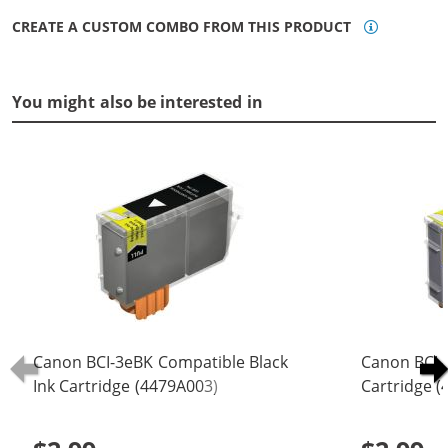
CREATE A CUSTOM COMBO FROM THIS PRODUCT
You might also be interested in
Canon BCI-3eBK Compatible Black
Canon BCI-
Ink Cartridge (4479A003)
Cartridge 