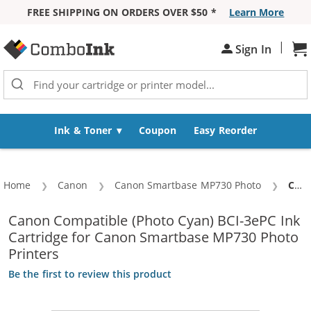
FREE SHIPPING ON ORDERS OVER $50 *
Learn More
Skip to Content
|
Sign In
Sh
Ink & Toner
Coupon
Easy Reorder
Home
Canon
Canon Smartbase MP730 Photo
Curr
Canon BCI-3ePC Compatible Photo Cyan Ink Cartridge (4483A003)
Canon Compatible (Photo Cyan) BCI-3ePC Ink
Cartridge for Canon Smartbase MP730 Photo
Printers
Be the first to review this product