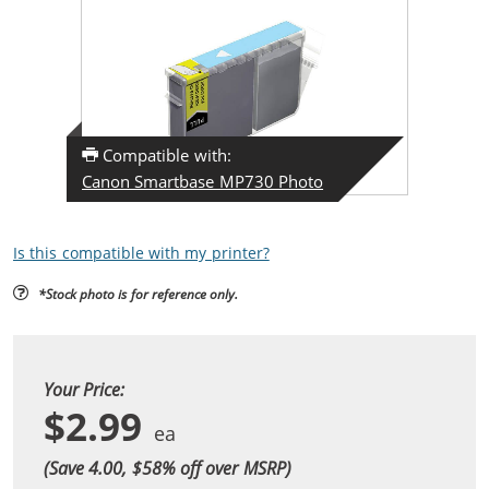
Compatible with:
Canon Smartbase MP730 Photo
Is this compatible with my printer?
*Stock photo is for reference only.
Your Price:
$2.99
(Save 4.00, $
58
% off over MSRP)