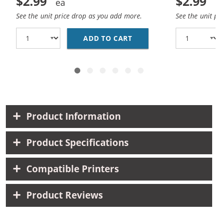
$2.99
$2.99
See the unit price drop as you add more.
See the unit 
ADD TO CART
CANON BCI-3EBK COMPA
Product Information
Product Specifications
Compatible Printers
Product Reviews