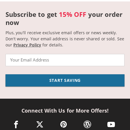
Subscribe to get
15% OFF
your order
now
Plus, you'll receive exclusive email offers or news weekly.
Don't worry. Your email address is never shared or sold.
See
our
Privacy Policy
for details.
Email
START SAVING
Connect With Us for More Offers!
facebook link opens in a new window
twitter link opens in a new window
pinterest link opens in a new win
wordpress link opens 
youtube li