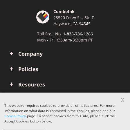
ComboInk
23520 Foley St., Ste F
Hayward, CA 94545
Toll Free No.
1-833-786-1266
Mon - Fri, 6:30am-3:30pm PT
Company
Policies
Resources
x
Account
This website requires cookies to provide all of its features. For more
information on what data is contained in the cookies, please see our
Cookie Policy
page. To accept cookies from this site, please click the
Copyright © 2026 ComboInk. All rights reserved.
Accept Cookies button below.
Apple, Brother, Dell, HP, IBM, Lexmark, Canon, Epson, Xerox and other