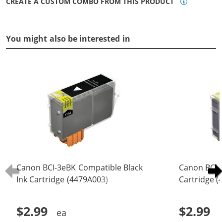
CREATE A CUSTOM COMBO FROM THIS PRODUCT
You might also be interested in
Canon BCI-3eBK Compatible Black
Canon BCI-
Ink Cartridge (4479A003)
Cartridge 
$2.99
$2.99