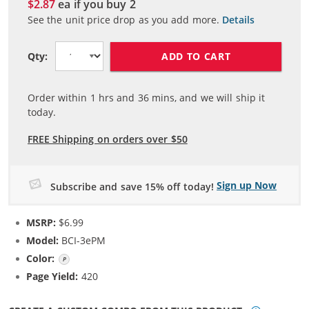
$2.87
ea if you buy
2
See the unit price drop as you add more.
Details
ADD TO CART
Qty:
Order within
1
hrs and
36
mins, and we will ship it
today.
FREE Shipping on orders over $50
Sign up Now
Subscribe and save 15% off today!
MSRP:
$6.99
Model:
BCI-3ePM
Color:
Photo Magenta
Page Yield:
420