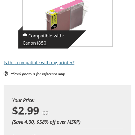
Compatible with:
Canon i850
Is this compatible with my printer?
*Stock photo is for reference only.
Your Price:
$2.99
(Save 4.00, $
58
% off over MSRP)