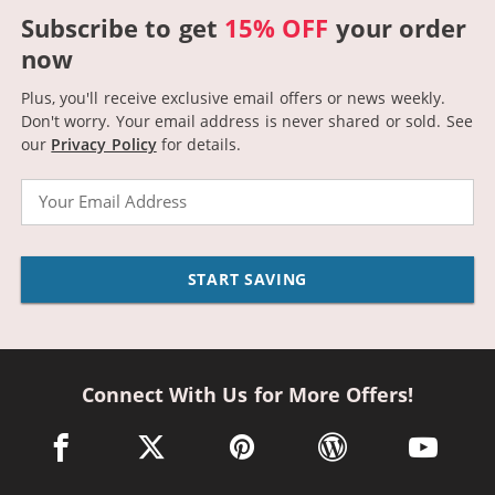
Subscribe to get
15% OFF
your order
now
Plus, you'll receive exclusive email offers or news weekly.
Don't worry. Your email address is never shared or sold.
See
our
Privacy Policy
for details.
Email
START SAVING
Connect With Us for More Offers!
facebook link opens in a new window
twitter link opens in a new window
pinterest link opens in a new win
wordpress link opens 
youtube li