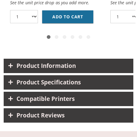
See the unit price drop as you add more.
See the unit 
ADD TO CART
CANON BCI-3EBK COMPA
Product Information
Product Specifications
Compatible Printers
Product Reviews