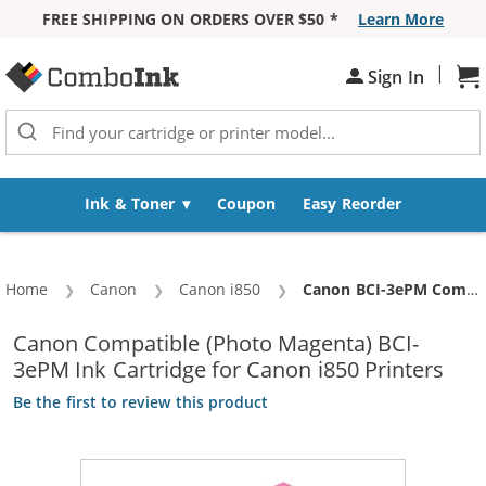
FREE SHIPPING ON ORDERS OVER $50 *
Learn More
Skip to Content
|
Sh
Sign In
Ink & Toner
Coupon
Easy Reorder
Home
Canon
Canon i850
Current:
Canon BCI-3ePM Compatible Photo Magenta Ink Cartridge (4484A003)
Canon Compatible (Photo Magenta) BCI-
3ePM Ink Cartridge for Canon i850 Printers
Be the first to review this product