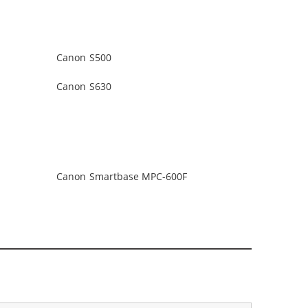
Canon S500
Canon S630
Canon Smartbase MPC-600F