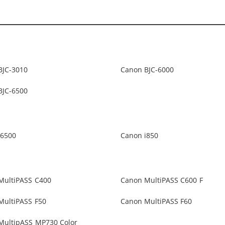
BJC-3010
Canon BJC-6000
BJC-6500
i6500
Canon i850
MultiPASS C400
Canon MultiPASS C600 F
MultiPASS F50
Canon MultiPASS F60
MultipASS MP730 Color