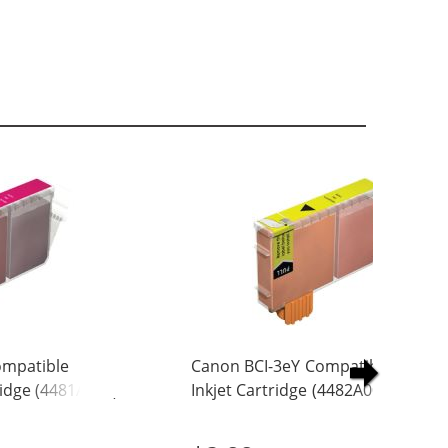
ompatible
Canon BCI-3eY Compatible Yellow
idge (4481A003)
Inkjet Cartridge (4482A003)