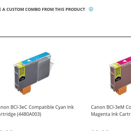
E A CUSTOM COMBO FROM THIS PRODUCT
non BCI-3eC Compatible Cyan Ink
Canon BCI-3eM C
rtridge (4480A003)
Magenta Ink Cartr