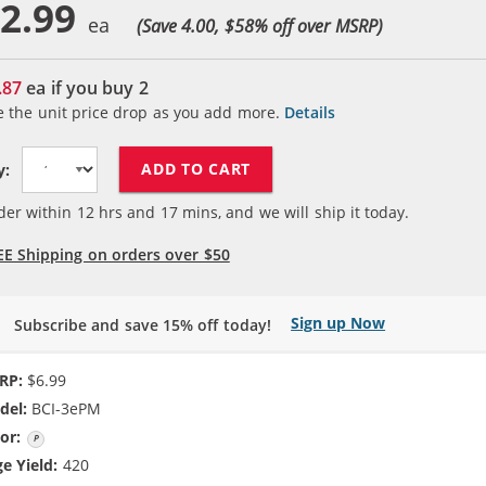
2.99
(Save 4.00, $
58
% off over MSRP)
.87
ea if you buy
2
e the unit price drop as you add more.
Details
ADD TO CART
y:
der within
12
hrs and
16
mins, and we will ship it today.
EE Shipping on orders over $50
Sign up Now
Subscribe and save 15% off today!
RP:
$6.99
del:
BCI-3ePM
or:
Photo Magenta
e Yield:
420