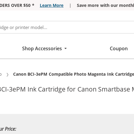
DERS OVER $50 *
Learn More
|
Save more with our monthl
Shop Accessories
Coupon
o
Current:
Canon BCI-3ePM Compatible Photo Magenta Ink Cartridge
CI-3ePM Ink Cartridge for Canon Smartbase 
ur Price: