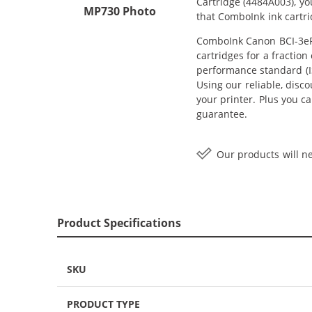
Cartridge (4484A003), y
MP730 Photo
that ComboInk ink cartr
ComboInk Canon BCI-3ePM
cartridges for a fractio
performance standard (IS
Using our reliable, disc
your printer. Plus you c
guarantee.
Our products will ne
Product Specifications
SKU
PRODUCT TYPE