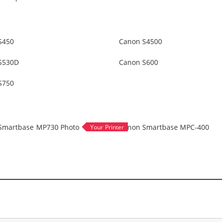
S450
Canon S4500
S530D
Canon S600
S750
Smartbase MP730 Photo
Canon Smartbase MPC-400