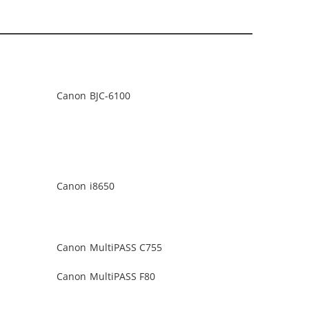
Canon BJC-6100
Canon i8650
Canon MultiPASS C755
Canon MultiPASS F80