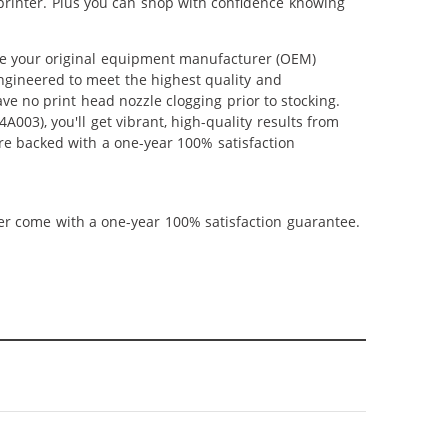
printer. Plus you can shop with confidence knowing
e your original equipment manufacturer (OEM)
 engineered to meet the highest quality and
ve no print head nozzle clogging prior to stocking.
03), you'll get vibrant, high-quality results from
re backed with a one-year 100% satisfaction
ner come with a one-year 100% satisfaction guarantee.