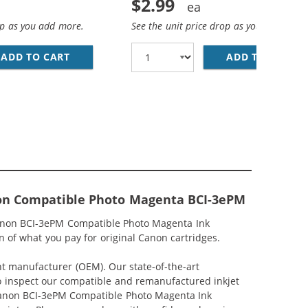
$2.99
op as you add more.
See the unit price drop as you add more
CYAN INK CARTRIDGE (4480A003)
ADD TO CART
CANON BCI-3EM COMPATIBLE MAGENTA INK C
ADD TO CART
CA
non Compatible Photo Magenta BCI-3ePM
Canon BCI-3ePM Compatible Photo Magenta Ink
 of what you pay for original Canon cartridges.
nt manufacturer (OEM). Our state-of-the-art
lso inspect our compatible and remanufactured inkjet
r Canon BCI-3ePM Compatible Photo Magenta Ink