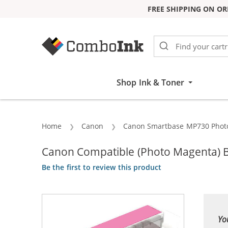
FREE SHIPPING ON OR
Skip to Content
Shop Ink & Toner
Home
Canon
Canon Smartbase MP730 Phot
Canon Compatible (Photo Magenta) B
Be the first to review this product
Yo