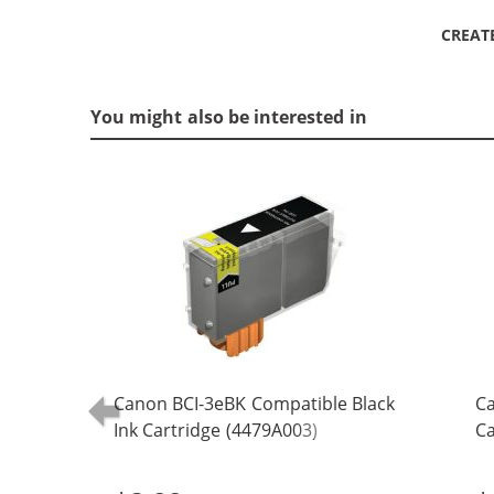
CREAT
You might also be interested in
Canon BCI-3eBK Compatible Black
Ca
Ink Cartridge (4479A003)
Ca