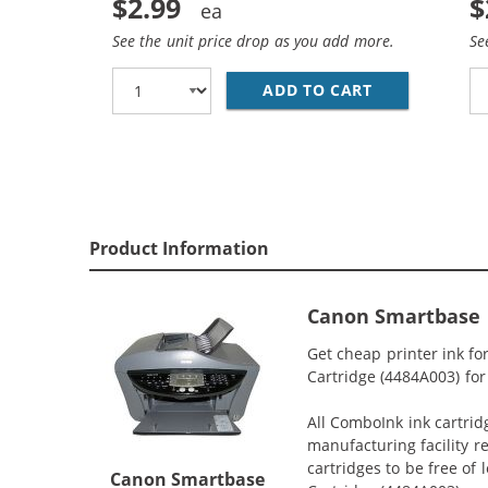
$2.99
$
See the unit price drop as you add more.
Se
ADD TO CART
CANON BCI-3E
Product Information
Canon Smartbase 
Get cheap printer ink 
Cartridge (4484A003) for
All ComboInk ink cartrid
manufacturing facility r
cartridges to be free of
Canon Smartbase