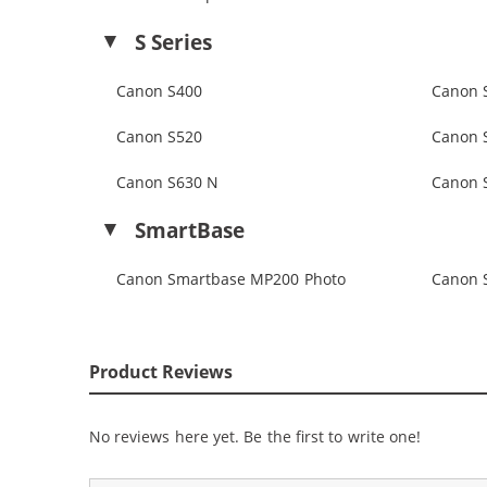
S Series
Canon S400
Canon 
Canon S520
Canon 
Canon S630 N
Canon 
SmartBase
Canon Smartbase MP200 Photo
Canon 
Product Reviews
No reviews here yet. Be the first to write one!