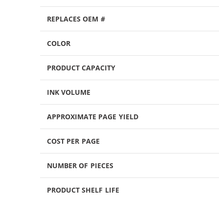
REPLACES OEM #
COLOR
PRODUCT CAPACITY
INK VOLUME
APPROXIMATE PAGE YIELD
COST PER PAGE
NUMBER OF PIECES
PRODUCT SHELF LIFE