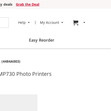
y deals
Grab the Deal
Go to cart page
Help
My Account
Easy Reorder
 (4484A003)
MP730 Photo Printers