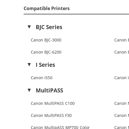
Compatible Printers
BJC Series
Canon BJC-3000
Canon 
Canon BJC-6200
Canon 
I Series
Canon i550
Canon 
MultiPASS
Canon MultiPASS C100
Canon 
Canon MultiPASS F30
Canon 
Canon MultipASS MP700 Color
Canon 