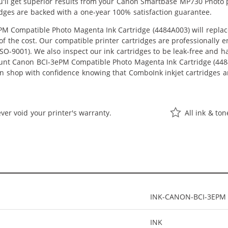
ou'll get superior results from your Canon Smartbase MP730 Photo 
idges are backed with a one-year 100% satisfaction guarantee.
 Compatible Photo Magenta Ink Cartridge (4484A003) will replac
n of the cost. Our compatible printer cartridges are professionally
O-9001). We also inspect our ink cartridges to be leak-free and ha
ount Canon BCI-3ePM Compatible Photo Magenta Ink Cartridge (4484A0
an shop with confidence knowing that ComboInk inkjet cartridges a
ver void your printer's warranty.
All ink & to
INK-CANON-BCI-3EPM
INK