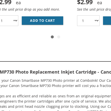
2.99
$2.99
e the unit price drop as you add more.
See the unit price dr
BK COMPATIBLE BLACK INK CARTRIDGE (4479A003)
ADD TO CART
CANON BCI-3EC COMPATIBLE 
MP730 Photo Replacement Inkjet Cartridge - Ca
for your Canon Smartbase MP730 Photo printer at ComboInk! Our 
 your Canon Smartbase MP730 Photo printer will cost you a fraction
ges are as efficient and reliable as ones from an original equipme
eengineers the printer cartridges after one cycle of service. We a
 leaks and print head nozzle clogging prior to stocking. Using ou