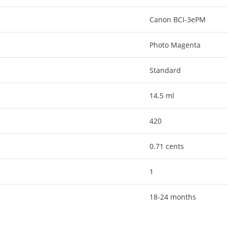
Canon BCI-3ePM
Photo Magenta
Standard
14.5 ml
420
0.71 cents
1
18-24 months