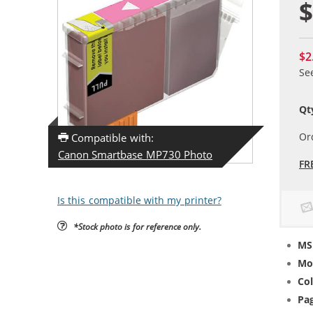
$
$2
Se
Qt
Or
Compatible with:
Canon Smartbase MP730 Photo
FR
Is this compatible with my printer?
*Stock photo is for reference only.
MS
Mo
Col
Pag