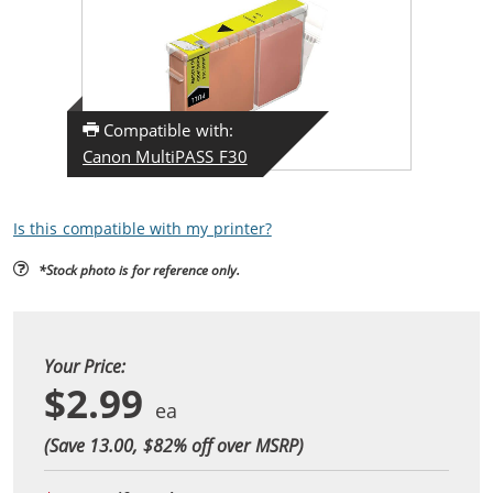
Compatible with:
Canon MultiPASS F30
Is this compatible with my printer?
*Stock photo is for reference only.
Your Price:
$2.99
(Save 13.00, $
82
% off over MSRP)