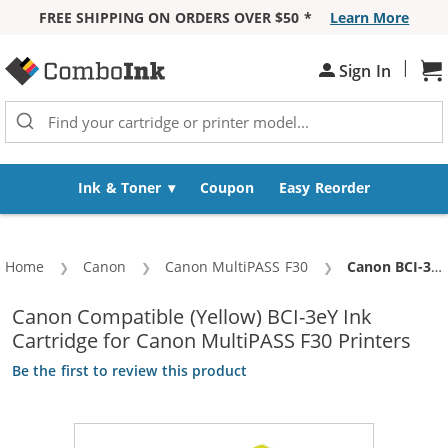
FREE SHIPPING ON ORDERS OVER $50 *
Learn More
Skip to Content
|
Sh
Sign In
Ink & Toner
Coupon
Easy Reorder
Home
Canon
Canon MultiPASS F30
Current:
Canon BCI-3eY Compatible Yellow Inkjet Cartridge (4482A003)
Canon Compatible (Yellow) BCI-3eY Ink
Cartridge for Canon MultiPASS F30 Printers
Be the first to review this product