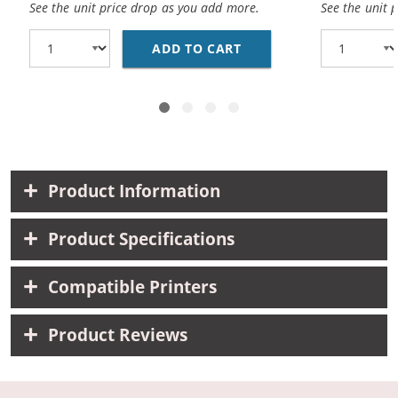
See the unit price drop as you add more.
See the unit 
ADD TO CART
CANON BCI-3EBK COMPA
Product Information
Product Specifications
Compatible Printers
Product Reviews