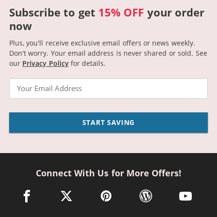
Subscribe to get
15% OFF
your order
now
Plus, you'll receive exclusive email offers or news weekly.
Don't worry. Your email address is never shared or sold.
See
our
Privacy Policy
for details.
Email
START SAVING
Connect With Us for More Offers!
facebook link opens in a new window
twitter link opens in a new window
pinterest link opens in a new win
wordpress link opens 
youtube li