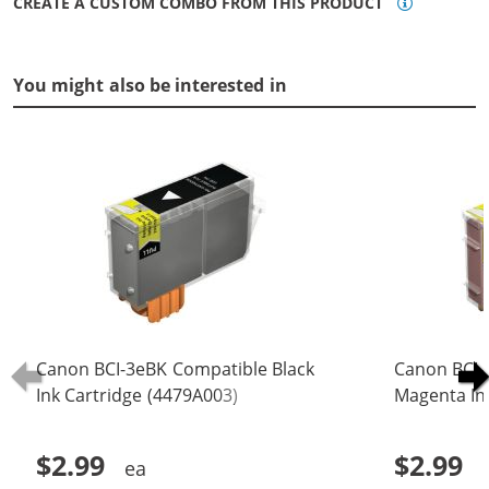
CREATE A CUSTOM COMBO FROM THIS PRODUCT
You might also be interested in
Canon BCI-3eBK Compatible Black
Canon BCI-
Ink Cartridge (4479A003)
Magenta In
$2.99
$2.99