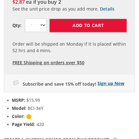
$2.87
ea if you buy
2
See the unit price drop as you add more.
Details
ADD TO CART
Qty:
Order will be shipped on Monday if it is placed within
52
hrs and
4
mins.
FREE Shipping on orders over $50
Sign up Now
Subscribe and save 15% off today!
MSRP:
$15.99
Model:
BCI-3eY
Color:
Yellow
Page Yield:
420